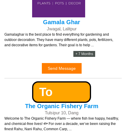
Gamala Ghar
Jwagal, Lalitpur
Gamalaghar is the best place to find everything for gardening and
outdoor decoration. They have many different plants, pots, fertilizers,
and decorative items for gardens. Their goal is to help ...
+ 7 Months
Send Message
To
The Organic Fishery Farm
Tulsipur 10, Dang
Welcome to The Organic Fishery Farm — where fish live happy, healthy,
and chemical-free lives! 🐟 For over a decade, we’ve been raising the
finest Rahu, Nani Rahu, Common Carp, ...