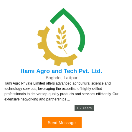
Ilami Agro and Tech Pvt. Ltd.
Baghdol, Lalitpur
Ilami Agro Private Limited offers advanced agricultural science and
technology services, leveraging the expertise of highly skilled
professionals to deliver top-quality products and services efficiently. Our
extensive networking and partnerships ...
+ 2 Years
Send Message