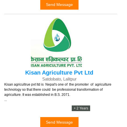
Send Message
Kisan Agriculture Pvt Ltd
Satdobato, Lalitpur
Kisan agricultrue pvt ltd is Nepal's one of the promoter of agriculture
technology so that there could be professional transformation of
agriculture. It was established in B.S. 2071.
...
+ 2 Years
Send Message