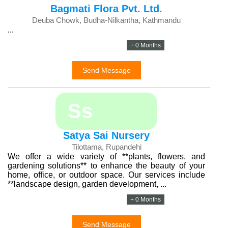
Bagmati Flora Pvt. Ltd.
Deuba Chowk, Budha-Nilkantha, Kathmandu
...
+ 0 Months
Send Message
Ss
Satya Sai Nursery
Tilottama, Rupandehi
We offer a wide variety of **plants, flowers, and
gardening solutions** to enhance the beauty of your
home, office, or outdoor space. Our services include
**landscape design, garden development, ...
+ 0 Months
Send Message