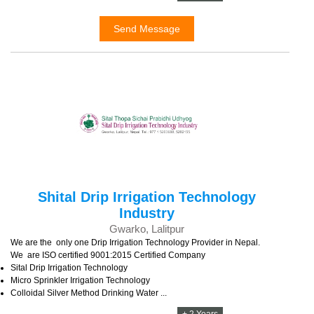
Send Message
Shital Drip Irrigation Technology
Industry
Gwarko, Lalitpur
We are the only one Drip Irrigation Technology Provider in Nepal.
We are ISO certified 9001:2015 Certified Company
Sital Drip Irrigation Technology
Micro Sprinkler Irrigation Technology
Colloidal Silver Method Drinking Water ...