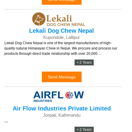
Lekali Dog Chew Nepal
Kupondole, Lalitpur
Lekali Dog Chew Nepal is one of the largest manufacturers of high-
quality natural Himalayan Chew in Nepal. We procure and process our
products through direct trade relationship with over 20,000 ...
+ 2 Years
Send Message
Air Flow Industries Private Limited
Jorpati, Kathmandu
...
+ 2 Years