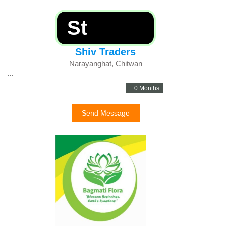
St
Shiv Traders
Narayanghat, Chitwan
...
+ 0 Months
Send Message