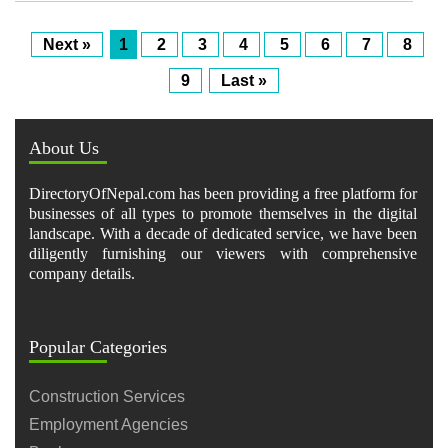
Next »
1
2
3
4
5
6
7
8
9
Last »
About Us
DirectoryOfNepal.com has been providing a free platform for
businesses of all types to promote themselves in the digital
landscape. With a decade of dedicated service, we have been
diligently furnishing our viewers with comprehensive
company details.
Popular Categories
Construction Services
Employment Agencies