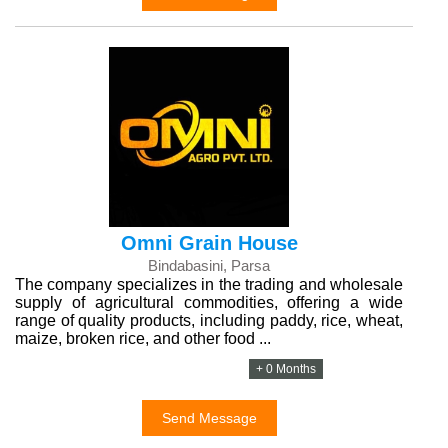
Omni Grain House
Bindabasini, Parsa
The company specializes in the trading and wholesale
supply of agricultural commodities, offering a wide
range of quality products, including paddy, rice, wheat,
maize, broken rice, and other food ...
+ 0 Months
Send Message