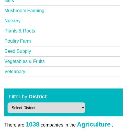
Mills
Mushroom Farming
Nursery
Plants & Roots
Poultry Farm
Seed Supply
Vegetables & Fruits
Veterinary
Filter by
District
1038
Agriculture
There are
companies in the
.