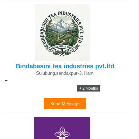
Bindabasini tea industries pvt.ltd
Sulubung,sandakpur-3, Illam
...
+ 2 Months
Send Message