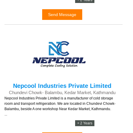
+ 2 Years
Send Message
Nepcool Industries Private Limited
Chundevi Chowk- Balambu, Kedar Market, Kathmandu
Nepcool Industries Private Limited is a manufacturer of cold storage
room and transport refrigeration. We are located in Chundevi Chowk-
Balambu, beside A one workshop Near Kedar Market, Kathmandu.
...
+ 2 Years