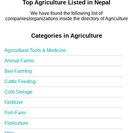
Top Agriculture Listed in Nepal
We have found the following list of
companies/organizations inside the directory of Agriculture
Categories in Agriculture
Agricultural Tools & Medicine
Animal Farms
Bee Farming
Cattle Feeding
Cold Storage
Fertilizer
Fish Farm
Floriculture