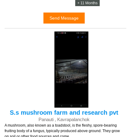
+ 11 Months
Send Message
S.s mushroom farm and research pvt
Panauti , Kavrapalanchok
A mushroom, also known as a toadstool, is the fleshy, spore-bearing
fruiting body of a fungus, typically produced above ground. They grow
on soil or other food sources and come ...