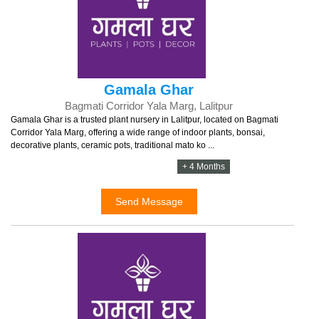
Gamala Ghar
Bagmati Corridor Yala Marg, Lalitpur
Gamala Ghar is a trusted plant nursery in Lalitpur, located on Bagmati
Corridor Yala Marg, offering a wide range of indoor plants, bonsai,
decorative plants, ceramic pots, traditional mato ko ...
+ 4 Months
Send Message