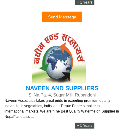
+ 1 Years
Send Message
NAVEEN AND SUPPLIERS
Si.Na.Pa.-4, Sugar Mill, Rupandehi
Naveen Associates takes great pride in exporting premium-quality
Indian fresh vegetables, fruits, and Tissue Paper supplier to
international markets. We are “The Best Quality Watermelon Supplier in
Nepal” and also ...
+ 1 Years