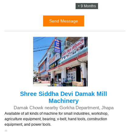
+ 9 Months
Send Message
Shree Siddha Devi Damak Mill
Machinery
Damak Chowk nearby Gorkha Department, Jhapa
Available of all kinds of machine for small industries, workshop,
agriculture equipment, bearing, v-belt, hand tools, construction
equipment, and power tools.
...