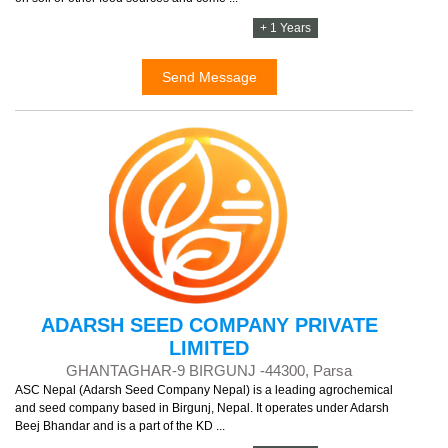
+ 1 Years
Send Message
ADARSH SEED COMPANY PRIVATE
LIMITED
GHANTAGHAR-9 BIRGUNJ -44300, Parsa
ASC Nepal (Adarsh Seed Company Nepal) is a leading agrochemical
and seed company based in Birgunj, Nepal. It operates under Adarsh
Beej Bhandar and is a part of the KD ...