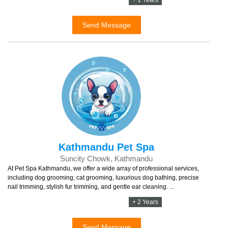
Send Message
Kathmandu Pet Spa
Suncity Chowk, Kathmandu
At Pet Spa Kathmandu, we offer a wide array of professional services,
including dog grooming, cat grooming, luxurious dog bathing, precise
nail trimming, stylish fur trimming, and gentle ear cleaning. ...
+ 2 Years
Send Message