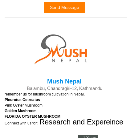
Send Message
Mush Nepal
Balambu, Chandragiri-12, Kathmandu
remember us for mushroom cultivation in Nepal.
Pleurotus Ostreatus
Pink Oyster Mushroom
Golden Mushroom
FLORIDA OYSTER MUSHROOM
Research and
Expereince
Connect with us for:
...
+ 1 Years