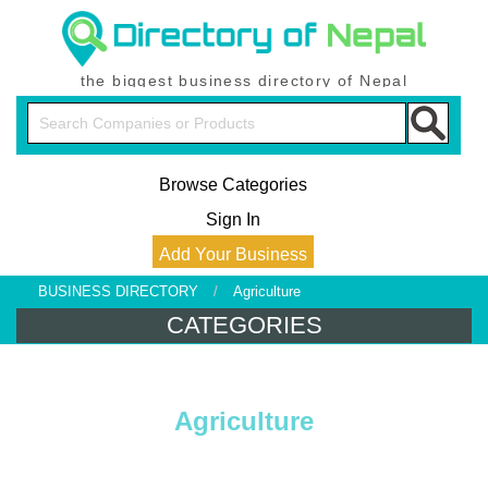
the biggest business directory of Nepal
Browse Categories
Sign In
Add Your Business
BUSINESS DIRECTORY
/
Agriculture
CATEGORIES
Agriculture