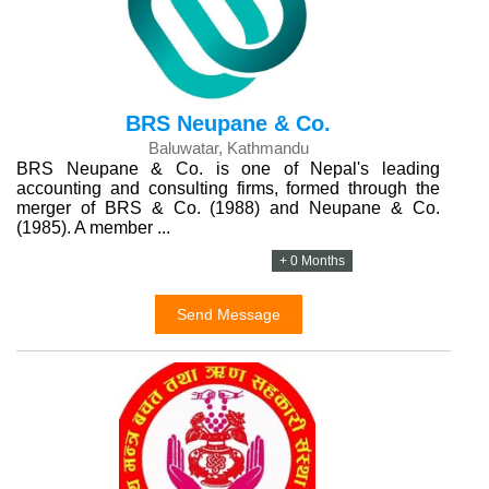
BRS Neupane & Co.
Baluwatar, Kathmandu
BRS Neupane & Co. is one of Nepal's leading
accounting and consulting firms, formed through the
merger of BRS & Co. (1988) and Neupane & Co.
(1985). A member ...
+ 0 Months
Send Message