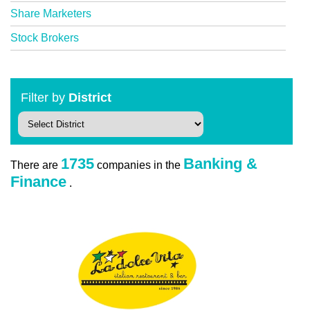
Share Marketers
Stock Brokers
Filter by
District
1735
Banking &
There are
companies in the
Finance
.