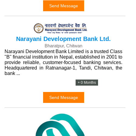
Send Message
Narayani Development Bank Ltd.
Bharatpur, Chitwan
Narayani Development Bank Limited is a trusted Class
"B" financial institution in Nepal, established in 2001 to
provide reliable, customer-focused banking services.
Headquartered in Ratnanagar-1, Tandi, Chitwan, the
bank ...
+ 0 Months
Send Message