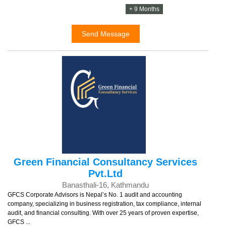
+ 9 Months
Send Message
Green Financial Consultancy Services
Pvt.Ltd
Banasthali-16, Kathmandu
GFCS Corporate Advisors is Nepal’s No. 1 audit and accounting
company, specializing in business registration, tax compliance, internal
audit, and financial consulting. With over 25 years of proven expertise,
GFCS ...