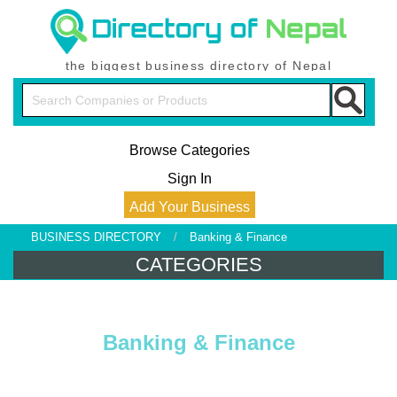
the biggest business directory of Nepal
Browse Categories
Sign In
Add Your Business
BUSINESS DIRECTORY
/
Banking & Finance
CATEGORIES
Banking & Finance