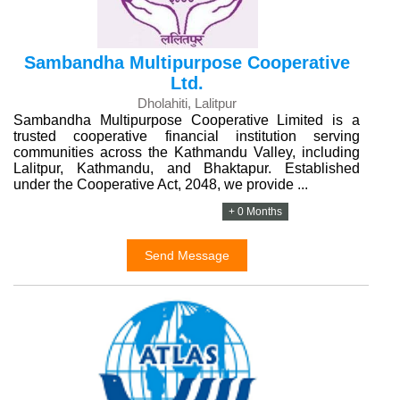
Sambandha Multipurpose Cooperative
Ltd.
Dholahiti, Lalitpur
Sambandha Multipurpose Cooperative Limited is a
trusted cooperative financial institution serving
communities across the Kathmandu Valley, including
Lalitpur, Kathmandu, and Bhaktapur. Established
under the Cooperative Act, 2048, we provide ...
+ 0 Months
Send Message