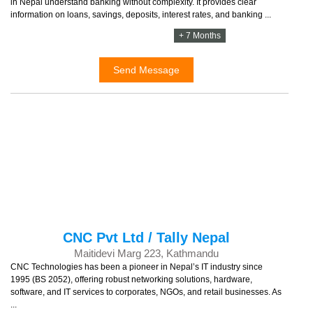
in Nepal understand banking without complexity. It provides clear
information on loans, savings, deposits, interest rates, and banking ...
+ 7 Months
Send Message
CNC Pvt Ltd / Tally Nepal
Maitidevi Marg 223, Kathmandu
CNC Technologies has been a pioneer in Nepal’s IT industry since
1995 (BS 2052), offering robust networking solutions, hardware,
software, and IT services to corporates, NGOs, and retail businesses. As
...