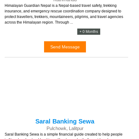
Himalayan Guardian Nepal is a Nepal-based travel safety, trekking
insurance, and emergency rescue coordination company designed to
protect travellers, trekkers, mountaineers, pilgrims, and travel agencies
across the Himalayan region. Through ...
+ 0 Months
Send Message
Saral Banking Sewa
Pulchowk, Lalitpur
Saral Banking Sewa is a simple financial guide created to help people