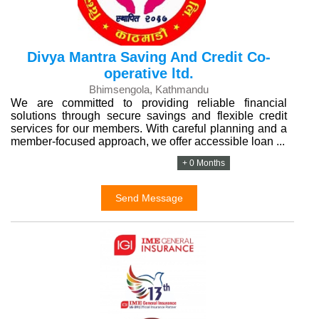
Divya Mantra Saving And Credit Co-
operative ltd.
Bhimsengola, Kathmandu
We are committed to providing reliable financial
solutions through secure savings and flexible credit
services for our members. With careful planning and a
member-focused approach, we offer accessible loan ...
+ 0 Months
Send Message