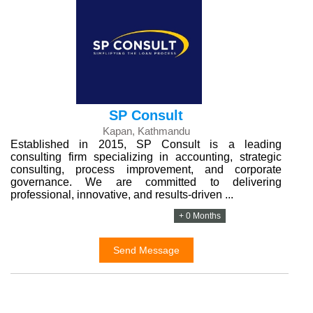
SP Consult
Kapan, Kathmandu
Established in 2015, SP Consult is a leading
consulting firm specializing in accounting, strategic
consulting, process improvement, and corporate
governance. We are committed to delivering
professional, innovative, and results-driven ...
+ 0 Months
Send Message