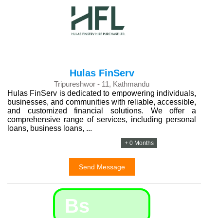
Hulas FinServ
Tripureshwor - 11, Kathmandu
Hulas FinServ is dedicated to empowering individuals,
businesses, and communities with reliable, accessible,
and customized financial solutions. We offer a
comprehensive range of services, including personal
loans, business loans, ...
+ 0 Months
Send Message
Bs