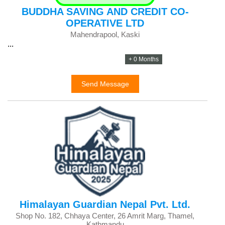
BUDDHA SAVING AND CREDIT CO-
OPERATIVE LTD
Mahendrapool, Kaski
...
+ 0 Months
Send Message
Himalayan Guardian Nepal Pvt. Ltd.
Shop No. 182, Chhaya Center, 26 Amrit Marg, Thamel,
Kathmandu