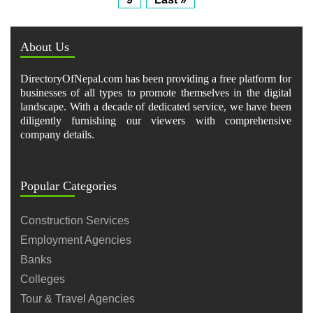
About Us
DirectoryOfNepal.com has been providing a free platform for
businesses of all types to promote themselves in the digital
landscape. With a decade of dedicated service, we have been
diligently furnishing our viewers with comprehensive
company details.
Popular Categories
Construction Services
Employment Agencies
Banks
Colleges
Tour & Travel Agencies