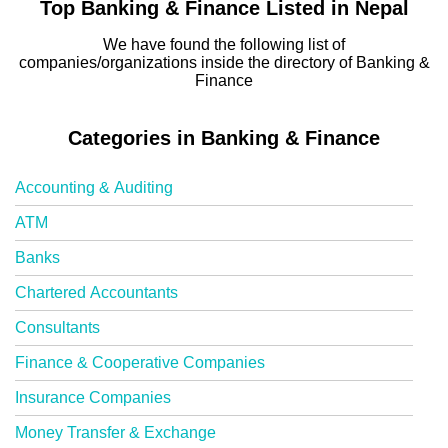
Top Banking & Finance Listed in Nepal
We have found the following list of
companies/organizations inside the directory of Banking &
Finance
Categories in Banking & Finance
Accounting & Auditing
ATM
Banks
Chartered Accountants
Consultants
Finance & Cooperative Companies
Insurance Companies
Money Transfer & Exchange