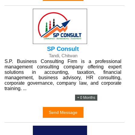
SP Consult
Tandi, Chitwan
S.P. Business Consulting Firm is a professional
management consulting company offering expert
solutions in accounting, taxation, financial
management, business advisory, HR consulting,
corporate governance, company law, and corporate
training. ...
+ 0 Months
Send Message