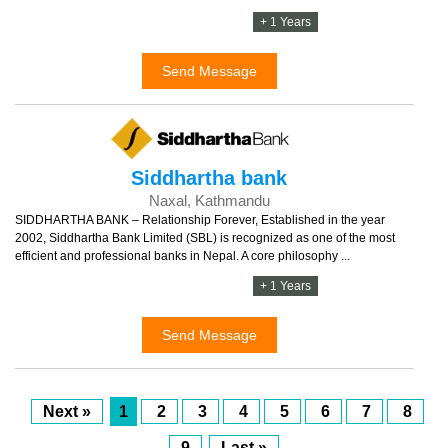
+ 1 Years
Send Message
Siddhartha bank
Naxal, Kathmandu
SIDDHARTHA BANK – Relationship Forever, Established in the year
2002, Siddhartha Bank Limited (SBL) is recognized as one of the most
efficient and professional banks in Nepal. A core philosophy ...
+ 1 Years
Send Message
Next »
1
2
3
4
5
6
7
8
9
Last »