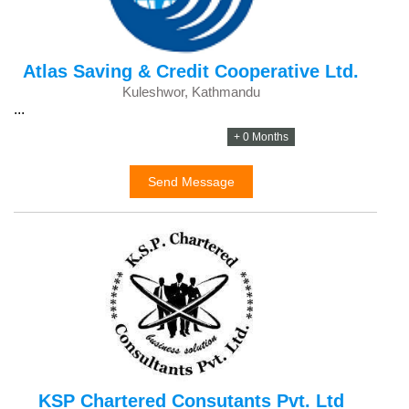
Atlas Saving & Credit Cooperative Ltd.
Kuleshwor, Kathmandu
...
+ 0 Months
Send Message
KSP Chartered Consutants Pvt. Ltd