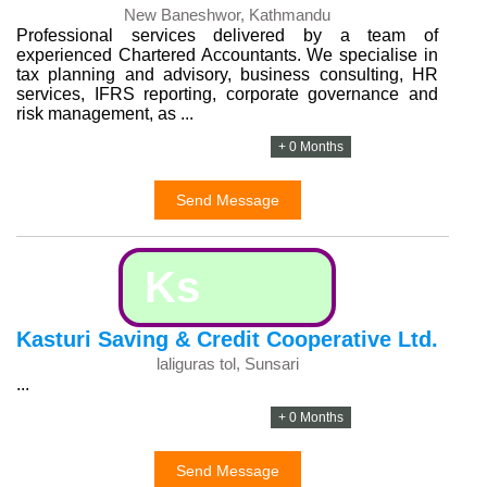
New Baneshwor, Kathmandu
Professional services delivered by a team of
experienced Chartered Accountants. We specialise in
tax planning and advisory, business consulting, HR
services, IFRS reporting, corporate governance and
risk management, as ...
+ 0 Months
Send Message
Ks
Kasturi Saving & Credit Cooperative Ltd.
laliguras tol, Sunsari
...
+ 0 Months
Send Message