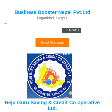
Business Booster Nepal Pvt.Ltd
Lagankhel, Lalitpur
...
+ 0 Months
Send Message
Neju Guru Saving & Credit Co-operative
Ltd.