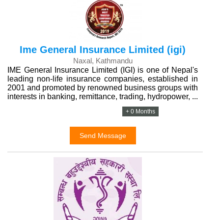
Ime General Insurance Limited (igi)
Naxal, Kathmandu
IME General Insurance Limited (IGI) is one of Nepal's
leading non-life insurance companies, established in
2001 and promoted by renowned business groups with
interests in banking, remittance, trading, hydropower, ...
+ 0 Months
Send Message