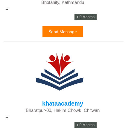
Bhotahity, Kathmandu
...
+ 0 Months
Send Message
khataacademy
Bharatpur-09, Hakim Chowk, Chitwan
...
+ 0 Months