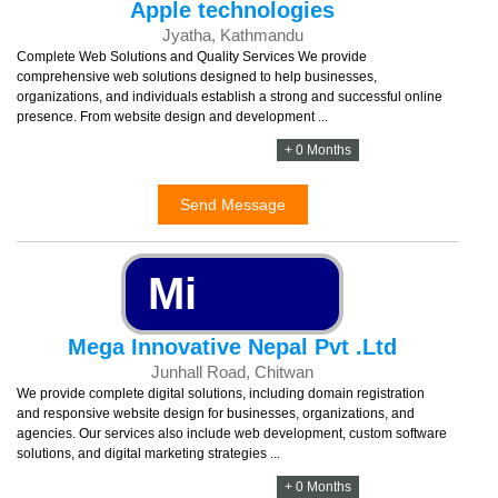
Apple technologies
Jyatha, Kathmandu
Complete Web Solutions and Quality Services We provide
comprehensive web solutions designed to help businesses,
organizations, and individuals establish a strong and successful online
presence. From website design and development ...
+ 0 Months
Send Message
Mi
Mega Innovative Nepal Pvt .Ltd
Junhall Road, Chitwan
We provide complete digital solutions, including domain registration
and responsive website design for businesses, organizations, and
agencies. Our services also include web development, custom software
solutions, and digital marketing strategies ...
+ 0 Months