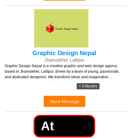
Graphic Design Nepal
Jhamsikhel, Lalitpur
Graphic Design Nepal is a creative graphic and web design agency
based in Jhamsikhel, Lalitpur, driven by a team of young, passionate,
and dedicated designers. We transform ideas and imagination ...
+ 0 Months
Send Message
At