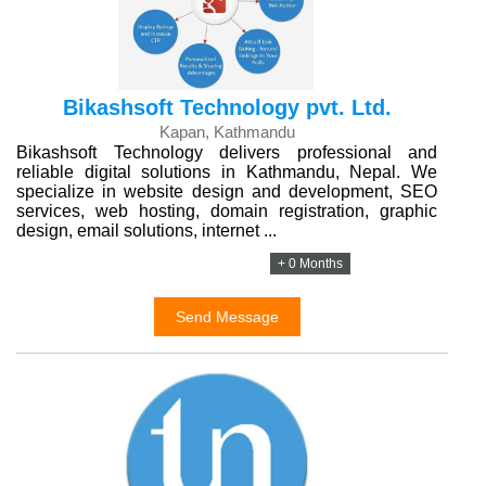
Bikashsoft Technology pvt. Ltd.
Kapan, Kathmandu
Bikashsoft Technology delivers professional and
reliable digital solutions in Kathmandu, Nepal. We
specialize in website design and development, SEO
services, web hosting, domain registration, graphic
design, email solutions, internet ...
+ 0 Months
Send Message