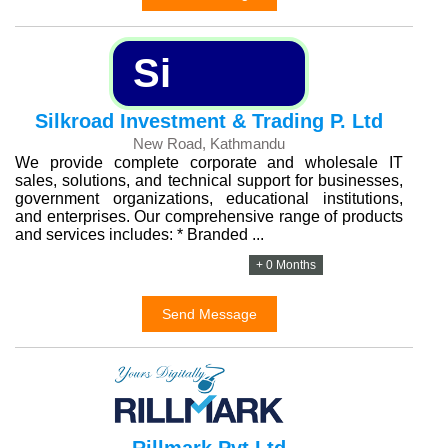
Si
Silkroad Investment & Trading P. Ltd
New Road, Kathmandu
We provide complete corporate and wholesale IT
sales, solutions, and technical support for businesses,
government organizations, educational institutions,
and enterprises. Our comprehensive range of products
and services includes: * Branded ...
+ 0 Months
Send Message