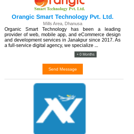
Orangic Smart Technology Pvt. Ltd.
Mills Area, Dhanusa
Organic Smart Technology has been a leading
provider of web, mobile app, and eCommerce design
and development services in Janakpur since 2017. As
a full-service digital agency, we specialize ...
+ 0 Months
Send Message