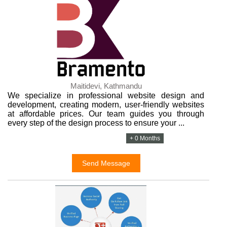
Maitidevi, Kathmandu
We specialize in professional website design and
development, creating modern, user-friendly websites
at affordable prices. Our team guides you through
every step of the design process to ensure your ...
+ 0 Months
Send Message