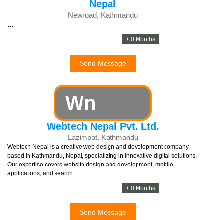
Nepal
Newroad, Kathmandu
...
+ 0 Months
Send Message
Wn
Webtech Nepal Pvt. Ltd.
Lazimpat, Kathmandu
Webtech Nepal is a creative web design and development company
based in Kathmandu, Nepal, specializing in innovative digital solutions.
Our expertise covers website design and development, mobile
applications, and search ...
+ 0 Months
Send Message