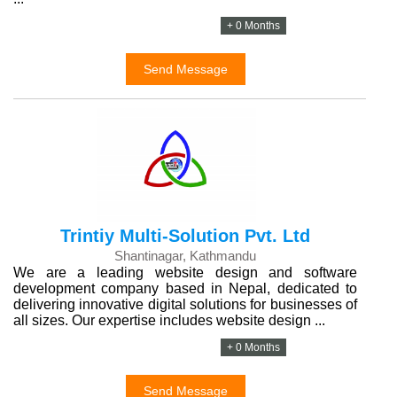
+ 0 Months
Send Message
Trintiy Multi-Solution Pvt. Ltd
Shantinagar, Kathmandu
We are a leading website design and software
development company based in Nepal, dedicated to
delivering innovative digital solutions for businesses of
all sizes. Our expertise includes website design ...
+ 0 Months
Send Message