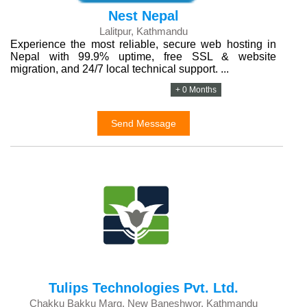
Nest Nepal
Lalitpur, Kathmandu
Experience the most reliable, secure web hosting in
Nepal with 99.9% uptime, free SSL & website
migration, and 24/7 local technical support. ...
+ 0 Months
Send Message
Tulips Technologies Pvt. Ltd.
Chakku Bakku Marg, New Baneshwor, Kathmandu