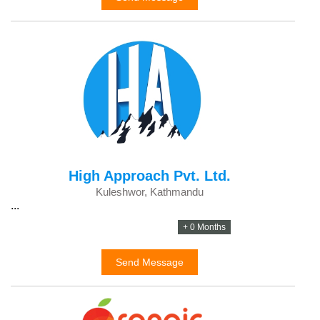
High Approach Pvt. Ltd.
Kuleshwor, Kathmandu
...
+ 0 Months
Send Message