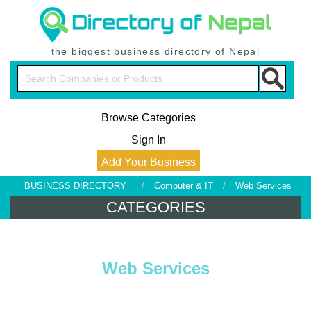
the biggest business directory of Nepal
Browse Categories
Sign In
Add Your Business
BUSINESS DIRECTORY
. /
Computer & IT
/
Web Services
CATEGORIES
Web Services