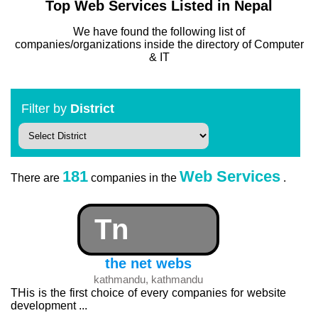
Top Web Services Listed in Nepal
We have found the following list of
companies/organizations inside the directory of Computer
& IT
Filter by
District
181
Web Services
There are
companies in the
.
Tn
the net webs
kathmandu, kathmandu
THis is the first choice of every companies for website
development ...