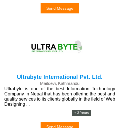
Send Message
Ultrabyte International Pvt. Ltd.
Maitdevi, Kathmandu
Ultrabyte is one of the best Information Technology
Company in Nepal that has been offering the best and
quality services to its clients globally in the field of Web
Designing ...
+ 3 Years
Send Message