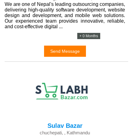
We are one of Nepal's leading outsourcing companies,
delivering high-quality software development, website
design and development, and mobile web solutions.
Our experienced team provides innovative, reliable,
and cost-effective digital ...
+ 0 Months
Send Message
Sulav Bazar
chuchepati, , Kathmandu
...