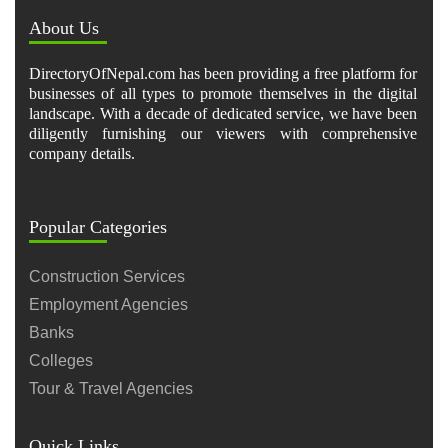
About Us
DirectoryOfNepal.com has been providing a free platform for
businesses of all types to promote themselves in the digital
landscape. With a decade of dedicated service, we have been
diligently furnishing our viewers with comprehensive
company details.
Popular Categories
Construction Services
Employment Agencies
Banks
Colleges
Tour & Travel Agencies
Quick Links