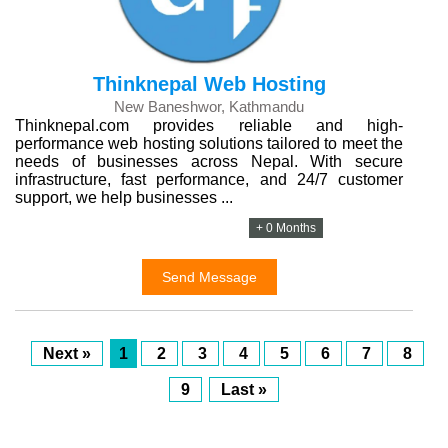
Thinknepal Web Hosting
New Baneshwor, Kathmandu
Thinknepal.com provides reliable and high-
performance web hosting solutions tailored to meet the
needs of businesses across Nepal. With secure
infrastructure, fast performance, and 24/7 customer
support, we help businesses ...
+ 0 Months
Send Message
Next »
1
2
3
4
5
6
7
8
9
Last »