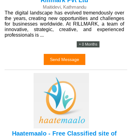
Rillmark Pvt Ltd
Maitidevi, Kathmandu
The digital landscape has evolved tremendously over
the years, creating new opportunities and challenges
for businesses worldwide. At RILLMARK, a team of
innovative, strategic, creative, and experienced
professionals is ...
+ 0 Months
Send Message
Haatemaalo - Free Classified site of