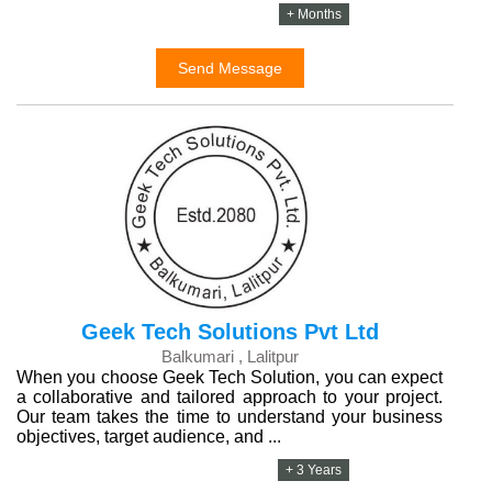
+ Months
Send Message
Geek Tech Solutions Pvt Ltd
Balkumari , Lalitpur
When you choose Geek Tech Solution, you can expect
a collaborative and tailored approach to your project.
Our team takes the time to understand your business
objectives, target audience, and ...
+ 3 Years