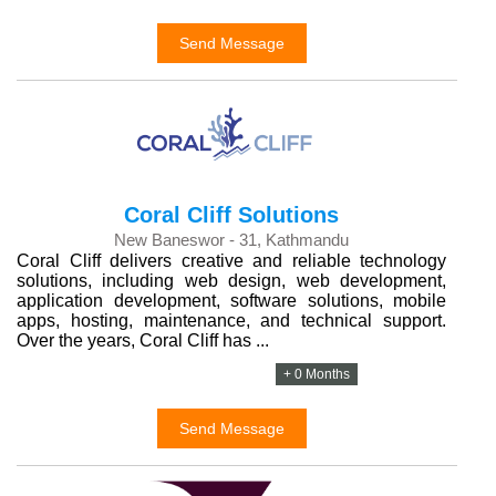
Send Message
Coral Cliff Solutions
New Baneswor - 31, Kathmandu
Coral Cliff delivers creative and reliable technology
solutions, including web design, web development,
application development, software solutions, mobile
apps, hosting, maintenance, and technical support.
Over the years, Coral Cliff has ...
+ 0 Months
Send Message