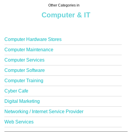
Other Categories in
Computer & IT
Computer Hardware Stores
Computer Maintenance
Computer Services
Computer Software
Computer Training
Cyber Cafe
Digital Marketing
Networking / Internet Service Provider
Web Services