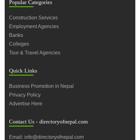
Popular Categories
Construction Services
Employment Agencies
Banks
Colleges
Tour & Travel Agencies
Quick Links
Business Promotion in Nepal
Privacy Policy
Advertise Here
Contact Us - directoryofnepal.com
Email: info@directoryofnepal.com