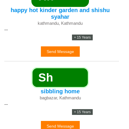
happy hot kinder garden and shishu
syahar
kathmandu, Kathmandu
...
+ 15 Years
Send Message
Sh
sibbling home
bagbazar, Kathmandu
...
+ 15 Years
Send Message