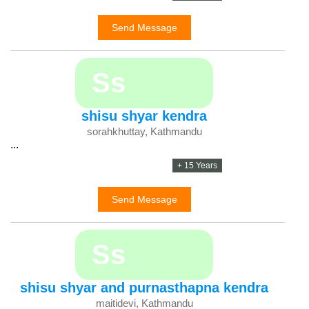
Send Message
Ss
shisu shyar kendra
sorahkhuttay, Kathmandu
...
+ 15 Years
Send Message
Ss
shisu shyar and purnasthapna kendra
maitidevi, Kathmandu