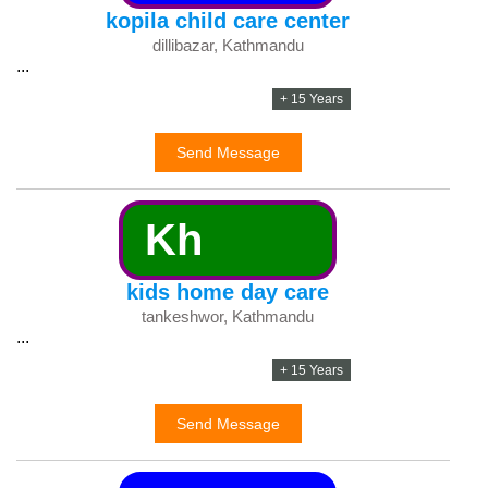
kopila child care center
dillibazar, Kathmandu
...
+ 15 Years
Send Message
Kh
kids home day care
tankeshwor, Kathmandu
...
+ 15 Years
Send Message