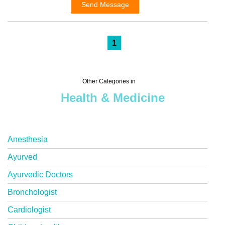
Send Message
1
Other Categories in
Health & Medicine
Anesthesia
Ayurved
Ayurvedic Doctors
Bronchologist
Cardiologist