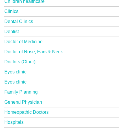
Children healthcare
Clinics
Dental Clinics
Dentist
Doctor of Medicine
Doctor of Nose, Ears & Neck
Doctors (Other)
Eyes clinic
Eyes clinic
Family Planning
General Physician
Homeopathic Doctors
Hospitals