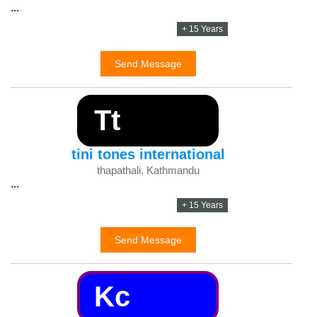
...
+ 15 Years
Send Message
Tt
tini tones international
thapathali, Kathmandu
...
+ 15 Years
Send Message
Kc