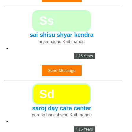
Ss
sai shisu shyar kendra
anamnagar, Kathmandu
...
+ 15 Years
Send Message
Sd
saroj day care center
purano baneshwor, Kathmandu
...
+ 15 Years