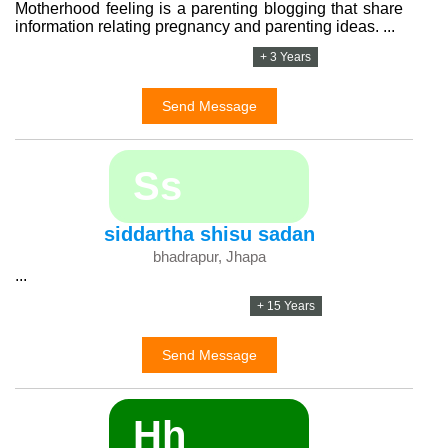
Motherhood feeling is a parenting blogging that share
information relating pregnancy and parenting ideas. ...
+ 3 Years
Send Message
Ss
siddartha shisu sadan
bhadrapur, Jhapa
...
+ 15 Years
Send Message
Hh