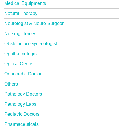
Medical Equipments
Natural Therapy
Neurologist & Neuro Surgeon
Nursing Homes
Obstetrician-Gynecologist
Ophthalmologist
Optical Center
Orthopedic Doctor
Others
Pathology Doctors
Pathology Labs
Pediatric Doctors
Pharmaceuticals