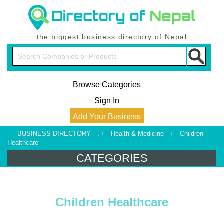
the biggest business directory of Nepal
Browse Categories
Sign In
Add Your Business
BUSINESS DIRECTORY
. /
Health & Medicine
/
Children
Healthcare
CATEGORIES
Children Healthcare