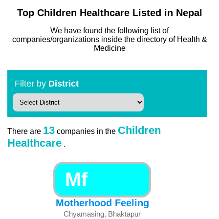
Top Children Healthcare Listed in Nepal
We have found the following list of
companies/organizations inside the directory of Health &
Medicine
Filter by
District
13
Children
There are
companies in the
Healthcare
.
Mf
Motherhood Feeling
Chyamasing, Bhaktapur