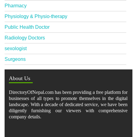
Pharmacy
Physiology & Physio-therapy
Public Health Doctor
Radiology Doctors
sexologist
Surgeons
About Us
DirectoryOfNepal.com has been providing a free platform for
businesses of all types to promote themselves in the digital
landscape. With a decade of dedicated service, we have been
diligently furnishing our viewers with comprehensive
company details.