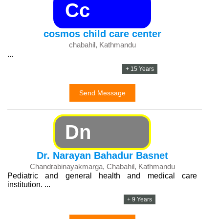
Cc
cosmos child care center
chabahil, Kathmandu
...
+ 15 Years
Send Message
Dn
Dr. Narayan Bahadur Basnet
Chandrabinayakmarga, Chabahil, Kathmandu
Pediatric and general health and medical care
institution. ...
+ 9 Years