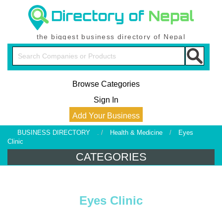
the biggest business directory of Nepal
Browse Categories
Sign In
Add Your Business
BUSINESS DIRECTORY
. /
Health & Medicine
/
Eyes
Clinic
CATEGORIES
Eyes Clinic