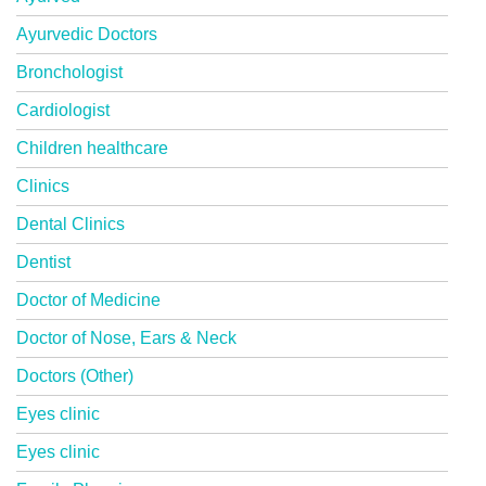
Ayurvedic Doctors
Bronchologist
Cardiologist
Children healthcare
Clinics
Dental Clinics
Dentist
Doctor of Medicine
Doctor of Nose, Ears & Neck
Doctors (Other)
Eyes clinic
Eyes clinic