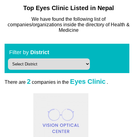
Top Eyes Clinic Listed in Nepal
We have found the following list of
companies/organizations inside the directory of Health &
Medicine
Filter by
District
2
Eyes Clinic
There are
companies in the
.