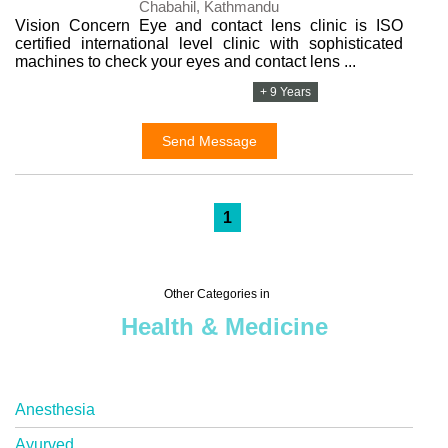
Chabahil, Kathmandu
Vision Concern Eye and contact lens clinic is ISO
certified international level clinic with sophisticated
machines to check your eyes and contact lens ...
+ 9 Years
Send Message
1
Other Categories in
Health & Medicine
Anesthesia
Ayurved