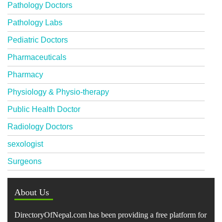
Pathology Doctors
Pathology Labs
Pediatric Doctors
Pharmaceuticals
Pharmacy
Physiology & Physio-therapy
Public Health Doctor
Radiology Doctors
sexologist
Surgeons
About Us
DirectoryOfNepal.com has been providing a free platform for