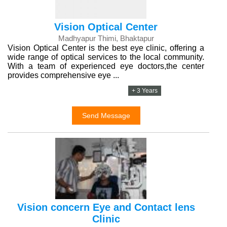
Vision Optical Center
Madhyapur Thimi, Bhaktapur
Vision Optical Center is the best eye clinic, offering a
wide range of optical services to the local community.
With a team of experienced eye doctors,the center
provides comprehensive eye ...
+ 3 Years
Send Message
Vision concern Eye and Contact lens
Clinic