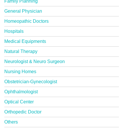
Family Planning
General Physician
Homeopathic Doctors
Hospitals
Medical Equipments
Natural Therapy
Neurologist & Neuro Surgeon
Nursing Homes
Obstetrician-Gynecologist
Ophthalmologist
Optical Center
Orthopedic Doctor
Others