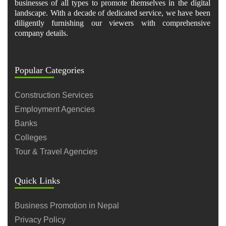
businesses of all types to promote themselves in the digital
landscape. With a decade of dedicated service, we have been
diligently furnishing our viewers with comprehensive
company details.
Popular Categories
Construction Services
Employment Agencies
Banks
Colleges
Tour & Travel Agencies
Quick Links
Business Promotion in Nepal
Privacy Policy