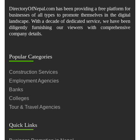
DirectoryOfNepal.com has been providing a free platform for
businesses of all types to promote themselves in the digital
landscape. With a decade of dedicated service, we have been
diligently furnishing our viewers with comprehensive
company details.
Popular Categories
Construction Services
Employment Agencies
Banks
Colleges
Tour & Travel Agencies
Quick Links