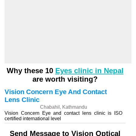
Why these 10
Eyes clinic in Nepal
are worth visiting?
Vision Concern Eye And Contact
Lens Clinic
Chabahil, Kathmandu
Vision Concern Eye and contact lens clinic is ISO
certified international level
Send Message to Vision Optical