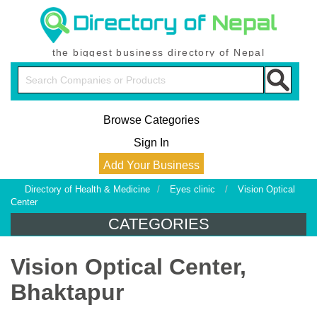
the biggest business directory of Nepal
Browse Categories
Sign In
Add Your Business
Directory of Health & Medicine
/
Eyes clinic
/
Vision Optical
Center
CATEGORIES
Vision Optical Center,
Bhaktapur