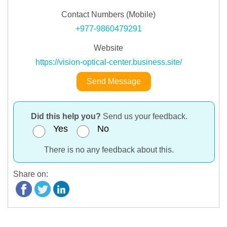
Contact Numbers (Mobile)
+977-9860479291
Website
https://vision-optical-center.business.site/
Send Message
Did this help you?
Send us your feedback.
Yes
No
There is no any feedback about this.
Share on: