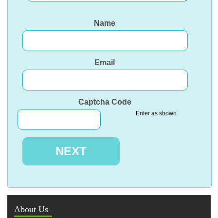
Name
Email
Captcha Code
Enter as shown.
About Us