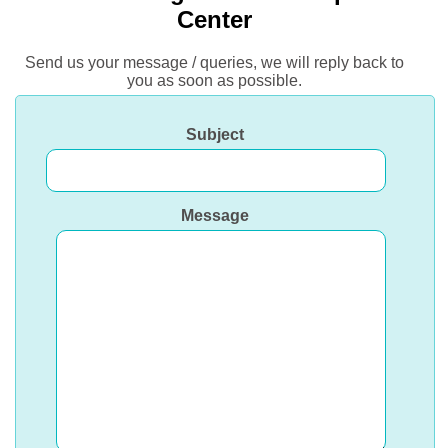
Center
Send us your message / queries, we will reply back to
you as soon as possible.
Subject
Message