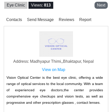
Eye Clinic
Views:
813
Next
Contacts
Send Message
Reviews
Report
Address: Madhyapur Thimi,,Bhaktapur, Nepal
View on Map
Vision Optical Center is the best eye clinic, offering a wide
range of optical services to the local community. With a team
of experienced eye doctors,the center provides
comprehensive eye checkups and vision tests, as well as
progressive and other prescription glasses , contact lenses.