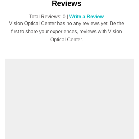
Reviews
Total Reviews: 0 |
Write a Review
Vision Optical Center has no any reviews yet. Be the
first to share your experiences, reviews with Vision
Optical Center.