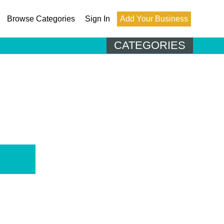
Browse Categories
Sign In
Add Your Business
CATEGORIES