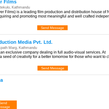
r Films
ttekulo, Kathmandu
 Films) is a leading film production and distribution house of 
acquiring and promoting most meaningful and well crafted indepe
Send Message
duction Media Pvt. Ltd.
kpath Marg, Kathmandu
an exclusive company dealing in full audio-visual services. At
 seed of creativity for a better tomorrow for those who want to 
Send Message
ra
Send
ssage