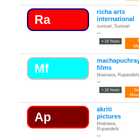
richa arts
Ra
international
sunsari, Sunsari
...
+ 16 Years
Me
machapuchra
Mf
films
bhairawa, Rupandeh
...
Se
+ 16 Years
Mes
akriti
Ap
pictures
bhairawa,
Rupandehi
...