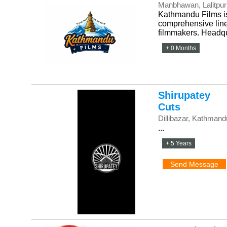
Manbhawan, Lalitpur
Kathmandu Films is
comprehensive line 
filmmakers. Headqua
+ 0 Months
Shirupatey
Cuts
Dillibazar, Kathmand
...
+ 5 Years
Send Message