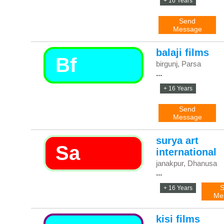
+ 16 Years
Send
Message
balaji films
Bf
birgunj, Parsa
...
+ 16 Years
Send
Message
surya art
Sa
international
janakpur, Dhanusa
...
S
+ 16 Years
Me
kisi films