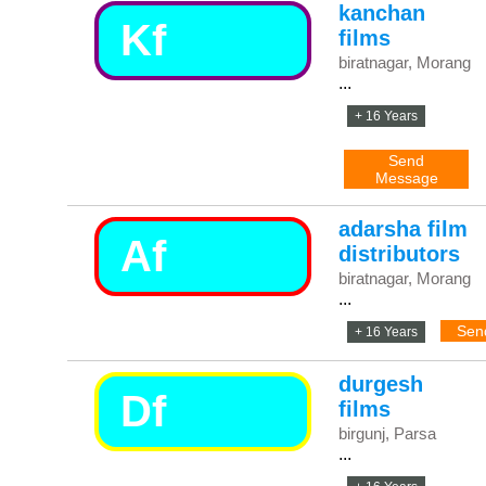
kanchan
Kf
films
biratnagar, Morang
...
+ 16 Years
Send
Message
adarsha film
Af
distributors
biratnagar, Morang
...
Sen
+ 16 Years
durgesh
Df
films
birgunj, Parsa
...