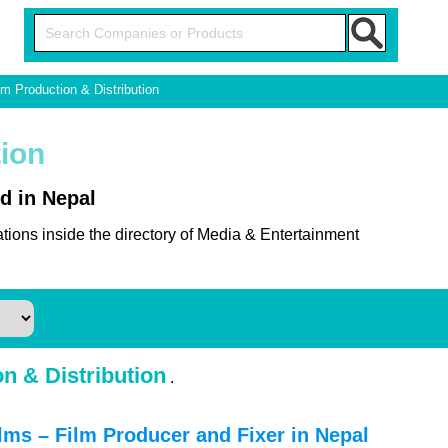
lm Production & Distribution
tion
d in Nepal
tions inside the directory of Media & Entertainment
n & Distribution
.
ms – Film Producer and Fixer in Nepal