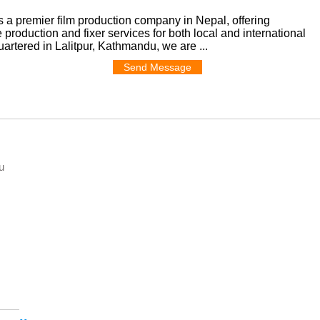
 a premier film production company in Nepal, offering
production and fixer services for both local and international
rtered in Lalitpur, Kathmandu, we are ...
Send Message
u