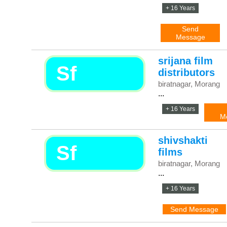
+ 16 Years
Send
Message
srijana film
Sf
distributors
biratnagar, Morang
...
+ 16 Years
M
shivshakti
Sf
films
biratnagar, Morang
...
+ 16 Years
Send Message