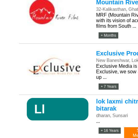
Mountain Rive
32-Kalikasthan, Gha
MRF (Mountain River
with its vision of 
films from South ...
+ Months
Exclusive Pro
New Baneshwar, Lo
Exclusive Media is 
Exclusive, we sow a
up ...
+ 7 Years
lok laxmi chit
Ll
bitarak
dharan, Sunsari
...
+ 16 Years
Me