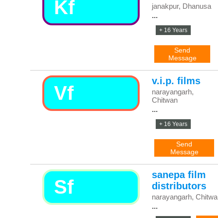
Kf
janakpur, Dhanusa
...
+ 16 Years
Send
Message
v.i.p. films
Vf
narayangarh,
Chitwan
...
+ 16 Years
Send
Message
sanepa film
Sf
distributors
narayangarh, Chitwa
...