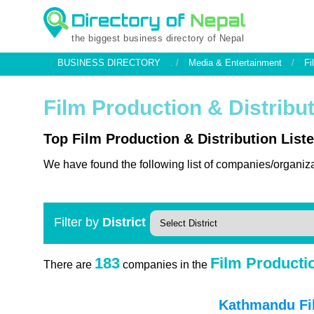
the biggest business directory of Nepal
BUSINESS DIRECTORY
. /
Media & Entertainment
/
Fi
Film Production & Distribu
Top Film Production & Distribution Liste
We have found the following list of companies/organiza
Filter by
District
183
Film Productio
There are
companies in the
Kathmandu Fil