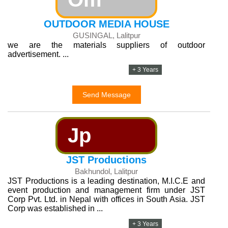
OUTDOOR MEDIA HOUSE
GUSINGAL, Lalitpur
we are the materials suppliers of outdoor
advertisement. ...
+ 3 Years
Send Message
Jp
JST Productions
Bakhundol, Lalitpur
JST Productions is a leading destination, M.I.C.E and
event production and management firm under JST
Corp Pvt. Ltd. in Nepal with offices in South Asia. JST
Corp was established in ...
+ 3 Years