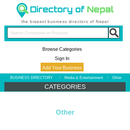
the biggest business directory of Nepal
Browse Categories
Sign In
Add Your Business
BUSINESS DIRECTORY
. /
Media & Entertainment
/
Other
CATEGORIES
Other