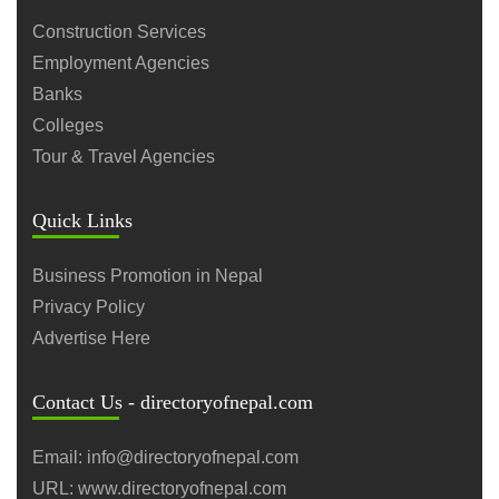
Construction Services
Employment Agencies
Banks
Colleges
Tour & Travel Agencies
Quick Links
Business Promotion in Nepal
Privacy Policy
Advertise Here
Contact Us - directoryofnepal.com
Email: info@directoryofnepal.com
URL: www.directoryofnepal.com