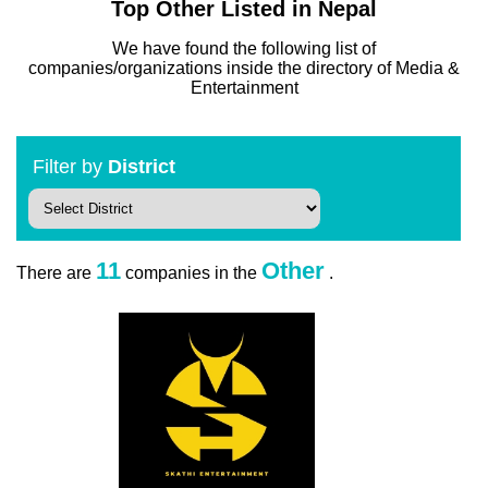
Top Other Listed in Nepal
We have found the following list of
companies/organizations inside the directory of Media &
Entertainment
Filter by
District
11
Other
There are
companies in the
.