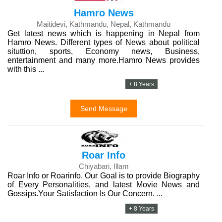
Hamro News
Maitidevi, Kathmandu, Nepal, Kathmandu
Get latest news which is happening in Nepal from
Hamro News. Different types of News about political
situttion, sports, Economy news, Business,
entertainment and many more.Hamro News provides
with this ...
+ 8 Years
Send Message
Roar Info
Chiyabari, Illam
Roar Info or Roarinfo. Our Goal is to provide Biography
of Every Personalities, and latest Movie News and
Gossips.Your Satisfaction Is Our Concern. ...
+ 8 Years