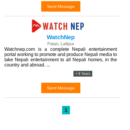
Send Message
WatchNep
Patan, Lalitpur
Watchnep.com is a complete Nepali entertainment
portal working to promote and produce Nepali media to
take Nepali entertainment to all Nepali homes, in the
country and abroad. ...
+ 8 Years
Send Message
1