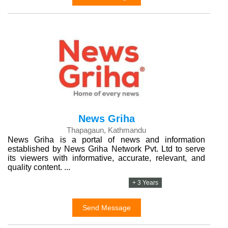
News Griha
Thapagaun, Kathmandu
News Griha is a portal of news and information
established by News Griha Network Pvt. Ltd to serve
its viewers with informative, accurate, relevant, and
quality content. ...
+ 3 Years
Send Message