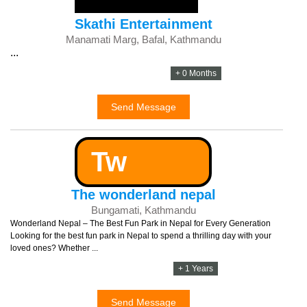
Skathi Entertainment
Manamati Marg, Bafal, Kathmandu
...
+ 0 Months
Send Message
Tw
The wonderland nepal
Bungamati, Kathmandu
Wonderland Nepal – The Best Fun Park in Nepal for Every Generation
Looking for the best fun park in Nepal to spend a thrilling day with your
loved ones? Whether ...
+ 1 Years
Send Message