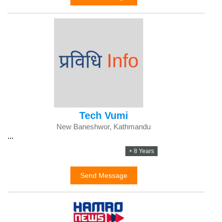
Tech Vumi
New Baneshwor, Kathmandu
...
+ 8 Years
Send Message