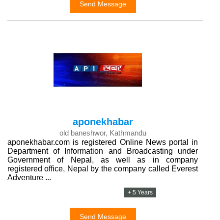
Send Message
aponekhabar
old baneshwor, Kathmandu
aponekhabar.com is registered Online News portal in
Department of Information and Broadcasting under
Government of Nepal, as well as in company
registered office, Nepal by the company called Everest
Adventure ...
+ 5 Years
Send Message