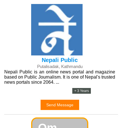
Nepali Public
Putalisadak, Kathmandu
Nepali Public is an online news portal and magazine
based on Public Journalism. It is one of Nepal's trusted
news portals since 2064. ...
+ 3 Years
Send Message
Om