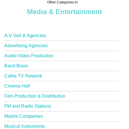
Other Categories in
Media & Entertainment
A-V Sell & Agencies
Advertising Agencies
Audio-Video Production
Band Brass
Cable TV Network
Cinema Hall
Film Production & Distribution
FM and Radio Stations
Mobile Companies
Musical Instruments