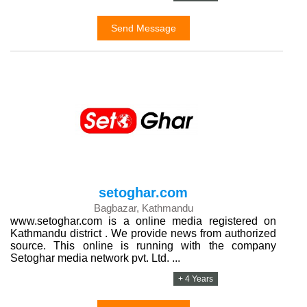
Send Message
setoghar.com
Bagbazar, Kathmandu
www.setoghar.com is a online media registered on
Kathmandu district . We provide news from authorized
source. This online is running with the company
Setoghar media network pvt. Ltd. ...
+ 4 Years