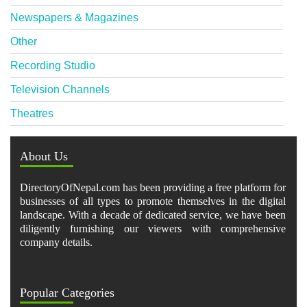
Newspapers & Magazines
Other
Recording Studio
Television Channels
Theatres
About Us
DirectoryOfNepal.com has been providing a free platform for
businesses of all types to promote themselves in the digital
landscape. With a decade of dedicated service, we have been
diligently furnishing our viewers with comprehensive
company details.
Popular Categories