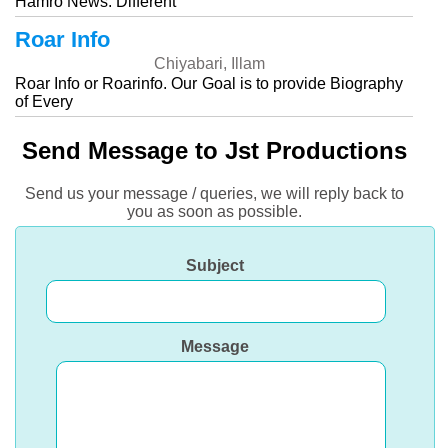
Hamro News. Different
Roar Info
Chiyabari, Illam
Roar Info or Roarinfo. Our Goal is to provide Biography
of Every
Send Message to Jst Productions
Send us your message / queries, we will reply back to
you as soon as possible.
Subject
Message