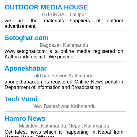
OUTDOOR MEDIA HOUSE
GUSINGAL, Lalitpur
we are the materials suppliers of outdoor
advertisement.
Setoghar.com
Bagbazar, Kathmandu
www.setoghar.com is a online media registered on
Kathmandu district . We provide
Aponekhabar
old baneshwor, Kathmandu
aponekhabar.com is registered Online News portal in
Department of Information and Broadcasting
Tech Vumi
New Baneshwor, Kathmandu
Hamro News
Maitidevi, Kathmandu, Nepal, Kathmandu
Get latest news which is happening in Nepal from