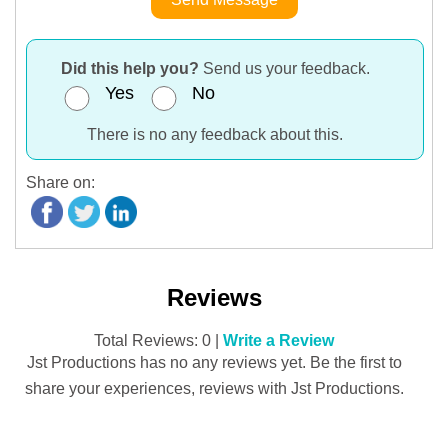
Did this help you?
Send us your feedback.
Yes
No
There is no any feedback about this.
Share on:
Reviews
Total Reviews: 0 |
Write a Review
Jst Productions has no any reviews yet. Be the first to
share your experiences, reviews with Jst Productions.