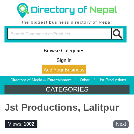
the biggest business directory of Nepal
Browse Categories
Sign In
Add Your Business
Directory of Media & Entertainment
/
Other
/
Jst Productions
CATEGORIES
Jst Productions, Lalitpur
Views:
1002
Next