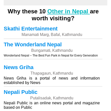
Why these 10
Other in Nepal
are
worth visiting?
Skathi Entertainment
Manamati Marg, Bafal, Kathmandu
The Wonderland Nepal
Bungamati, Kathmandu
Wonderland Nepal – The Best Fun Park in Nepal for Every Generation
News Griha
Thapagaun, Kathmandu
News Griha is a portal of news and information
established by News
Nepali Public
Putalisadak, Kathmandu
Nepali Public is an online news portal and magazine
based on Public