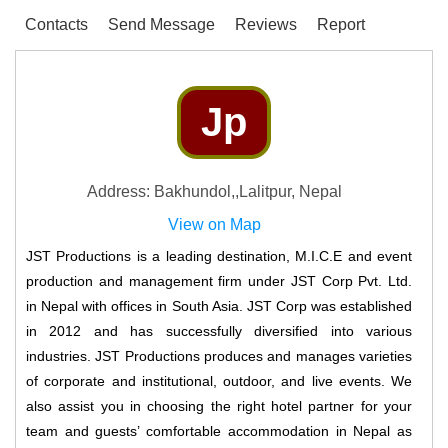
Contacts
Send Message
Reviews
Report
Jp
Address: Bakhundol,,Lalitpur, Nepal
View on Map
JST Productions is a leading destination, M.I.C.E and event
production and management firm under JST Corp Pvt. Ltd.
in Nepal with offices in South Asia. JST Corp was established
in 2012 and has successfully diversified into various
industries. JST Productions produces and manages varieties
of corporate and institutional, outdoor, and live events. We
also assist you in choosing the right hotel partner for your
team and guests’ comfortable accommodation in Nepal as