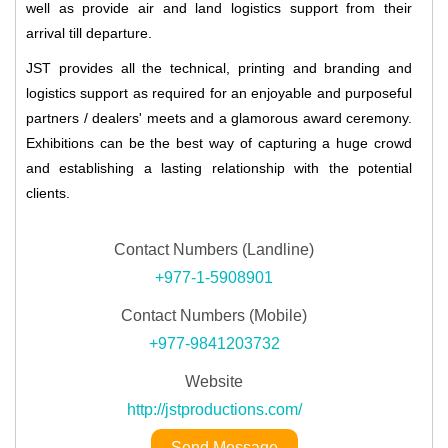
well as provide air and land logistics support from their
arrival till departure.
JST provides all the technical, printing and branding and
logistics support as required for an enjoyable and purposeful
partners / dealers' meets and a glamorous award ceremony.
Exhibitions can be the best way of capturing a huge crowd
and establishing a lasting relationship with the potential
clients.
Contact Numbers (Landline)
+977-1-5908901
Contact Numbers (Mobile)
+977-9841203732
Website
http://jstproductions.com/
Send Message