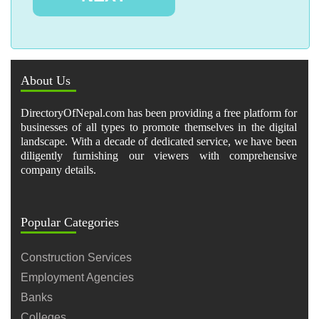
About Us
DirectoryOfNepal.com has been providing a free platform for
businesses of all types to promote themselves in the digital
landscape. With a decade of dedicated service, we have been
diligently furnishing our viewers with comprehensive
company details.
Popular Categories
Construction Services
Employment Agencies
Banks
Colleges