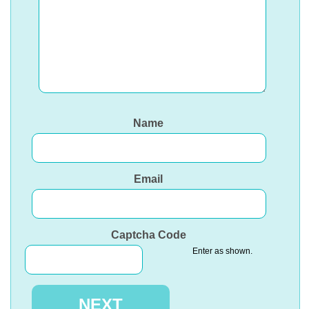
Name
Email
Captcha Code
Enter as shown.