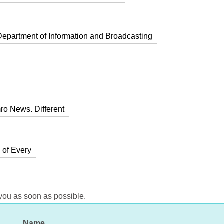
Department of Information and Broadcasting
ro News. Different
 of Every
 you as soon as possible.
Name