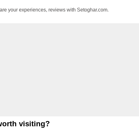
hare your experiences, reviews with Setoghar.com.
worth visiting?