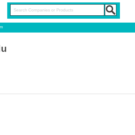
om
du