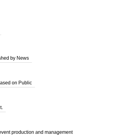
lished by News
based on Public
t.
d event production and management