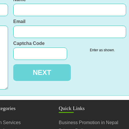
Email
Captcha Code
Enter as shown.
tegories
Quick Links
n Services
Business Promotion in Nepal