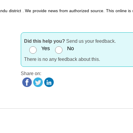
du district . We provide news from authorized source. This online is 
Did this help you?
Send us your feedback.
Yes
No
There is no any feedback about this.
Share on: