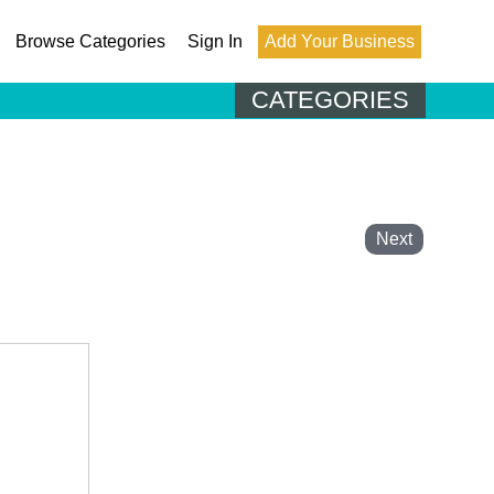
Browse Categories
Sign In
Add Your Business
CATEGORIES
Next