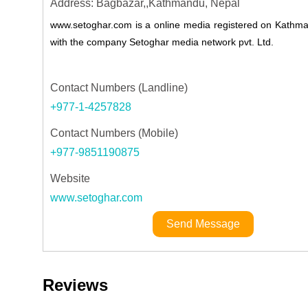
Address: Bagbazar,,Kathmandu, Nepal
www.setoghar.com is a online media registered on Kathman
with the company Setoghar media network pvt. Ltd.
Contact Numbers (Landline)
+977-1-4257828
Contact Numbers (Mobile)
+977-9851190875
Website
www.setoghar.com
Send Message
Reviews