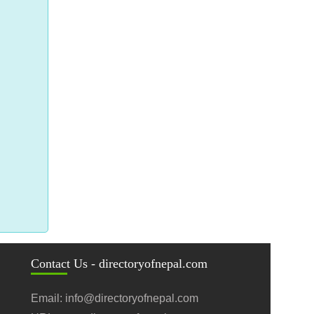
Contact Us - directoryofnepal.com
Email: info@directoryofnepal.com