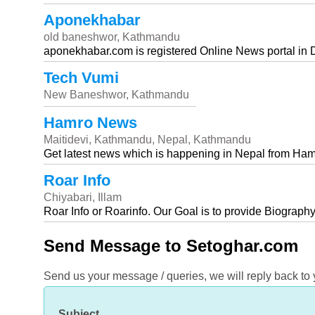
Aponekhabar
old baneshwor, Kathmandu
aponekhabar.com is registered Online News portal in 
Tech Vumi
New Baneshwor, Kathmandu
Hamro News
Maitidevi, Kathmandu, Nepal, Kathmandu
Get latest news which is happening in Nepal from Ham
Roar Info
Chiyabari, Illam
Roar Info or Roarinfo. Our Goal is to provide Biography
Send Message to Setoghar.com
Send us your message / queries, we will reply back to
Subject