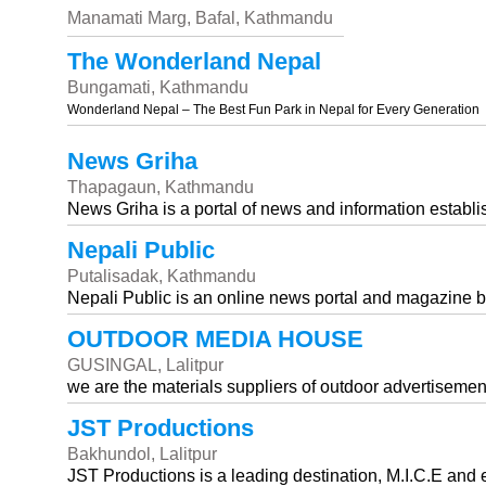
Manamati Marg, Bafal, Kathmandu
The Wonderland Nepal
Bungamati, Kathmandu
Wonderland Nepal – The Best Fun Park in Nepal for Every Generation
News Griha
Thapagaun, Kathmandu
News Griha is a portal of news and information estab
Nepali Public
Putalisadak, Kathmandu
Nepali Public is an online news portal and magazine 
OUTDOOR MEDIA HOUSE
GUSINGAL, Lalitpur
we are the materials suppliers of outdoor advertisemen
JST Productions
Bakhundol, Lalitpur
JST Productions is a leading destination, M.I.C.E an