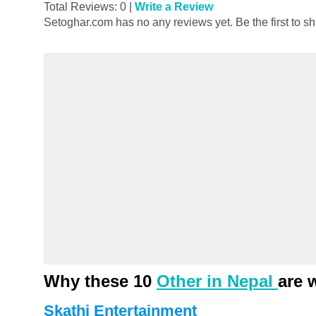
Total Reviews: 0 |
Write a Review
Setoghar.com has no any reviews yet. Be the first to s
Why these 10
Other in Nepal
are 
Skathi Entertainment