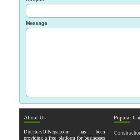
Message
About Us
Popular Ca
DirectoryOfNepal.com has been
Constructio
providing a free platform for businesses