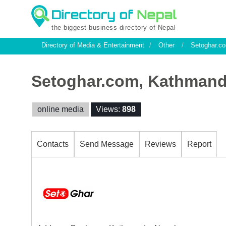
the biggest business directory of Nepal
Directory of Media & Entertainment
/
Other
/
Setoghar.c
Setoghar.com, Kathman
online media
Views:
898
Contacts
Send Message
Reviews
Report