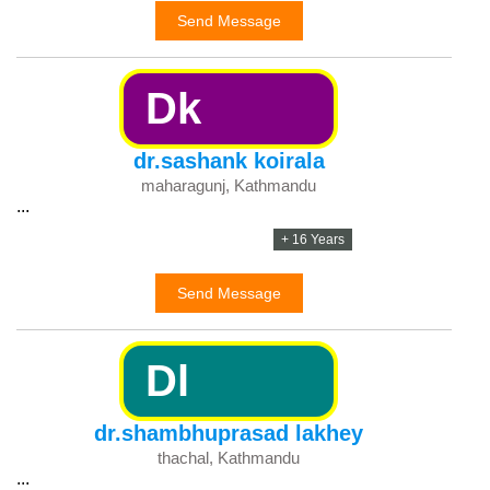
Send Message
Dk
dr.sashank koirala
maharagunj, Kathmandu
...
+ 16 Years
Send Message
Dl
dr.shambhuprasad lakhey
thachal, Kathmandu
...