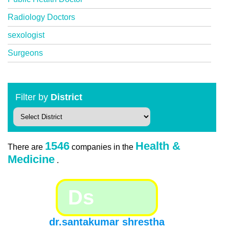
Radiology Doctors
sexologist
Surgeons
Filter by
District
1546
Health &
There are
companies in the
Medicine
.
Ds
dr.santakumar shrestha