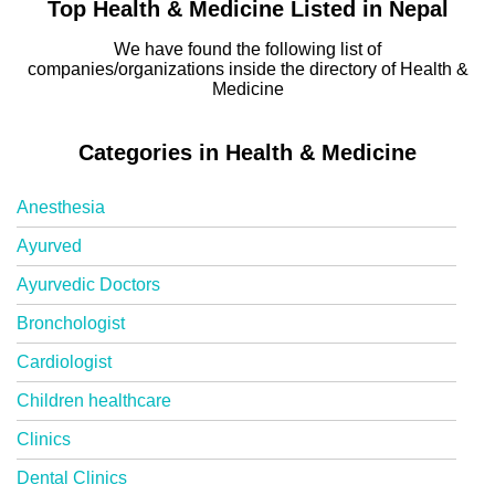
Top Health & Medicine Listed in Nepal
We have found the following list of
companies/organizations inside the directory of Health &
Medicine
Categories in Health & Medicine
Anesthesia
Ayurved
Ayurvedic Doctors
Bronchologist
Cardiologist
Children healthcare
Clinics
Dental Clinics