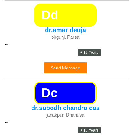
Dd
dr.amar deuja
birgunj, Parsa
...
+ 16 Years
Send Message
Dc
dr.subodh chandra das
janakpur, Dhanusa
...
+ 16 Years