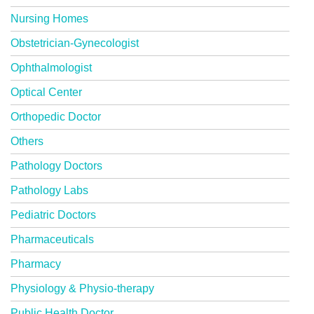
Nursing Homes
Obstetrician-Gynecologist
Ophthalmologist
Optical Center
Orthopedic Doctor
Others
Pathology Doctors
Pathology Labs
Pediatric Doctors
Pharmaceuticals
Pharmacy
Physiology & Physio-therapy
Public Health Doctor