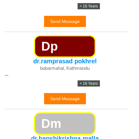
+ 16 Years
Send Message
Dp
dr.ramprasad pokhrel
babarmahal, Kathmandu
...
+ 16 Years
Send Message
Dm
dr.banshikrishna malla