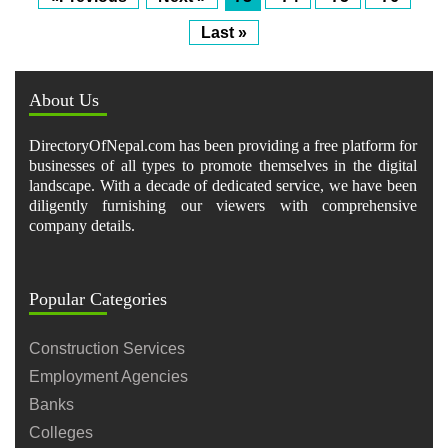
Last »
About Us
DirectoryOfNepal.com has been providing a free platform for
businesses of all types to promote themselves in the digital
landscape. With a decade of dedicated service, we have been
diligently furnishing our viewers with comprehensive
company details.
Popular Categories
Construction Services
Employment Agencies
Banks
Colleges