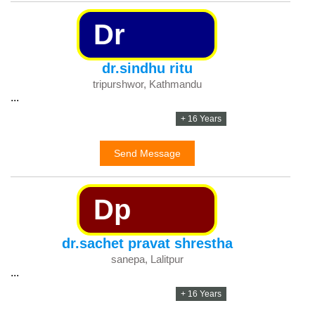
Dr
dr.sindhu ritu
tripurshwor, Kathmandu
...
+ 16 Years
Send Message
Dp
dr.sachet pravat shrestha
sanepa, Lalitpur
...
+ 16 Years