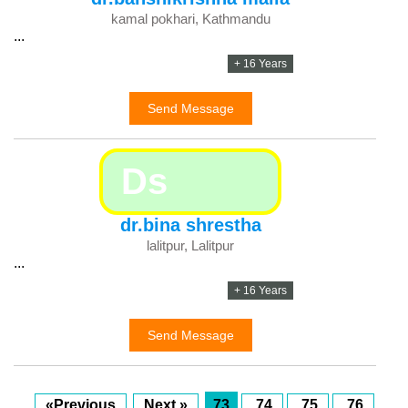
kamal pokhari, Kathmandu
...
+ 16 Years
Send Message
Ds
dr.bina shrestha
lalitpur, Lalitpur
...
+ 16 Years
Send Message
«Previous
Next »
73
74
75
76