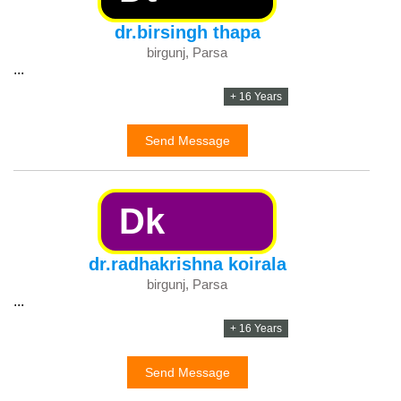
dr.birsingh thapa
birgunj, Parsa
...
+ 16 Years
Send Message
Dk
dr.radhakrishna koirala
birgunj, Parsa
...
+ 16 Years
Send Message