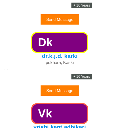
+ 16 Years
Send Message
Dk
dr.k.j.d. karki
pokhara, Kaski
...
+ 16 Years
Send Message
Vk
vrishi kant adhikari