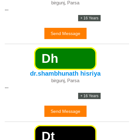
birgunj, Parsa
...
+ 16 Years
Send Message
Dh
dr.shambhunath hisriya
birgunj, Parsa
...
+ 16 Years
Send Message
Dt