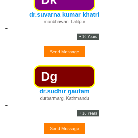
dr.suvarna kumar khatri
manbhawan, Lalitpur
...
+ 16 Years
Send Message
Dg
dr.sudhir gautam
durbarmarg, Kathmandu
...
+ 16 Years
Send Message