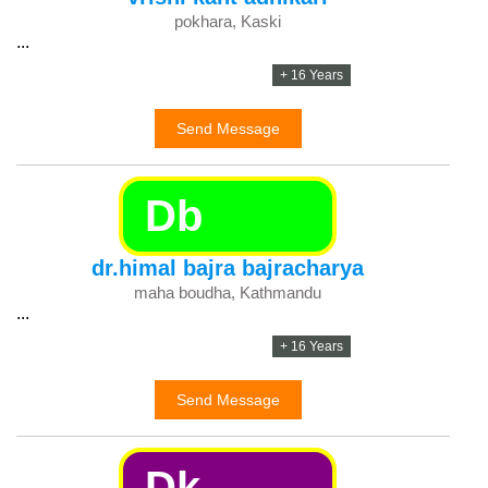
pokhara, Kaski
...
+ 16 Years
Send Message
Db
dr.himal bajra bajracharya
maha boudha, Kathmandu
...
+ 16 Years
Send Message
Dk