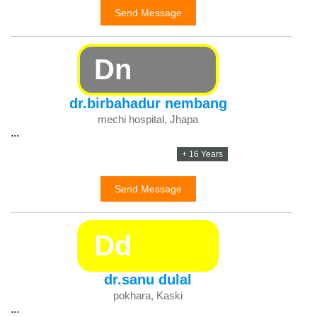
Send Message
Dn
dr.birbahadur nembang
mechi hospital, Jhapa
...
+ 16 Years
Send Message
Dd
dr.sanu dulal
pokhara, Kaski
...