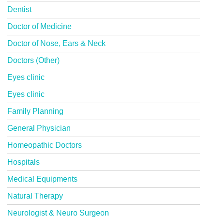
Dentist
Doctor of Medicine
Doctor of Nose, Ears & Neck
Doctors (Other)
Eyes clinic
Eyes clinic
Family Planning
General Physician
Homeopathic Doctors
Hospitals
Medical Equipments
Natural Therapy
Neurologist & Neuro Surgeon