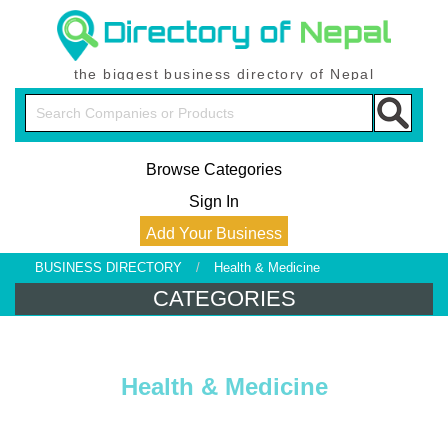
the biggest business directory of Nepal
Browse Categories
Sign In
Add Your Business
BUSINESS DIRECTORY
/
Health & Medicine
CATEGORIES
Health & Medicine