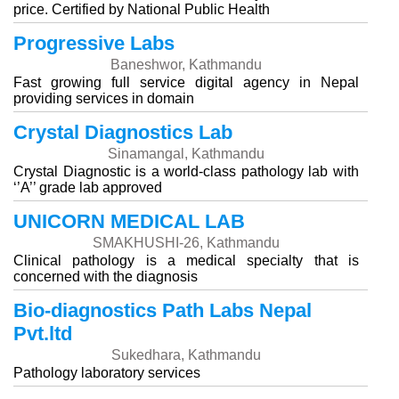
price. Certified by National Public Health
Progressive Labs
Baneshwor, Kathmandu
Fast growing full service digital agency in Nepal
providing services in domain
Crystal Diagnostics Lab
Sinamangal, Kathmandu
Crystal Diagnostic is a world-class pathology lab with
‘’A’’ grade lab approved
UNICORN MEDICAL LAB
SMAKHUSHI-26, Kathmandu
Clinical pathology is a medical specialty that is
concerned with the diagnosis
Bio-diagnostics Path Labs Nepal
Pvt.ltd
Sukedhara, Kathmandu
Pathology laboratory services