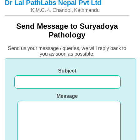
Dr Lal PathLabs Nepal Pvt Ltd
K.M.C. 4, Chandol, Kathmandu
Send Message to Suryadoya
Pathology
Send us your message / queries, we will reply back to
you as soon as possible.
Subject
Message