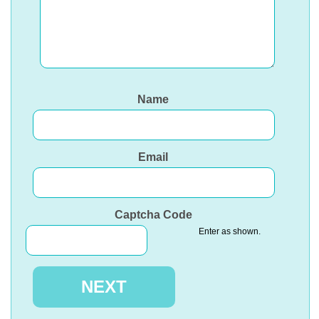
Name
Email
Captcha Code
Enter as shown.