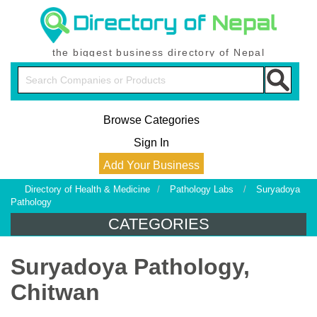
the biggest business directory of Nepal
Browse Categories
Sign In
Add Your Business
Directory of Health & Medicine
/
Pathology Labs
/
Suryadoya
Pathology
CATEGORIES
Suryadoya Pathology,
Chitwan