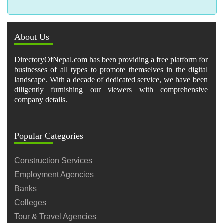
About Us
DirectoryOfNepal.com has been providing a free platform for
businesses of all types to promote themselves in the digital
landscape. With a decade of dedicated service, we have been
diligently furnishing our viewers with comprehensive
company details.
Popular Categories
Construction Services
Employment Agencies
Banks
Colleges
Tour & Travel Agencies