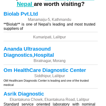
Nepal
are worth visiting?
Biolab Pvt.Ltd
Manamaiju-5, Kathmandu
**Biolab** is one of Nepal's leading and most trusted
suppliers of
Kumaripati, Lalitpur
Ananda Ultrasound
Diagnostics,Hospital
Biratnagar, Morang
Om HealthCare Diagnostic Center
Siddhipur, Lalitpur
OM Healthcare Diagnostic Center is leading and one of the trusted
medical
Asrik Diagnostic
Ekantakuna Chowk, Ekantakuna Road, Lalitpur
Standard service oriented laboratory with nominal