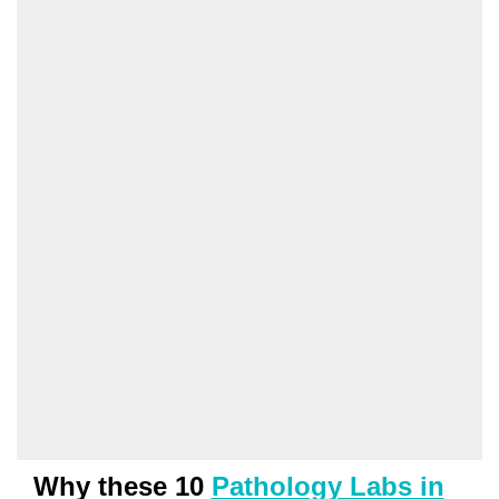
Why these 10
Pathology Labs in