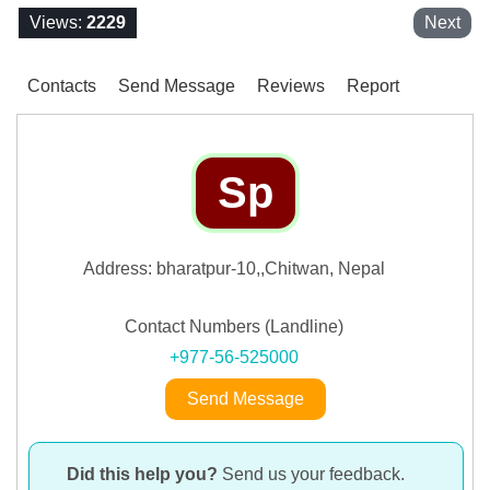
Views:
2229
Next
Contacts
Send Message
Reviews
Report
Sp
Address: bharatpur-10,,Chitwan, Nepal
Contact Numbers (Landline)
+977-56-525000
Send Message
Did this help you?
Send us your feedback.