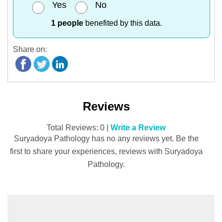
Yes
No
1 people
benefited by this data.
Share on:
Reviews
Total Reviews: 0 |
Write a Review
Suryadoya Pathology has no any reviews yet. Be the
first to share your experiences, reviews with Suryadoya
Pathology.