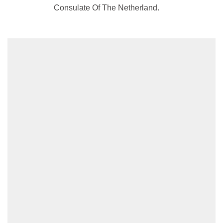
Consulate Of The Netherland.