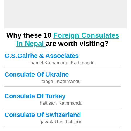
Why these 10
Foreign Consulates
in Nepal
are worth visiting?
G.S.Gairhe & Associates
Thamel Kathamndu, Kathmandu
Consulate Of Ukraine
tangal, Kathmandu
Consulate Of Turkey
hattisar , Kathmandu
Consulate Of Switzerland
jawalakhel, Lalitpur