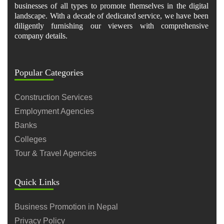
businesses of all types to promote themselves in the digital
landscape. With a decade of dedicated service, we have been
diligently furnishing our viewers with comprehensive
company details.
Popular Categories
Construction Services
Employment Agencies
Banks
Colleges
Tour & Travel Agencies
Quick Links
Business Promotion in Nepal
Privacy Policy