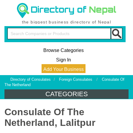
the biggest business directory of Nepal
Browse Categories
Sign In
Add Your Business
Directory of Consulates
/
Foreign Consulates
/
Consulate Of
The Netherland
CATEGORIES
Consulate Of The
Netherland, Lalitpur