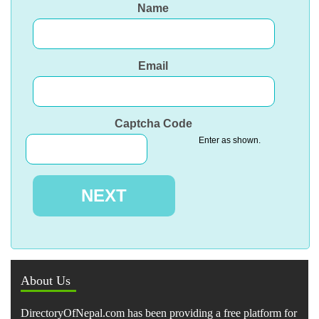
Name
Email
Captcha Code
Enter as shown.
About Us
DirectoryOfNepal.com has been providing a free platform for