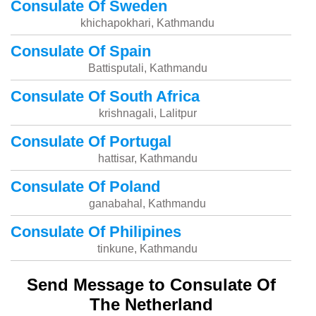
Consulate Of Sweden
khichapokhari, Kathmandu
Consulate Of Spain
Battisputali, Kathmandu
Consulate Of South Africa
krishnagali, Lalitpur
Consulate Of Portugal
hattisar, Kathmandu
Consulate Of Poland
ganabahal, Kathmandu
Consulate Of Philipines
tinkune, Kathmandu
Send Message to Consulate Of
The Netherland