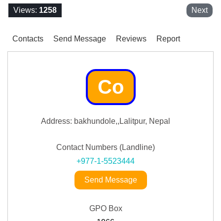
Views:
1258
Next
Contacts
Send Message
Reviews
Report
Co
Address: bakhundole,,Lalitpur, Nepal
Contact Numbers (Landline)
+977-1-5523444
Send Message
GPO Box