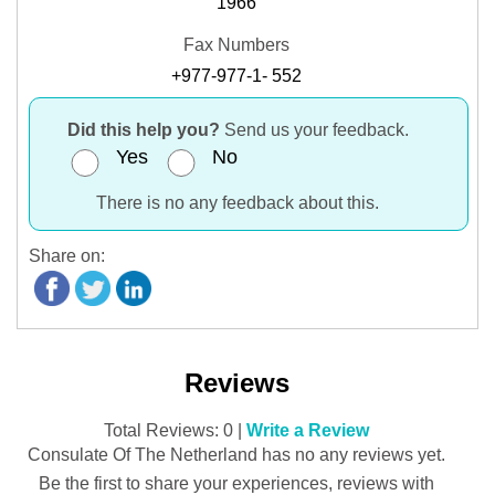
1966
Fax Numbers
+977-977-1- 552
Did this help you?
Send us your feedback.
Yes
No
There is no any feedback about this.
Share on:
Reviews
Total Reviews: 0 |
Write a Review
Consulate Of The Netherland has no any reviews yet.
Be the first to share your experiences, reviews with