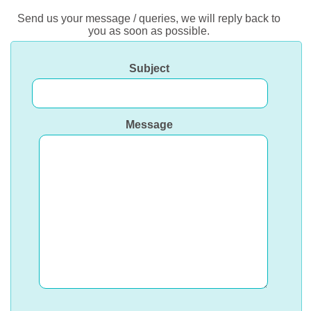
Send us your message / queries, we will reply back to
you as soon as possible.
Subject
Message