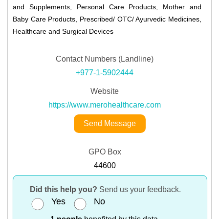
and Supplements, Personal Care Products, Mother and
Baby Care Products, Prescribed/ OTC/ Ayurvedic Medicines,
Healthcare and Surgical Devices
Contact Numbers (Landline)
+977-1-5902444
Website
https://www.merohealthcare.com
Send Message
GPO Box
44600
Did this help you?
Send us your feedback.
Yes
No