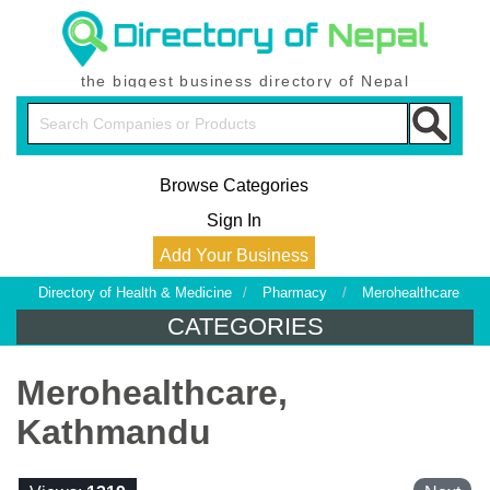
the biggest business directory of Nepal
Browse Categories
Sign In
Add Your Business
Directory of Health & Medicine
/
Pharmacy
/
Merohealthcare
CATEGORIES
Merohealthcare,
Kathmandu