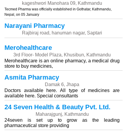
kageshwori Manohara 09, Kathmandu
Tecmed Pharma was officially established in Gothatar, Kathmandu,
Nepal, on 05 January
Narayani Pharmacy
Rajbiraj road, hanuman nagar, Saptari
Merohealthcare
3rd Floor- Model Plaza, Khusibun, Kathmandu
Merohealthcare is an online pharmacy, a medical drug
store to buy medicines,
Asmita Pharmacy
Damak 6, Jhapa
Doctors available here. All type of medicines are
available here. Special consultants
24 Seven Health & Beauty Pvt. Ltd.
Maharajgunj, Kathmandu
24seven is set up to grow as the leading
pharmaceutical store providing