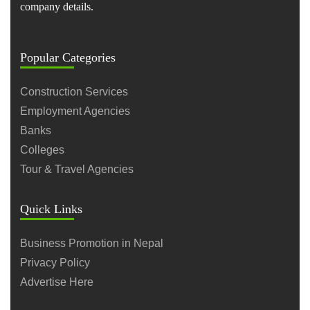
company details.
Popular Categories
Construction Services
Employment Agencies
Banks
Colleges
Tour & Travel Agencies
Quick Links
Business Promotion in Nepal
Privacy Policy
Advertise Here