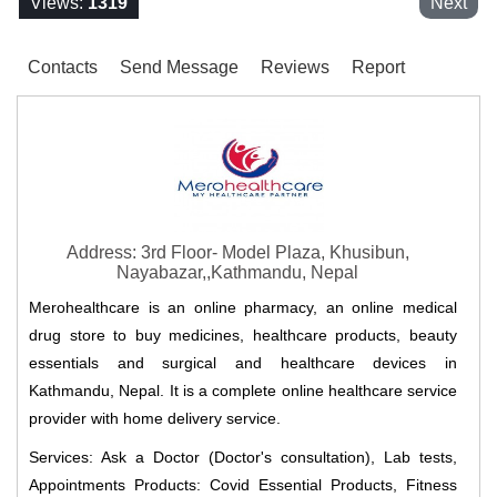
Views:
1319
Next
Contacts
Send Message
Reviews
Report
Address: 3rd Floor- Model Plaza, Khusibun,
Nayabazar,,Kathmandu, Nepal
Merohealthcare is an online pharmacy, an online medical
drug store to buy medicines, healthcare products, beauty
essentials and surgical and healthcare devices in
Kathmandu, Nepal. It is a complete online healthcare service
provider with home delivery service.
Services: Ask a Doctor (Doctor's consultation), Lab tests,
Appointments Products: Covid Essential Products, Fitness