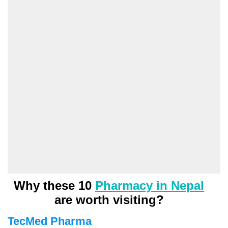
Why these 10
Pharmacy in Nepal
are worth visiting?
TecMed Pharma