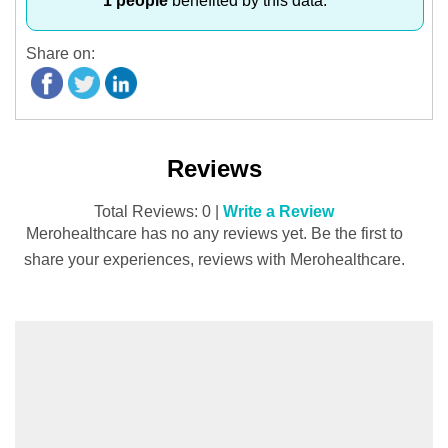
1 people
benefited by this data.
Share on:
Reviews
Total Reviews: 0 |
Write a Review
Merohealthcare has no any reviews yet. Be the first to
share your experiences, reviews with Merohealthcare.