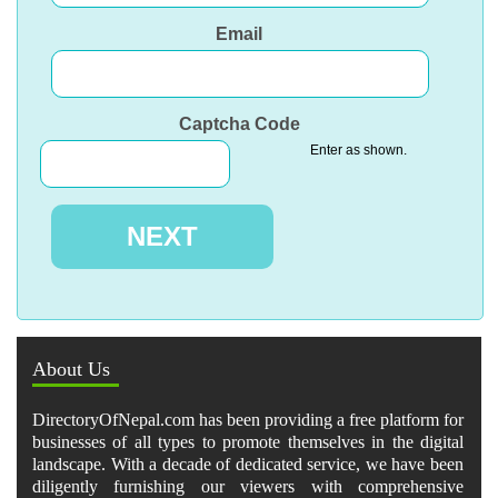
Email
Captcha Code
Enter as shown.
About Us
DirectoryOfNepal.com has been providing a free platform for
businesses of all types to promote themselves in the digital
landscape. With a decade of dedicated service, we have been
diligently furnishing our viewers with comprehensive