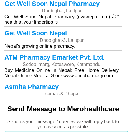
Get Well Soon Nepal Pharmacy
Dhobighat, Lalitpur
Get Well Soon Nepal Pharmacy (gwsnepal.com) â€“
health at your fingertips is
Get Well Soon Nepal
Dhobighat-3, Lalitpur
Nepal's growing online pharmacy.
ATM Pharmacy Emarket Pvt. Ltd.
Setiopi marg, Koteswore, Kathmandu
Buy Medicine Online in Nepal; Free Home Delivery
Nepal Online Medical Store www.atmpharmacy.com
Asmita Pharmacy
damak-8, Jhapa
Send Message to Merohealthcare
Send us your message / queries, we will reply back to
you as soon as possible.