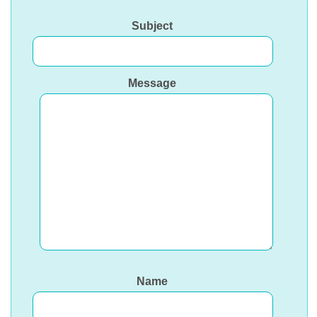
Subject
Message
Name