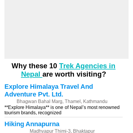
Why these 10
Trek Agencies in
Nepal
are worth visiting?
Explore Himalaya Travel And
Adventure Pvt. Ltd.
Bhagwan Bahal Marg, Thamel, Kathmandu
**Explore Himalaya** is one of Nepal’s most renowned
tourism brands, recognized
Hiking Annapurna
Madhyapur Thimi-3, Bhaktapur