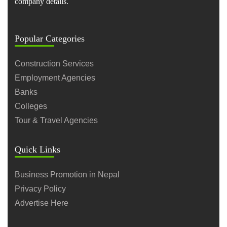
company details.
Popular Categories
Construction Services
Employment Agencies
Banks
Colleges
Tour & Travel Agencies
Quick Links
Business Promotion in Nepal
Privacy Policy
Advertise Here