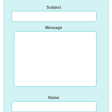
Subject
Message
Name