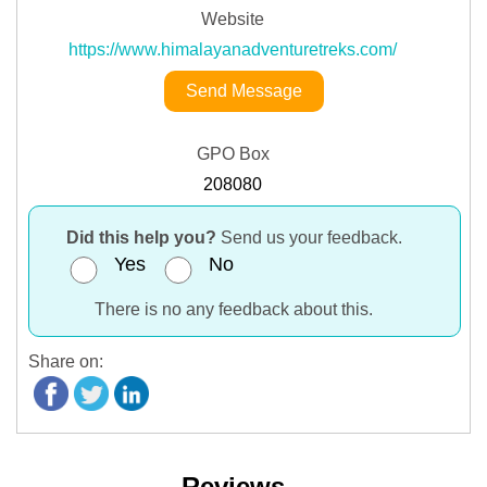
Website
https://www.himalayanadventuretreks.com/
Send Message
GPO Box
208080
Did this help you?
Send us your feedback.
Yes
No
There is no any feedback about this.
Share on:
Reviews