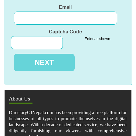
Email
Captcha Code
Enter as shown.
About Us
DirectoryOfNepal.com has been providing a free platform for
businesses of all types to promote themselves in the digital
landscape. With a decade of dedicated service, we have been
diligently furnishing our viewers with comprehensive