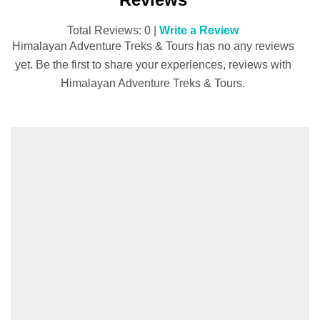
Total Reviews: 0 |
Write a Review
Himalayan Adventure Treks & Tours has no any reviews
yet. Be the first to share your experiences, reviews with
Himalayan Adventure Treks & Tours.