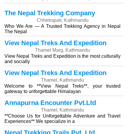
The Nepal Trekking Company
Chhetrapati, Kathmandu
Who We Are — A Trusted Trekking Agency in Nepal
The Nepal
View Nepal Treks And Expedition
Thamel Marg, Kathmandu
View Nepal Treks and Expedition is the most culturally
and socially
View Nepal Treks And Expedition
Thamel, Kathmandu
Welcome to **View Nepal Treks**, your trusted
gateway to unforgettable Himalayan
Annapurna Encounter Pvt.Ltd
Thamel, Kathmandu
**Choose Us for Unforgettable Adventure and Travel
Experiences** We specialize in a
Nepal Trekking Trails Pvt. Ltd.