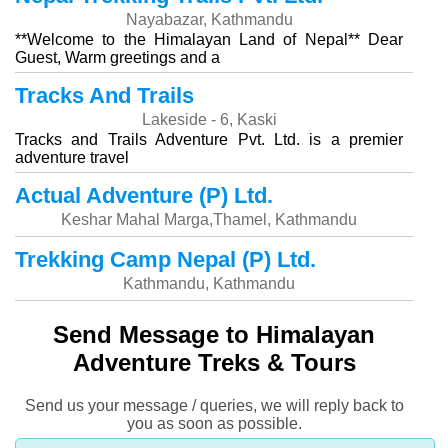
Nayabazar, Kathmandu
**Welcome to the Himalayan Land of Nepal** Dear
Guest, Warm greetings and a
Tracks And Trails
Lakeside - 6, Kaski
Tracks and Trails Adventure Pvt. Ltd. is a premier
adventure travel
Actual Adventure (P) Ltd.
Keshar Mahal Marga,Thamel, Kathmandu
Trekking Camp Nepal (P) Ltd.
Kathmandu, Kathmandu
Send Message to Himalayan
Adventure Treks & Tours
Send us your message / queries, we will reply back to
you as soon as possible.