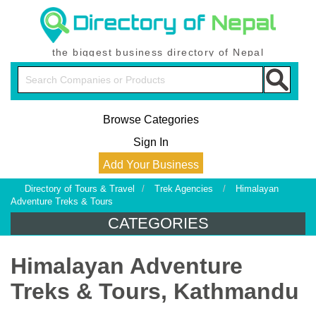
the biggest business directory of Nepal
Browse Categories
Sign In
Add Your Business
Directory of Tours & Travel
/
Trek Agencies
/
Himalayan
Adventure Treks & Tours
CATEGORIES
Himalayan Adventure
Treks & Tours, Kathmandu