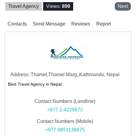
Travel Agency
Views:
899
Next
Contacts
Send Message
Reviews
Report
Address: Thamel,Thamel Marg,,Kathmandu, Nepal
Best Travel Agency in Nepal.
Contact Numbers (Landline)
+977-1-4229672
Contact Numbers (Mobile)
+977-9851138875