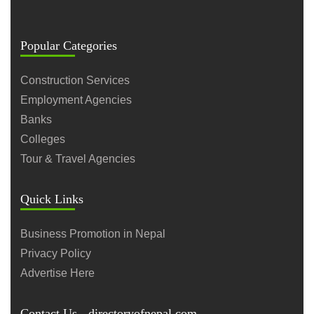
Popular Categories
Construction Services
Employment Agencies
Banks
Colleges
Tour & Travel Agencies
Quick Links
Business Promotion in Nepal
Privacy Policy
Advertise Here
Contact Us - directoryofnepal.com