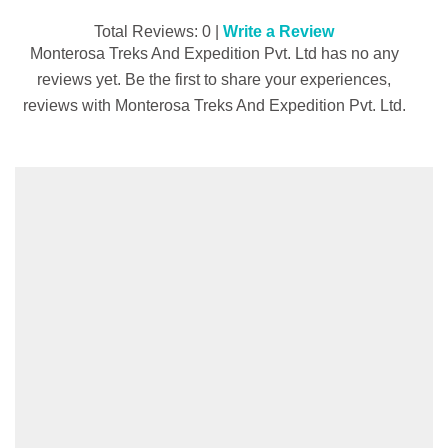
Total Reviews: 0 |
Write a Review
Monterosa Treks And Expedition Pvt. Ltd has no any
reviews yet. Be the first to share your experiences,
reviews with Monterosa Treks And Expedition Pvt. Ltd.