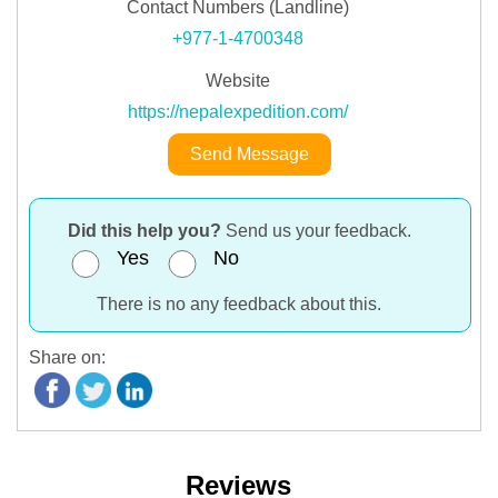
Contact Numbers (Landline)
+977-1-4700348
Website
https://nepalexpedition.com/
Send Message
Did this help you?
Send us your feedback.
Yes
No
There is no any feedback about this.
Share on:
Reviews