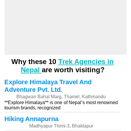
Why these 10
Trek Agencies in
Nepal
are worth visiting?
Explore Himalaya Travel And
Adventure Pvt. Ltd.
Bhagwan Bahal Marg, Thamel, Kathmandu
**Explore Himalaya** is one of Nepal’s most renowned
tourism brands, recognized
Hiking Annapurna
Madhyapur Thimi-3, Bhaktapur