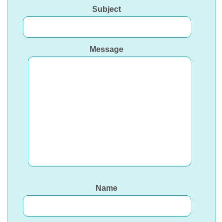
Subject
Message
Name