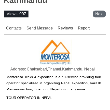
Kathmandu
Views:
997
Next
Contacts
Send Message
Reviews
Report
Address: Chaksabari,Thamel,Kathmandu, Nepal
Monterosa Treks & expedition is a full-service providing tour
operator specialized in organizing Nepal expedition, Kailash
Mansarovar tour, Tibet tour, Nepal tour many more.
TOUR OPERATOR IN NEPAL