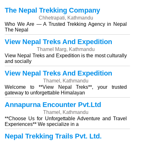
The Nepal Trekking Company
Chhetrapati, Kathmandu
Who We Are — A Trusted Trekking Agency in Nepal
The Nepal
View Nepal Treks And Expedition
Thamel Marg, Kathmandu
View Nepal Treks and Expedition is the most culturally
and socially
View Nepal Treks And Expedition
Thamel, Kathmandu
Welcome to **View Nepal Treks**, your trusted
gateway to unforgettable Himalayan
Annapurna Encounter Pvt.Ltd
Thamel, Kathmandu
**Choose Us for Unforgettable Adventure and Travel
Experiences** We specialize in a
Nepal Trekking Trails Pvt. Ltd.