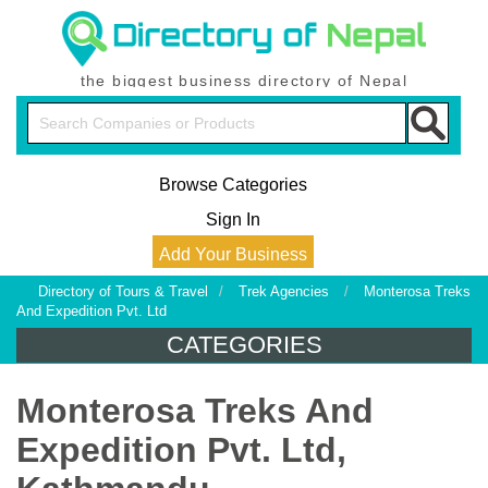
the biggest business directory of Nepal
Browse Categories
Sign In
Add Your Business
Directory of Tours & Travel
/
Trek Agencies
/
Monterosa Treks
And Expedition Pvt. Ltd
CATEGORIES
Monterosa Treks And
Expedition Pvt. Ltd,