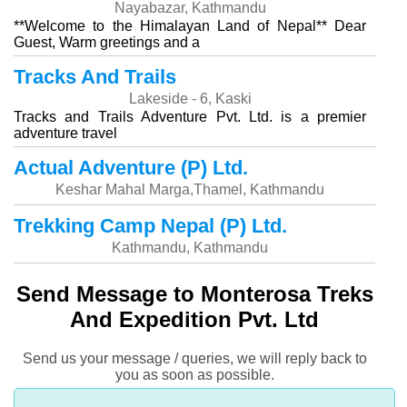
Nayabazar, Kathmandu
**Welcome to the Himalayan Land of Nepal** Dear
Guest, Warm greetings and a
Tracks And Trails
Lakeside - 6, Kaski
Tracks and Trails Adventure Pvt. Ltd. is a premier
adventure travel
Actual Adventure (P) Ltd.
Keshar Mahal Marga,Thamel, Kathmandu
Trekking Camp Nepal (P) Ltd.
Kathmandu, Kathmandu
Send Message to Monterosa Treks
And Expedition Pvt. Ltd
Send us your message / queries, we will reply back to
you as soon as possible.