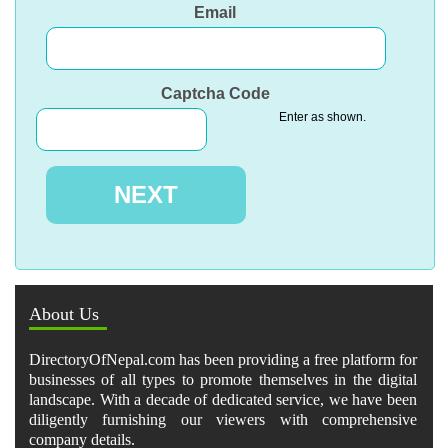
Email
Captcha Code
Enter as shown.
About Us
DirectoryOfNepal.com has been providing a free platform for
businesses of all types to promote themselves in the digital
landscape. With a decade of dedicated service, we have been
diligently furnishing our viewers with comprehensive
company details.