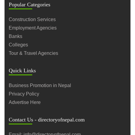
Popular Categories
Construction Services
Employment Agencies
Banks
Colleges
Tour & Travel Agencies
Quick Links
Business Promotion in Nepal
Privacy Policy
Advertise Here
Contact Us - directoryofnepal.com
Email: info@directoryofnepal.com