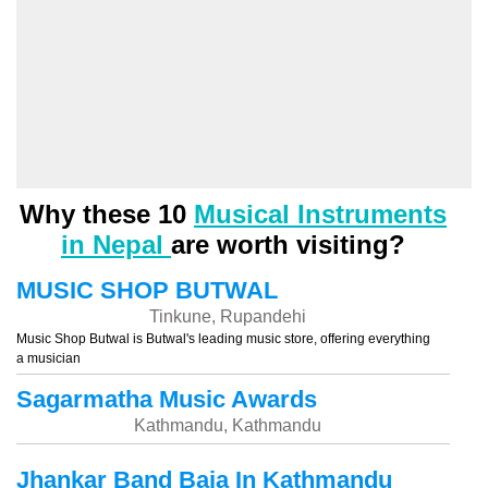
Why these 10
Musical Instruments
in Nepal
are worth visiting?
MUSIC SHOP BUTWAL
Tinkune, Rupandehi
Music Shop Butwal is Butwal's leading music store, offering everything
a musician
Sagarmatha Music Awards
Kathmandu, Kathmandu
Jhankar Band Baja In Kathmandu