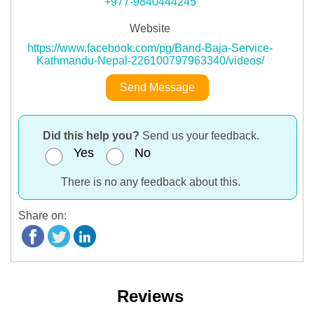
+977-9840444245
Website
https://www.facebook.com/pg/Band-Baja-Service-
Kathmandu-Nepal-226100797963340/videos/
Send Message
Did this help you?
Send us your feedback.
Yes
No
There is no any feedback about this.
Share on:
Reviews