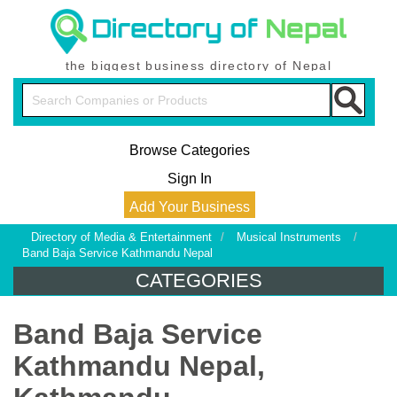
the biggest business directory of Nepal
Browse Categories
Sign In
Add Your Business
Directory of Media & Entertainment
/
Musical Instruments
/
Band Baja Service Kathmandu Nepal
CATEGORIES
Band Baja Service
Kathmandu Nepal,