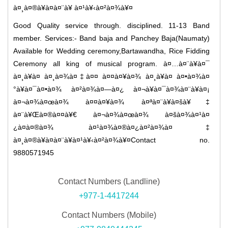
à¤¸à¤®à¥à¤à¤¨à¥ à¤¹à¥‹à¤²à¤¾à¥¤
Good Quality service through. disciplined. 11-13 Band
member. Services:- Band baja and Panchey Baja(Naumaty)
Available for Wedding ceremony,Bartawandha, Rice Fidding
Ceremony all king of musical program. à¤…à¤¨à¥à¤¯
à¤¸à¥à¤­ à¤¸à¤¾à¤‡à¤¤ à¤¤à¤¥à¤¾ à¤¸à¥à¤­ à¤•à¤¾à¤
°à¥à¤¯à¤•à¤¾ à¤²à¤¾à¤—à¤¿ à¤¬à¥à¤¯à¤¾à¤¨à¥à¤¡
à¤¬à¤¾à¤œà¤¾ à¤¤à¤¥à¤¾ à¤ªà¤¨à¥à¤šà¥‡
à¤¨à¥Œà¤®à¤¤à¥€ à¤¬à¤¾à¤œà¤¾ à¤šà¤¾à¤¹à¤
¿à¤à¤®à¤¾ à¤¹à¤¾à¤®à¤¿à¤²à¤¾à¤‡
à¤¸à¤®à¥à¤à¤¨à¥à¤¹à¥‹à¤²à¤¾à¥¤Contact no.
9880571945
Contact Numbers (Landline)
+977-1-4417244
Contact Numbers (Mobile)