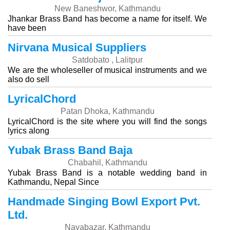
New Baneshwor, Kathmandu
Jhankar Brass Band has become a name for itself. We
have been
Nirvana Musical Suppliers
Satdobato , Lalitpur
We are the wholeseller of musical instruments and we
also do sell
LyricalChord
Patan Dhoka, Kathmandu
LyricalChord is the site where you will find the songs
lyrics along
Yubak Brass Band Baja
Chabahil, Kathmandu
Yubak Brass Band is a notable wedding band in
Kathmandu, Nepal Since
Handmade Singing Bowl Export Pvt.
Ltd.
Nayabazar, Kathmandu