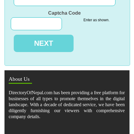
Captcha Code
Enter as shown.
About Us
DirectoryOfNepal.com has been providing a free platform for
businesses of all types to promote themselves in the digital
landscape. With a decade of dedicated service, we have been
diligently furnishing our viewers with comprehensive
company details.