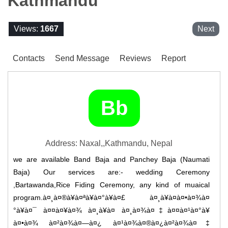
Kathmandu
Views:
1667
Next
Contacts
Send Message
Reviews
Report
Bb
Address: Naxal,,Kathmandu, Nepal
we are available Band Baja and Panchey Baja (Naumati
Baja) Our services are:- wedding Ceremony
,Bartawanda,Rice Fiding Ceremony, any kind of muaical
program.à¤¸à¤®à¥à¤ªà¥à¤°à¥à¤£ à¤¸à¥à¤­à¤•à¤¾à¤
°à¥à¤¯ à¤¤à¤¥à¤¾ à¤¸à¥à¤­ à¤¸à¤¾à¤‡à¤¤à¤¹à¤°à¥
à¤•à¤¾ à¤²à¤¾à¤—à¤¿ à¤¹à¤¾à¤®à¤¿à¤²à¤¾à¤‡