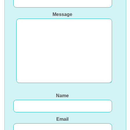
Message
Name
Email