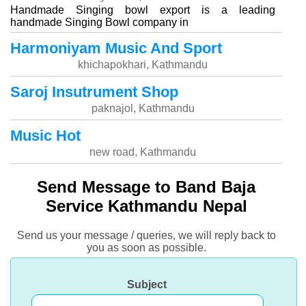
Handmade Singing bowl export is a leading
handmade Singing Bowl company in
Harmoniyam Music And Sport
khichapokhari, Kathmandu
Saroj Insutrument Shop
paknajol, Kathmandu
Music Hot
new road, Kathmandu
Send Message to Band Baja
Service Kathmandu Nepal
Send us your message / queries, we will reply back to
you as soon as possible.
Subject