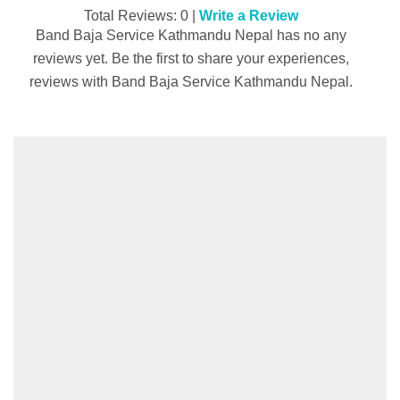
Total Reviews: 0 |
Write a Review
Band Baja Service Kathmandu Nepal has no any
reviews yet. Be the first to share your experiences,
reviews with Band Baja Service Kathmandu Nepal.