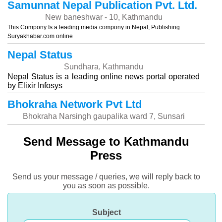
Samunnat Nepal Publication Pvt. Ltd.
New baneshwar - 10, Kathmandu
This Compony Is a leading media compony in Nepal, Publishing
Suryakhabar.com online
Nepal Status
Sundhara, Kathmandu
Nepal Status is a leading online news portal operated
by Elixir Infosys
Bhokraha Network Pvt Ltd
Bhokraha Narsingh gaupalika ward 7, Sunsari
Send Message to Kathmandu
Press
Send us your message / queries, we will reply back to
you as soon as possible.
Subject