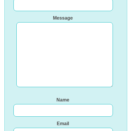
Message
Name
Email