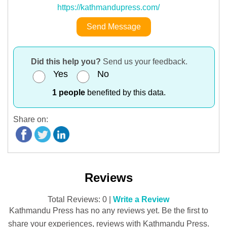
https://kathmandupress.com/
Send Message
Did this help you?
Send us your feedback.
Yes
No
1 people
benefited by this data.
Share on:
Reviews
Total Reviews: 0 |
Write a Review
Kathmandu Press has no any reviews yet. Be the first to
share your experiences, reviews with Kathmandu Press.