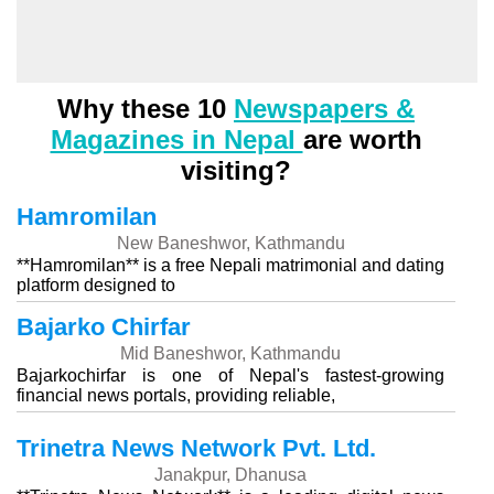
Why these 10
Newspapers &
Magazines in Nepal
are worth
visiting?
Hamromilan
New Baneshwor, Kathmandu
**Hamromilan** is a free Nepali matrimonial and dating
platform designed to
Bajarko Chirfar
Mid Baneshwor, Kathmandu
Bajarkochirfar is one of Nepal's fastest-growing
financial news portals, providing reliable,
Trinetra News Network Pvt. Ltd.
Janakpur, Dhanusa