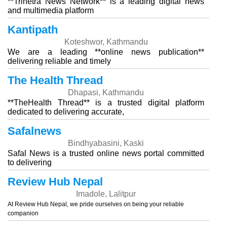
**Trinetra News Network** is a leading digital news
and multimedia platform
Kantipath
Koteshwor, Kathmandu
We are a leading **online news publication**
delivering reliable and timely
The Health Thread
Dhapasi, Kathmandu
**TheHealth Thread** is a trusted digital platform
dedicated to delivering accurate,
Safalnews
Bindhyabasini, Kaski
Safal News is a trusted online news portal committed
to delivering
Review Hub Nepal
Imadole, Lalitpur
At Review Hub Nepal, we pride ourselves on being your reliable
companion