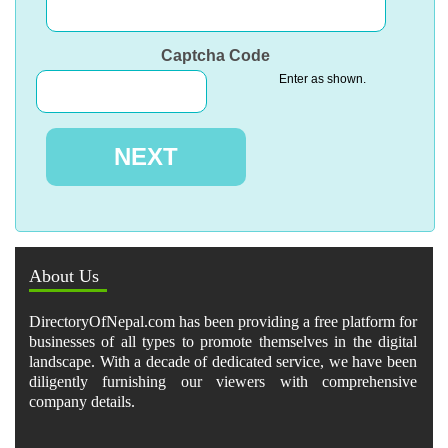
Captcha Code
Enter as shown.
About Us
DirectoryOfNepal.com has been providing a free platform for
businesses of all types to promote themselves in the digital
landscape. With a decade of dedicated service, we have been
diligently furnishing our viewers with comprehensive
company details.