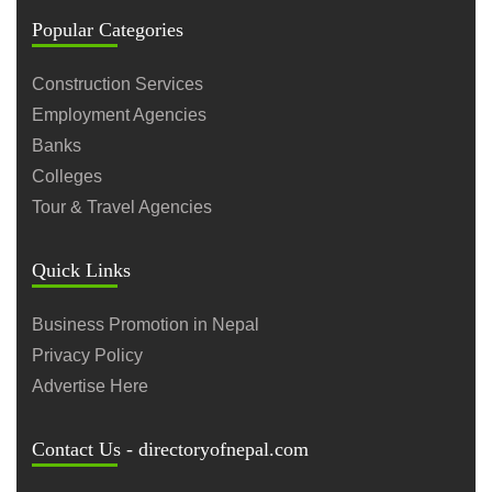
Popular Categories
Construction Services
Employment Agencies
Banks
Colleges
Tour & Travel Agencies
Quick Links
Business Promotion in Nepal
Privacy Policy
Advertise Here
Contact Us - directoryofnepal.com