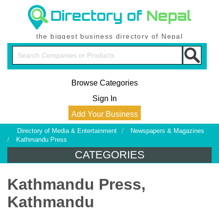
the biggest business directory of Nepal
Browse Categories
Sign In
Add Your Business
Directory of Media & Entertainment
/
Newspapers & Magazines
/
Kathmandu Press
CATEGORIES
Kathmandu Press,
Kathmandu