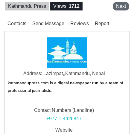
Kathmandu Press
Views:
1712
Next
Contacts
Send Message
Reviews
Report
Address: Lazimpat,,Kathmandu, Nepal
kathmandupress.com is a digital newspaper run by a team of
professional journalists.
Contact Numbers (Landline)
+977-1-4426847
Website