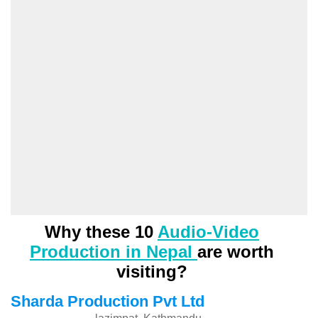
Why these 10
Audio-Video
Production in Nepal
are worth
visiting?
Sharda Production Pvt Ltd