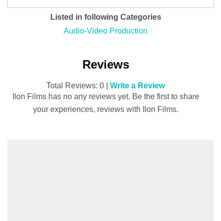
Listed in following Categories
Audio-Video Production
Reviews
Total Reviews: 0 |
Write a Review
Ilon Films has no any reviews yet. Be the first to share
your experiences, reviews with Ilon Films.