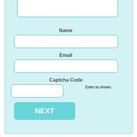
Name
Email
Captcha Code
Enter as shown.