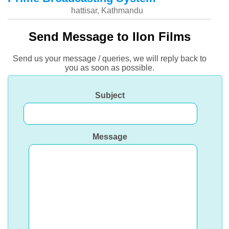
hattisar, Kathmandu
Send Message to Ilon Films
Send us your message / queries, we will reply back to
you as soon as possible.
Subject
Message