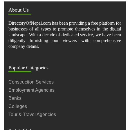
About Us
DirectoryOfNepal.com has been providing a free platform for
businesses of all types to promote themselves in the digital
landscape. With a decade of dedicated service, we have been
diligently furnishing our viewers with comprehensive
company details.
Popular Categories
Construction Services
Employment Agencies
Banks
Colleges
Tour & Travel Agencies