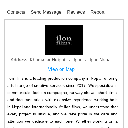
Contacts
Send Message
Reviews
Report
Address: Khumaltar Height,Lalitpur,Lalitpur, Nepal
View on Map
Ilon films is a leading production company in Nepal, offering
a full range of creative services since 2017. We specialize in
commercials, fashion campaigns, runway shows, short films,
and documentaries, with extensive experience working both
in Nepal and internationally. At Ilon films, we understand that
every project is unique, and we take pride in the care and
attention we dedicate to each one. Whether working on a