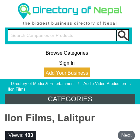
the biggest business directory of Nepal
Browse Categories
Sign In
Add Your Business
Directory of Media & Entertainment
/
Audio-Video Production
/
Ilon Films
CATEGORIES
Ilon Films, Lalitpur
Views:
403
Next