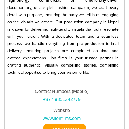
high-energy commercial, an emotionally-driven
documentary, or a stylish fashion campaign, we craft every
detail with purpose, ensuring the story we tell is as engaging
as the visuals we create. Our production company in Nepal
is known for delivering high-quality visuals that truly resonate
with your vision. With a dedicated team and a seamless
process, we handle everything from pre-production to final
delivery, ensuring projects are completed on time and
exceed expectations. Ilon films is your trusted partner in
crafting authentic, visually compelling stories, combining
technical expertise to bring your vision to life.
Contact Numbers (Mobile)
+977-9851242779
Website
www.ilonfilms.com