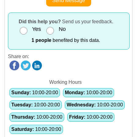
Send Message
Did this help you?
Send us your feedback.
Yes
No
1 people
benefited by this data.
Share on:
Working Hours
Sunday:
10:00-20:00
Monday:
10:00-20:00
Tuesday:
10:00-20:00
Wednesday:
10:00-20:00
Thursday:
10:00-20:00
Friday:
10:00-20:00
Saturday:
10:00-20:00