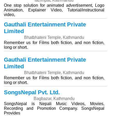
lazimpat, Kathmandu
One stop solution for animated advertisement, Logo
Animation, Explainer Video, Tutorial/instructional
video,
Gauthali Entertainment Private
Limited
Bhatbhateni Temple, Kathmandu
Remember us for Films both fiction, and non fiction,
long or short.
Gauthali Entertainment Private
Limited
Bhatbhateni Temple, Kathmandu
Remember us for Films both fiction, and non fiction,
long or short.
SongsNepal Pvt. Ltd.
Bagbazar, Kathmandu
SongsNepal is Nepali Music Videos, Movies,
Recording and Promotion Company. SongsNepal
Provides