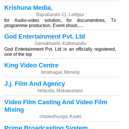
Krishuna Media,
Bajrabarahi-11, Lalitpur
for Audio-video solution, for documentries, Tv
programme production, Event shoot......
God Entertainment Pvt. Ltd
Samakhushi, Kathmandu
God Entertainment Pvt. Ltd is an officially registered,
one of the top
King Video Centre
biratnagar, Morang
J.j. Film And Agency
hetauda, Makawanpur
Video Film Casting And Video Film
Mixing
chipledhunga, Kaski
Prime Broadcasting System