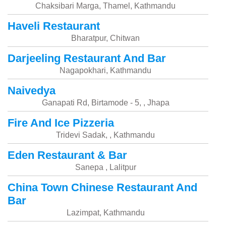
Chaksibari Marga, Thamel, Kathmandu
Haveli Restaurant
Bharatpur, Chitwan
Darjeeling Restaurant And Bar
Nagapokhari, Kathmandu
Naivedya
Ganapati Rd, Birtamode - 5, , Jhapa
Fire And Ice Pizzeria
Tridevi Sadak, , Kathmandu
Eden Restaurant & Bar
Sanepa , Lalitpur
China Town Chinese Restaurant And
Bar
Lazimpat, Kathmandu