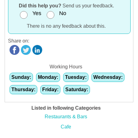
Did this help you?
Send us your feedback.
Yes
No
There is no any feedback about this.
Share on:
Working Hours
Sunday:
Monday:
Tuesday:
Wednesday:
Thursday:
Friday:
Saturday:
Listed in following Categories
Restaurants & Bars
Cafe