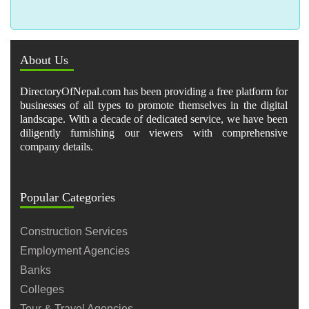
About Us
DirectoryOfNepal.com has been providing a free platform for
businesses of all types to promote themselves in the digital
landscape. With a decade of dedicated service, we have been
diligently furnishing our viewers with comprehensive
company details.
Popular Categories
Construction Services
Employment Agencies
Banks
Colleges
Tour & Travel Agencies