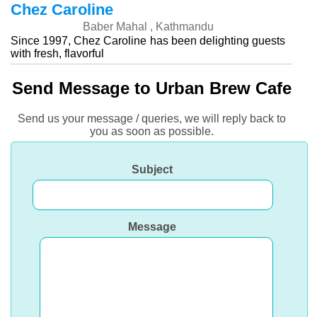
Chez Caroline
Baber Mahal , Kathmandu
Since 1997, Chez Caroline has been delighting guests
with fresh, flavorful
Send Message to Urban Brew Cafe
Send us your message / queries, we will reply back to
you as soon as possible.
Subject
Message