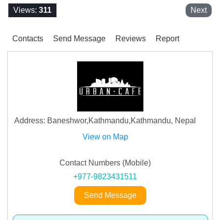
Views:
311
Next
Contacts
Send Message
Reviews
Report
Address: Baneshwor,Kathmandu,Kathmandu, Nepal
View on Map
Contact Numbers (Mobile)
+977-9823431511
Send Message