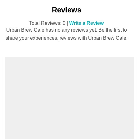
Reviews
Total Reviews: 0 |
Write a Review
Urban Brew Cafe has no any reviews yet. Be the first to
share your experiences, reviews with Urban Brew Cafe.