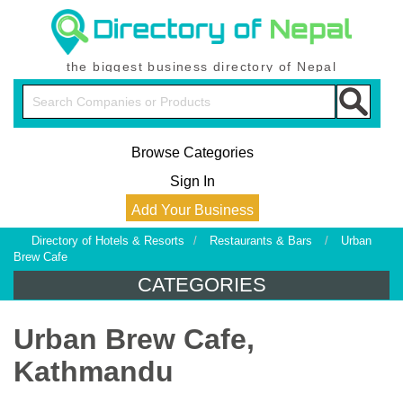
the biggest business directory of Nepal
Browse Categories
Sign In
Add Your Business
Directory of Hotels & Resorts
/
Restaurants & Bars
/
Urban
Brew Cafe
CATEGORIES
Urban Brew Cafe,
Kathmandu