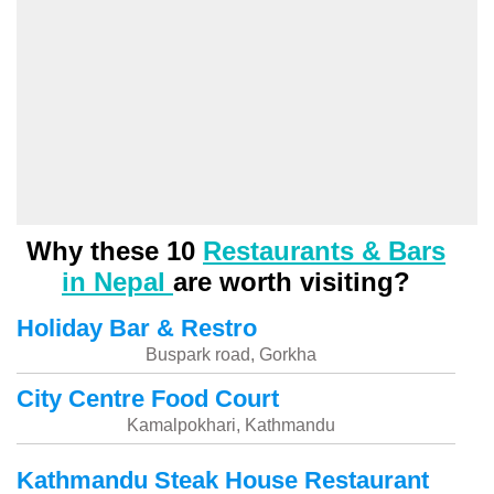
Why these 10
Restaurants & Bars
in Nepal
are worth visiting?
Holiday Bar & Restro
Buspark road, Gorkha
City Centre Food Court
Kamalpokhari, Kathmandu
Kathmandu Steak House Restaurant