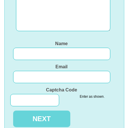
Name
Email
Captcha Code
Enter as shown.