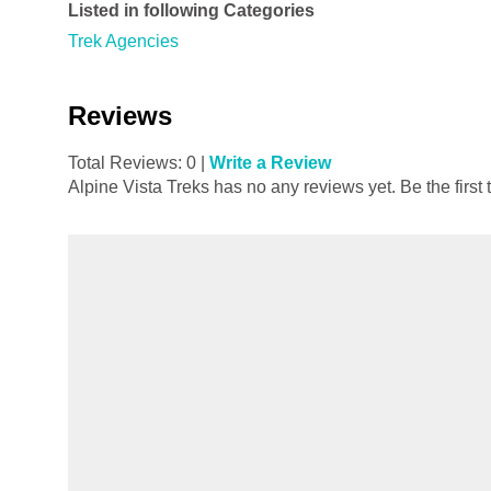
Listed in following Categories
Trek Agencies
Reviews
Total Reviews: 0 |
Write a Review
Alpine Vista Treks has no any reviews yet. Be the first