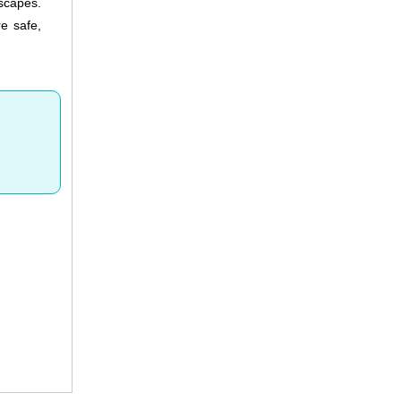
dscapes.
e safe,