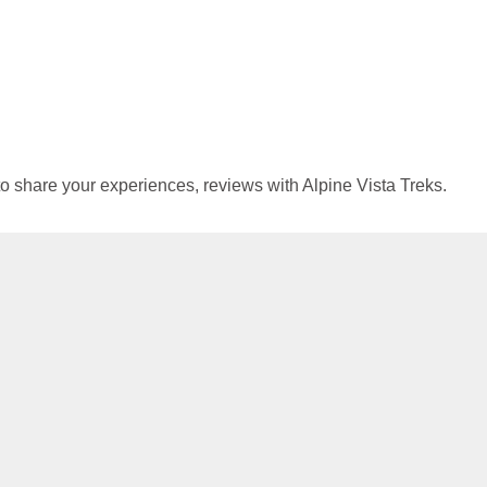
 to share your experiences, reviews with Alpine Vista Treks.