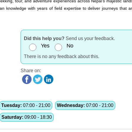
 trekking, tour, and adventure experiences across Nepal’s majestic lan
 knowledge with years of field expertise to deliver journeys that ar
Did this help you?
Send us your feedback.
Yes
No
There is no any feedback about this.
Share on:
Tuesday:
07:00 - 21:00
Wednesday:
07:00 - 21:00
Saturday:
09:00 - 18:30