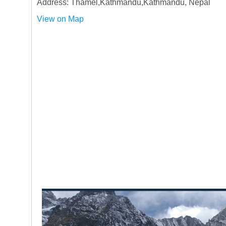
Address: Thamel,Kathmandu,Kathmandu, Nepal
View on Map