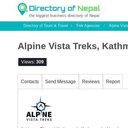
the biggest business directory of Nepal
Directory of Tours & Travel
/
Trek Agencies
/
Alpine Vist
Alpine Vista Treks, Kat
Views:
309
Contacts
Send Message
Reviews
Report