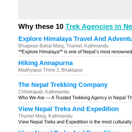
Why these 10
Trek Agencies in N
Explore Himalaya Travel And Adventur
Bhagwan Bahal Marg, Thamel, Kathmandu
**Explore Himalaya** is one of Nepal’s most renowned
Hiking Annapurna
Madhyapur Thimi-3, Bhaktapur
The Nepal Trekking Company
Chhetrapati, Kathmandu
Who We Are — A Trusted Trekking Agency in Nepal T
View Nepal Treks And Expedition
Thamel Marg, Kathmandu
View Nepal Treks and Expedition is the most culturally