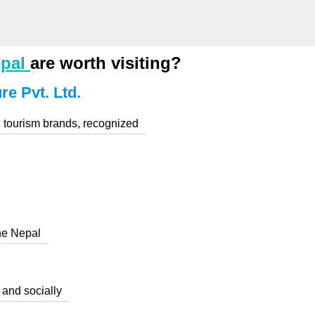
epal
are worth visiting?
e Pvt. Ltd.
 tourism brands, recognized
he Nepal
 and socially