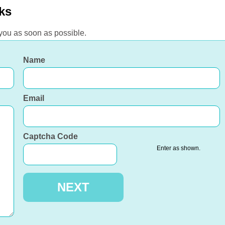
ks
 you as soon as possible.
Name
Email
Captcha Code
Enter as shown.