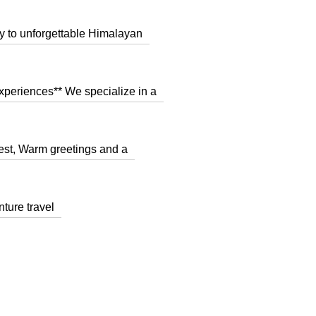
y to unforgettable Himalayan
xperiences** We specialize in a
st, Warm greetings and a
nture travel