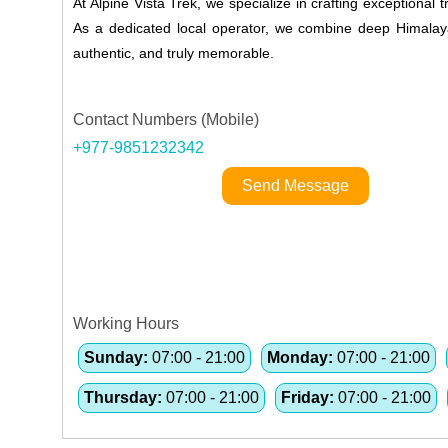
At Alpine Vista Trek, we specialize in crafting exceptional
As a dedicated local operator, we combine deep Himalayan
authentic, and truly memorable.
Contact Numbers (Mobile)
+977-9851232342
Send Message
Working Hours
Sunday:
07:00 - 21:00
Monday:
07:00 - 21:00
Thursday:
07:00 - 21:00
Friday:
07:00 - 21:00