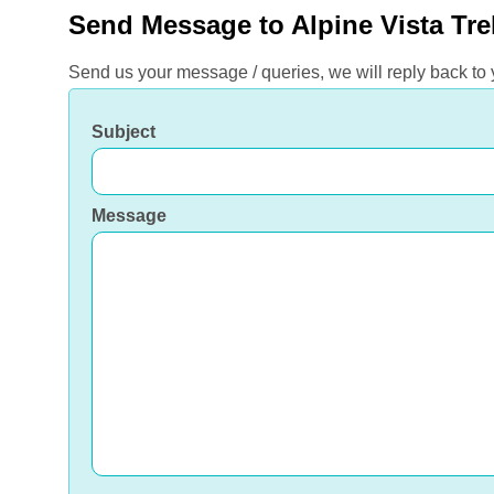
Send Message to Alpine Vista Tre
Send us your message / queries, we will reply back to
Subject
Message