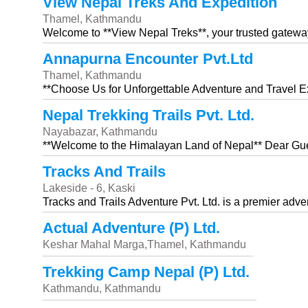
View Nepal Treks And Expedition
Thamel, Kathmandu
Welcome to **View Nepal Treks**, your trusted gatewa
Annapurna Encounter Pvt.Ltd
Thamel, Kathmandu
**Choose Us for Unforgettable Adventure and Travel E
Nepal Trekking Trails Pvt. Ltd.
Nayabazar, Kathmandu
**Welcome to the Himalayan Land of Nepal** Dear Gue
Tracks And Trails
Lakeside - 6, Kaski
Tracks and Trails Adventure Pvt. Ltd. is a premier adve
Actual Adventure (P) Ltd.
Keshar Mahal Marga,Thamel, Kathmandu
Trekking Camp Nepal (P) Ltd.
Kathmandu, Kathmandu