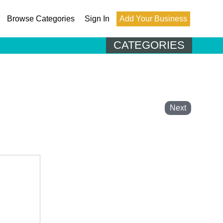
Browse Categories
Sign In
Add Your Business
CATEGORIES
Next