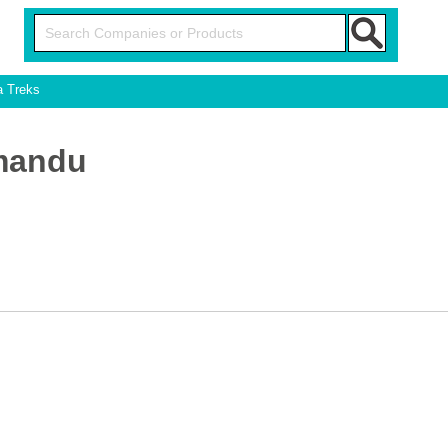
a Treks
hmandu