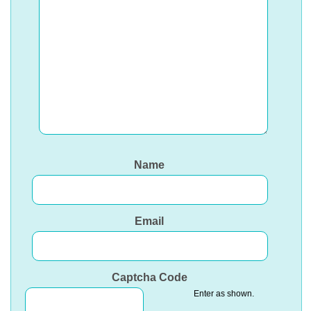
Name
Email
Captcha Code
Enter as shown.