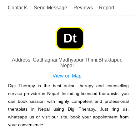
Contacts
Send Message
Reviews
Report
Dt
Address: Gatthaghar,Madhyapur Thimi,Bhaktapur,
Nepal
View on Map
Digi Therapy is the best online therapy and counselling
service provider in Nepal. Including licensed therapists, you
can book session with highly competent and professional
therapists in Nepal using Digi Therapy. Just ring us,
whatsapp us or visit our site, book your appointment from
your convenience.