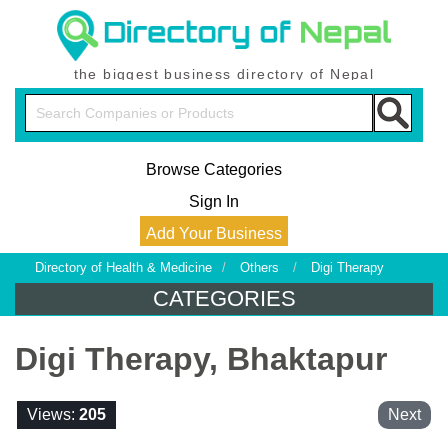
the biggest business directory of Nepal
Browse Categories
Sign In
Add Your Business
Directory of Health & Medicine
/
Others
/
Digi Therapy
CATEGORIES
Digi Therapy, Bhaktapur
Views:
205
Next