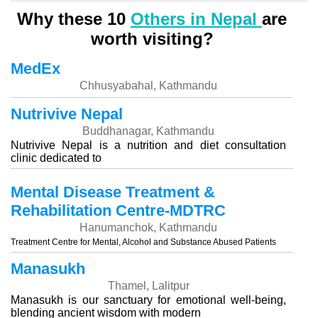
Why these 10
Others in Nepal
are
worth visiting?
MedEx
Chhusyabahal, Kathmandu
Nutrivive Nepal
Buddhanagar, Kathmandu
Nutrivive Nepal is a nutrition and diet consultation
clinic dedicated to
Mental Disease Treatment &
Rehabilitation Centre-MDTRC
Hanumanchok, Kathmandu
Treatment Centre for Mental, Alcohol and Substance Abused Patients
Manasukh
Thamel, Lalitpur
Manasukh is our sanctuary for emotional well-being,
blending ancient wisdom with modern