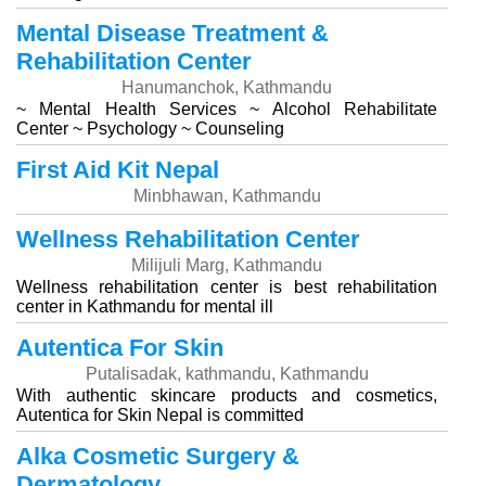
Mental Disease Treatment &
Rehabilitation Center
Hanumanchok, Kathmandu
~ Mental Health Services ~ Alcohol Rehabilitate
Center ~ Psychology ~ Counseling
First Aid Kit Nepal
Minbhawan, Kathmandu
Wellness Rehabilitation Center
Milijuli Marg, Kathmandu
Wellness rehabilitation center is best rehabilitation
center in Kathmandu for mental ill
Autentica For Skin
Putalisadak, kathmandu, Kathmandu
With authentic skincare products and cosmetics,
Autentica for Skin Nepal is committed
Alka Cosmetic Surgery &
Dermatology