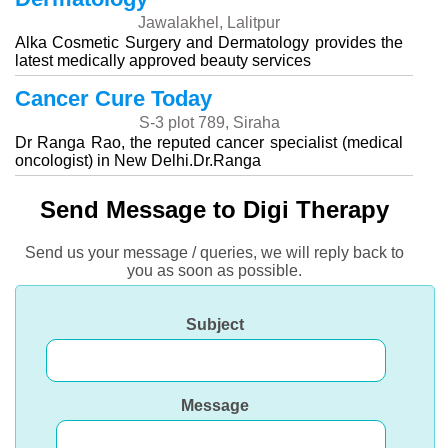
Jawalakhel, Lalitpur
Alka Cosmetic Surgery and Dermatology provides the
latest medically approved beauty services
Cancer Cure Today
S-3 plot 789, Siraha
Dr Ranga Rao, the reputed cancer specialist (medical
oncologist) in New Delhi.Dr.Ranga
Send Message to Digi Therapy
Send us your message / queries, we will reply back to
you as soon as possible.
Subject
Message