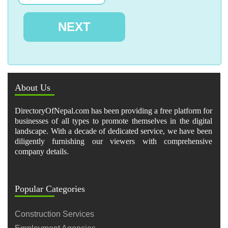
About Us
DirectoryOfNepal.com has been providing a free platform for
businesses of all types to promote themselves in the digital
landscape. With a decade of dedicated service, we have been
diligently furnishing our viewers with comprehensive
company details.
Popular Categories
Construction Services