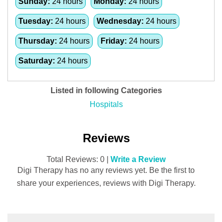
Sunday:
24 hours
Monday:
24 hours
Tuesday:
24 hours
Wednesday:
24 hours
Thursday:
24 hours
Friday:
24 hours
Saturday:
24 hours
Listed in following Categories
Hospitals
Reviews
Total Reviews: 0 |
Write a Review
Digi Therapy has no any reviews yet. Be the first to
share your experiences, reviews with Digi Therapy.