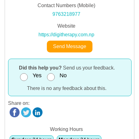
Contact Numbers (Mobile)
9763218977
Website
https://digitherapy.com.np
Send Message
Did this help you?
Send us your feedback.
Yes
No
There is no any feedback about this.
Share on:
Working Hours