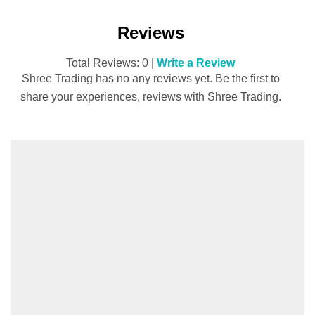
Reviews
Total Reviews: 0 |
Write a Review
Shree Trading has no any reviews yet. Be the first to
share your experiences, reviews with Shree Trading.