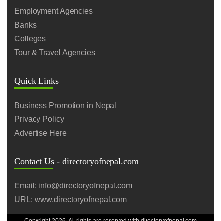
Employment Agencies
Banks
Colleges
Tour & Travel Agencies
Quick Links
Business Promotion in Nepal
Privacy Policy
Advertise Here
Contact Us - directoryofnepal.com
Email: info@directoryofnepal.com
URL: www.directoryofnepal.com
Copyright 2026. All rights are reserved with directoryofnepal.com