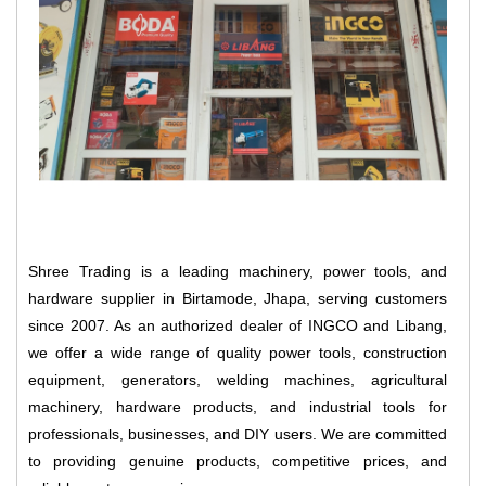
Shree Trading is a leading machinery, power tools, and
hardware supplier in Birtamode, Jhapa, serving customers
since 2007. As an authorized dealer of INGCO and Libang,
we offer a wide range of quality power tools, construction
equipment, generators, welding machines, agricultural
machinery, hardware products, and industrial tools for
professionals, businesses, and DIY users. We are committed
to providing genuine products, competitive prices, and