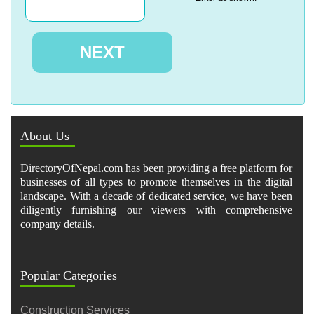
About Us
DirectoryOfNepal.com has been providing a free platform for
businesses of all types to promote themselves in the digital
landscape. With a decade of dedicated service, we have been
diligently furnishing our viewers with comprehensive
company details.
Popular Categories
Construction Services