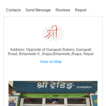
Contacts
Send Message
Reviews
Report
Address: Opposite of Ganapati Bakery, Ganapati
Road, Birtamode-5, Jhapa,Birtamode,Jhapa, Nepal
View on Map