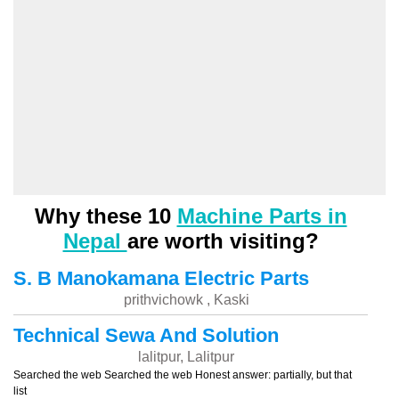
Why these 10
Machine Parts in
Nepal
are worth visiting?
S. B Manokamana Electric Parts
prithvichowk , Kaski
Technical Sewa And Solution
lalitpur, Lalitpur
Searched the web Searched the web Honest answer: partially, but that
list