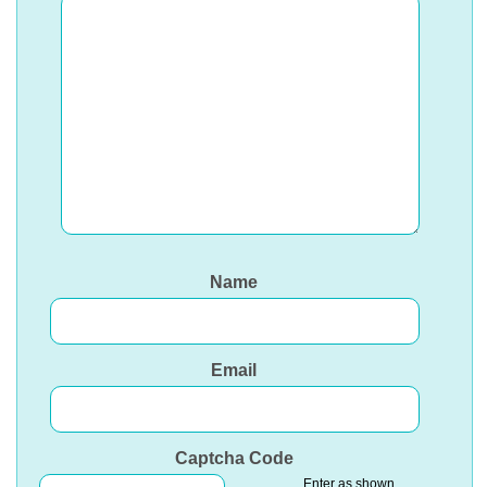
Name
Email
Captcha Code
Enter as shown.