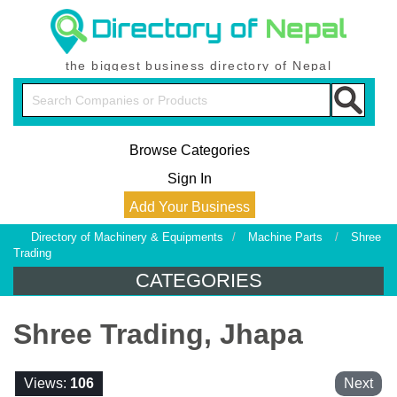
the biggest business directory of Nepal
Browse Categories
Sign In
Add Your Business
Directory of Machinery & Equipments
/
Machine Parts
/
Shree
Trading
CATEGORIES
Shree Trading, Jhapa
Views:
106
Next