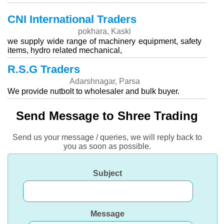
CNI International Traders
pokhara, Kaski
we supply wide range of machinery equipment, safety
items, hydro related mechanical,
R.S.G Traders
Adarshnagar, Parsa
We provide nutbolt to wholesaler and bulk buyer.
Send Message to Shree Trading
Send us your message / queries, we will reply back to
you as soon as possible.
Subject
Message