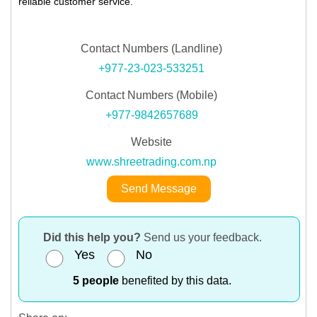
reliable customer service.
Contact Numbers (Landline)
+977-23-023-533251
Contact Numbers (Mobile)
+977-9842657689
Website
www.shreetrading.com.np
Send Message
Did this help you?
Send us your feedback.
Yes
No
5 people
benefited by this data.