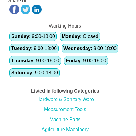
Share on:
Working Hours
Sunday:
9:00-18:00
Monday:
Closed
Tuesday:
9:00-18:00
Wednesday:
9:00-18:00
Thursday:
9:00-18:00
Friday:
9:00-18:00
Saturday:
9:00-18:00
Listed in following Categories
Hardware & Sanitary Ware
Measurement Tools
Machine Parts
Agriculture Machinery