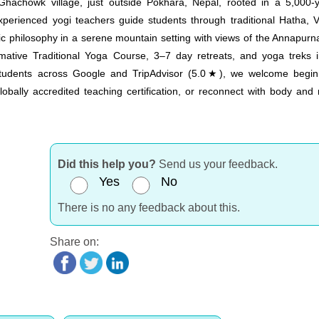
achowk village, just outside Pokhara, Nepal, rooted in a 5,000-y
rienced yogi teachers guide students through traditional Hatha, V
c philosophy in a serene mountain setting with views of the Annapurn
tive Traditional Yoga Course, 3–7 day retreats, and yoga treks i
tudents across Google and TripAdvisor (5.0★), we welcome begin
lobally accredited teaching certification, or reconnect with body and
Did this help you?
Send us your feedback.
Yes
No
There is no any feedback about this.
Share on: