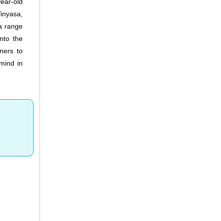
ear-old
inyasa,
a range
nto the
ners to
 mind in