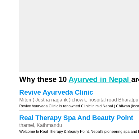
Why these 10
Ayurved in Nepal
ar
Revive Ayurveda Clinic
Miteri ( Jestha nagarik ) chowk, hospital road Bharatpu
Revive Ayurveda Clinic is renowned Clinic in mid Nepal ( Chitwan )loc
Real Therapy Spa And Beauty Point
thamel, Kathmandu
Welcome to Real Therapy & Beauty Point, Nepal's pioneering spa and 