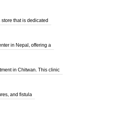
tore that is dedicated
er in Nepal, offering a
tment in Chitwan. This clinic
res, and fistula