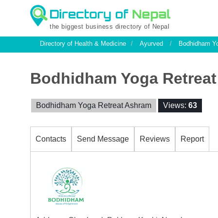
the biggest business directory of Nepal
Directory of Health & Medicine
/
Ayurved
/
Bodhidham Yo
Bodhidham Yoga Retreat
Bodhidham Yoga Retreat Ashram
Views:
63
Contacts
Send Message
Reviews
Report