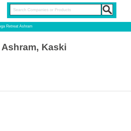
ga Retreat Ashram
 Ashram, Kaski