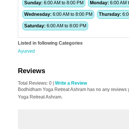
Sunday:
6:00 AM to 8:00 PM
Monday:
6:00 AM 
Wednesday:
6:00 AM to 8:00 PM
Thursday:
6:0
Saturday:
6:00 AM to 8:00 PM
Listed in following Categories
Ayurved
Reviews
Total Reviews: 0 |
Write a Review
Bodhidham Yoga Retreat Ashram has no any reviews yet
Yoga Retreat Ashram.