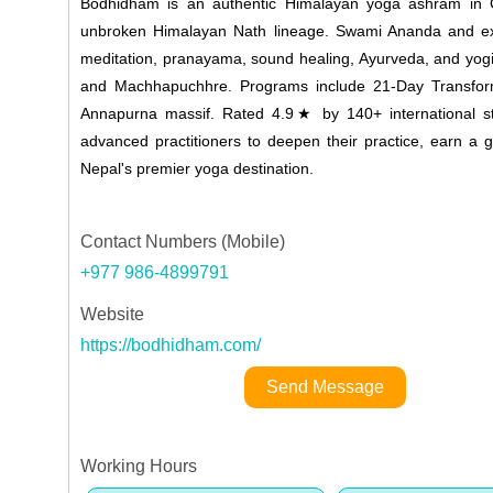
Bodhidham is an authentic Himalayan yoga ashram in Gh
unbroken Himalayan Nath lineage. Swami Ananda and expe
meditation, pranayama, sound healing, Ayurveda, and yogi
and Machhapuchhre. Programs include 21-Day Transforma
Annapurna massif. Rated 4.9★ by 140+ international s
advanced practitioners to deepen their practice, earn a g
Nepal's premier yoga destination.
Contact Numbers (Mobile)
+977 986-4899791
Website
https://bodhidham.com/
Send Message
Working Hours