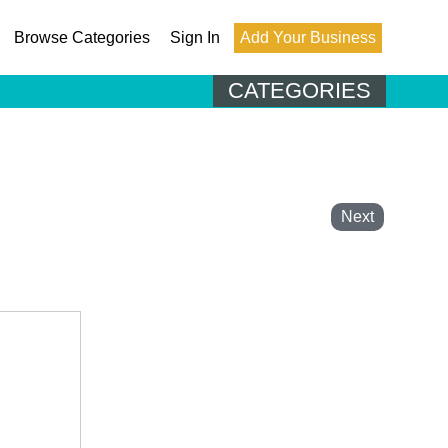
Browse Categories
Sign In
Add Your Business
CATEGORIES
Next