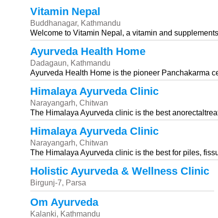
Vitamin Nepal
Buddhanagar, Kathmandu
Welcome to Vitamin Nepal, a vitamin and supplements s
Ayurveda Health Home
Dadagaun, Kathmandu
Ayurveda Health Home is the pioneer Panchakarma cent
Himalaya Ayurveda Clinic
Narayangarh, Chitwan
The Himalaya Ayurveda clinic is the best anorectaltrea
Himalaya Ayurveda Clinic
Narayangarh, Chitwan
The Himalaya Ayurveda clinic is the best for piles, fissu
Holistic Ayurveda & Wellness Clinic
Birgunj-7, Parsa
Om Ayurveda
Kalanki, Kathmandu