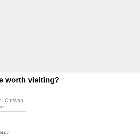
e worth visiting?
r , Chitwan
ated
health