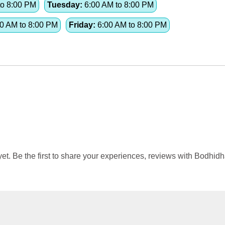
to 8:00 PM
Tuesday:
6:00 AM to 8:00 PM
0 AM to 8:00 PM
Friday:
6:00 AM to 8:00 PM
. Be the first to share your experiences, reviews with Bodhid