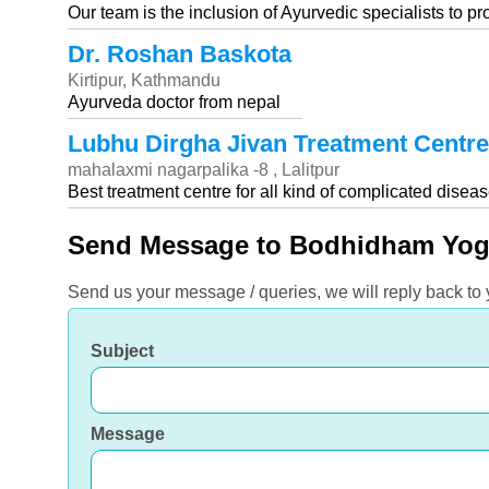
Our team is the inclusion of Ayurvedic specialists to p
Dr. Roshan Baskota
Kirtipur, Kathmandu
Ayurveda doctor from nepal
Lubhu Dirgha Jivan Treatment Centre
mahalaxmi nagarpalika -8 , Lalitpur
Best treatment centre for all kind of complicated disea
Send Message to Bodhidham Yog
Send us your message / queries, we will reply back to
Subject
Message