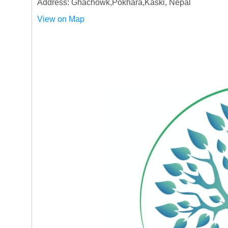
Address: Ghachowk,Pokhara,Kaski, Nepal
View on Map