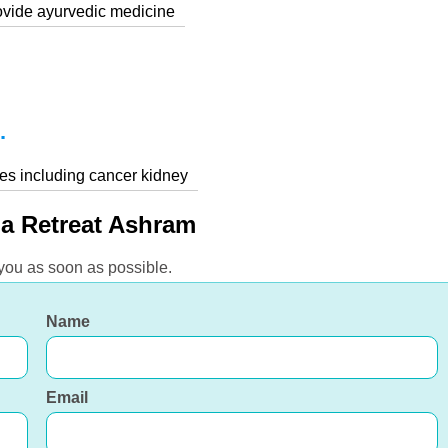
rovide ayurvedic medicine
.
ses including cancer kidney
a Retreat Ashram
 you as soon as possible.
Name
Email