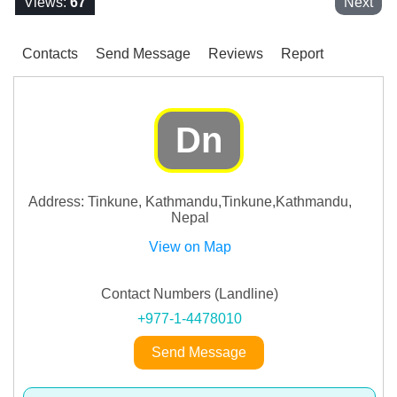
Views:
67
Next
Contacts
Send Message
Reviews
Report
Dn
Address: Tinkune, Kathmandu,Tinkune,Kathmandu,
Nepal
View on Map
Contact Numbers (Landline)
+977-1-4478010
Send Message