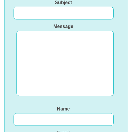
Subject
Message
Name