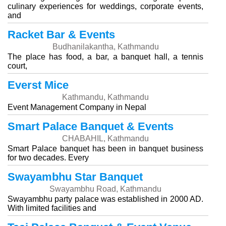
culinary experiences for weddings, corporate events,
and
Racket Bar & Events
Budhanilakantha, Kathmandu
The place has food, a bar, a banquet hall, a tennis
court,
Everst Mice
Kathmandu, Kathmandu
Event Management Company in Nepal
Smart Palace Banquet & Events
CHABAHIL, Kathmandu
Smart Palace banquet has been in banquet business
for two decades. Every
Swayambhu Star Banquet
Swayambhu Road, Kathmandu
Swayambhu party palace was established in 2000 AD.
With limited facilities and