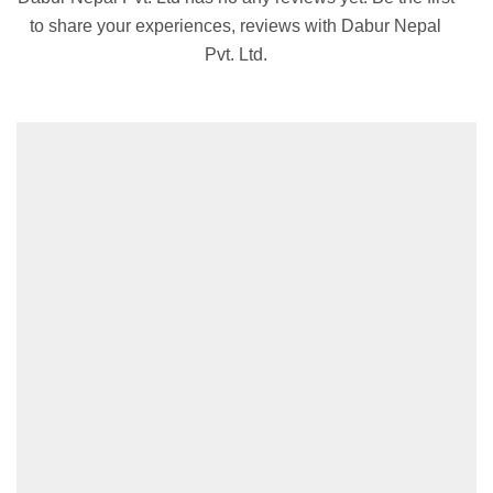
to share your experiences, reviews with Dabur Nepal
Pvt. Ltd.