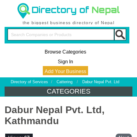
the biggest business directory of Nepal
Browse Categories
Sign In
Add Your Business
Directory of Services
/
Cattering
/
Dabur Nepal Pvt. Ltd
CATEGORIES
Dabur Nepal Pvt. Ltd,
Kathmandu