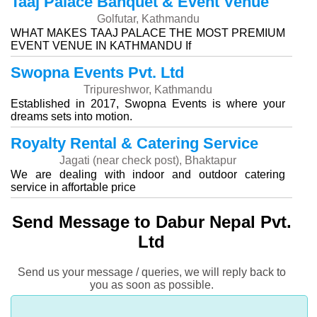
Taaj Palace Banquet & Event Venue
Golfutar, Kathmandu
WHAT MAKES TAAJ PALACE THE MOST PREMIUM
EVENT VENUE IN KATHMANDU If
Swopna Events Pvt. Ltd
Tripureshwor, Kathmandu
Established in 2017, Swopna Events is where your
dreams sets into motion.
Royalty Rental & Catering Service
Jagati (near check post), Bhaktapur
We are dealing with indoor and outdoor catering
service in affortable price
Send Message to Dabur Nepal Pvt.
Ltd
Send us your message / queries, we will reply back to
you as soon as possible.