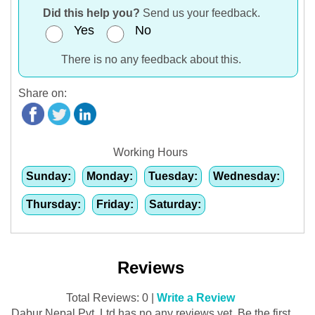
Did this help you?
Send us your feedback.
Yes
No
There is no any feedback about this.
Share on:
Working Hours
Sunday:
Monday:
Tuesday:
Wednesday:
Thursday:
Friday:
Saturday:
Reviews
Total Reviews: 0 |
Write a Review
Dabur Nepal Pvt. Ltd has no any reviews yet. Be the first