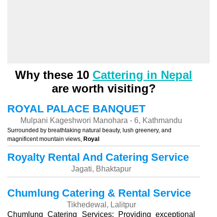
Why these 10
Cattering in Nepal
are worth visiting?
ROYAL PALACE BANQUET
Mulpani Kageshwori Manohara - 6, Kathmandu
Surrounded by breathtaking natural beauty, lush greenery, and
magnificent mountain views,
Royal
Royalty Rental And Catering Service
Jagati, Bhaktapur
Chumlung Catering & Rental Service
Tikhedewal, Lalitpur
Chumlung Catering Services: Providing exceptional