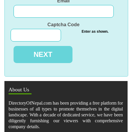
Email
Captcha Code
Enter as shown.
About Us
DirectoryOfNepal.com has been providing a free platform for
businesses of all types to promote themselves in the digital
landscape. With a decade of dedicated service, we have been
diligently furnishing our viewers with comprehensive
company details.