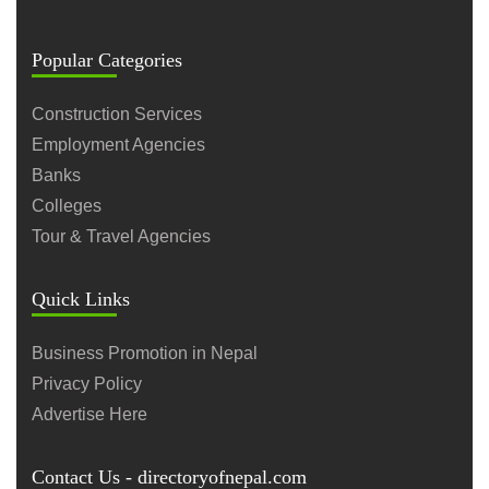
Popular Categories
Construction Services
Employment Agencies
Banks
Colleges
Tour & Travel Agencies
Quick Links
Business Promotion in Nepal
Privacy Policy
Advertise Here
Contact Us - directoryofnepal.com