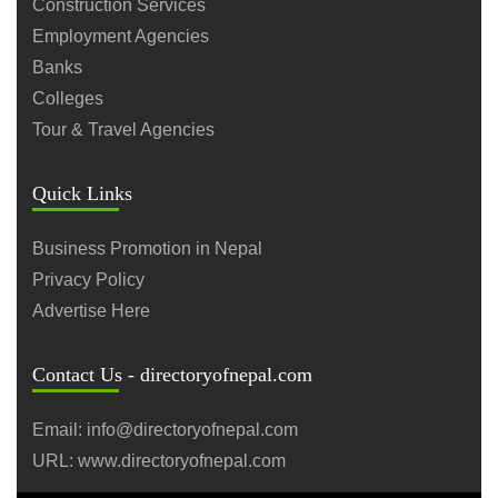
Construction Services
Employment Agencies
Banks
Colleges
Tour & Travel Agencies
Quick Links
Business Promotion in Nepal
Privacy Policy
Advertise Here
Contact Us - directoryofnepal.com
Email: info@directoryofnepal.com
URL: www.directoryofnepal.com