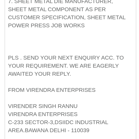
7. SHEET METAL DIE MANUFACTURER,
SHEET METAL COMPONENT AS PER
CUSTOMER SPECIFICATION, SHEET METAL
POWER PRESS JOB WORKS
PLS . SEND YOUR NEXT ENQUIRY ACC. TO
YOUR REQUIREMENT. WE ARE EAGERLY
AWAITED YOUR REPLY.
FROM VIRENDRA ENTERPRISES
VIRENDER SINGH RANNU
VIRENDRA ENTERPRISES
C-233 SECTOR-3,DSIIDC INDUSTRIAL
AREA.BAWANA DELHI - 110039