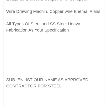
Wire Drawing Machin, Copper wire Enemal Plans
All Types Of Steel and SS Steel Heavy
Fabrication As Your Specification
SUB: ENLIST OUR NAME AS APPROVED
CONTRACTOR FOR STEEL