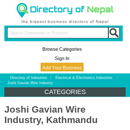
the biggest business directory of Nepal
Browse Categories
Sign In
Add Your Business
Directory of Industries
/
Electrical & Electronics Industries
/
Joshi Gavian Wire Industry
CATEGORIES
Joshi Gavian Wire
Industry, Kathmandu