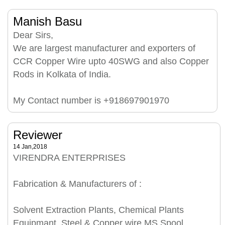
Manish Basu
Dear Sirs,
We are largest manufacturer and exporters of
CCR Copper Wire upto 40SWG and also Copper
Rods in Kolkata of India.
My Contact number is +918697901970
Reviewer
14 Jan,2018
VIRENDRA ENTERPRISES
Fabrication & Manufacturers of :
Solvent Extraction Plants, Chemical Plants
Equipmant, Steel & Copper wire MS Spool