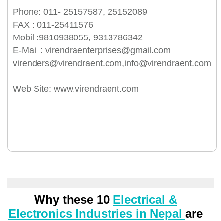
Phone: 011- 25157587, 25152089
FAX : 011-25411576
Mobil :9810938055, 9313786342
E-Mail : virendraenterprises@gmail.com
virenders@virendraent.com,info@virendraent.com
Web Site: www.virendraent.com
Why these 10
Electrical &
Electronics Industries in Nepal
are