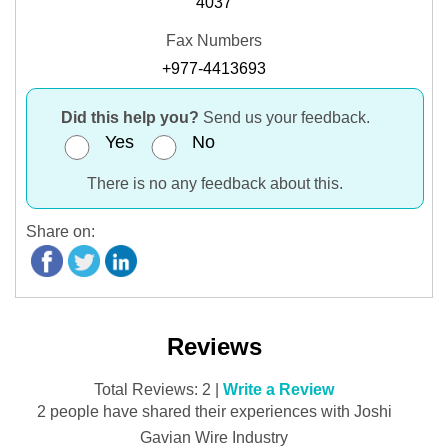
4037
Fax Numbers
+977-4413693
Did this help you?
Send us your feedback.
Yes
No
There is no any feedback about this.
Share on:
Reviews
Total Reviews: 2 |
Write a Review
2 people have shared their experiences with Joshi
Gavian Wire Industry