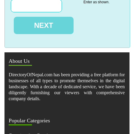
Enter as shown.
About Us
DirectoryOfNepal.com has been providing a free platform for
businesses of all types to promote themselves in the digital
landscape. With a decade of dedicated service, we have been
diligently furnishing our viewers with comprehensive
company details.
Popular Categories