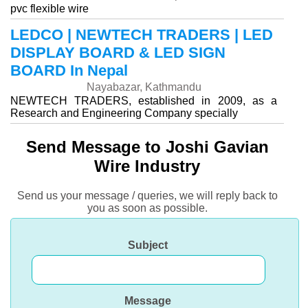
pvc flexible wire
LEDCO | NEWTECH TRADERS | LED
DISPLAY BOARD & LED SIGN
BOARD In Nepal
Nayabazar, Kathmandu
NEWTECH TRADERS, established in 2009, as a
Research and Engineering Company specially
Send Message to Joshi Gavian
Wire Industry
Send us your message / queries, we will reply back to
you as soon as possible.
Subject
Message