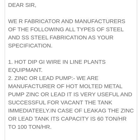
DEAR SIR,
WE R FABRICATOR AND MANUFACTURERS
OF THE FOLLOWING ALL TYPES OF STEEL
AND SS STEEL FABRICATION AS YOUR
SPECIFICATION.
1. HOT DIP GI WIRE IN LINE PLANTS
EQUIPMANT.
2. ZINC OR LEAD PUMP:- WE ARE
MANUFACTURER OF HOT MOLTED METAL
PUMP ZINC OR LEAD IT IS VERY USEFUL AND
SUCCESSFUL FOR VACANT THE TANK
IMMEDIATEELY.IN CASE OF LEAKAG THE ZINC
OR LEAD TANK ITS CAPACITY IS 60 TON/HR
TO 100 TON/HR.