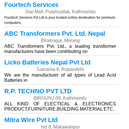
Fourtech Services
Star Mall, Putalisadak, Kathmandu
Fourtech Services Pvt Ltd is your trusted online destination for premium
computers,
ABC Transformers Pvt. Ltd. Nepal
BIratnagar, Morang
ABC Transformers Pvt. Ltd., a leading transformer
manufacturers have been contributing on
Licko Batteries Nepal Pvt Ltd
Sainama-9, Rupandehi
We are the manufacturer of all types of Lead Acid
Batteries in
R.P. TECHNO PVT LTD
BIRGUNJ-09, Kathmandu
ALL KIND OF ELECTICAL & ELECTRONICS
PRODUCT,FURNITURE.BUILDING MATERIAL ETC.
Mitra Wire Pvt Ltd
hid 8, Makawanpur