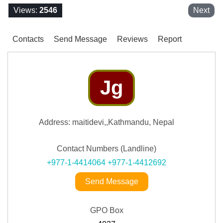
Views:
2546
Next
Contacts
Send Message
Reviews
Report
Jg
Address: maitidevi,,Kathmandu, Nepal
Contact Numbers (Landline)
+977-1-4414064
+977-1-4412692
Send Message
GPO Box