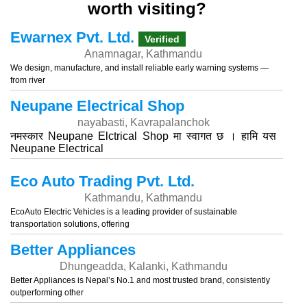
worth visiting?
Ewarnex Pvt. Ltd.
Verified
Anamnagar, Kathmandu
We design, manufacture, and install reliable early warning systems —
from river
Neupane Electrical Shop
nayabasti, Kavrapalanchok
नमस्कार Neupane Elctrical Shop मा स्वागत छ । हामि यस
Neupane Electrical
Eco Auto Trading Pvt. Ltd.
Kathmandu, Kathmandu
EcoAuto Electric Vehicles is a leading provider of sustainable
transportation solutions, offering
Better Appliances
Dhungeadda, Kalanki, Kathmandu
Better Appliances is Nepal’s No.1 and most trusted brand, consistently
outperforming other