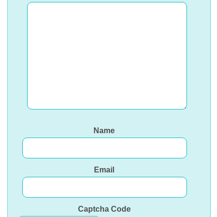
Name
Email
Captcha Code