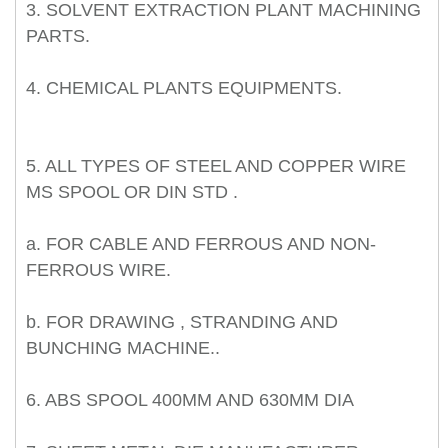
3. SOLVENT EXTRACTION PLANT MACHINING
PARTS.
4. CHEMICAL PLANTS EQUIPMENTS.
5. ALL TYPES OF STEEL AND COPPER WIRE
MS SPOOL OR DIN STD .
a. FOR CABLE AND FERROUS AND NON-
FERROUS WIRE.
b. FOR DRAWING , STRANDING AND
BUNCHING MACHINE..
6. ABS SPOOL 400MM AND 630MM DIA