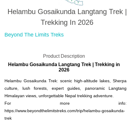
Helambu Gosaikunda Langtang Trek |
Trekking In 2026
Beyond The Limits Treks
Product Description
Helambu Gosaikunda Langtang Trek | Trekking in
2026
Helambu Gosaikunda Trek: scenic high-altitude lakes, Sherpa
culture, lush forests, expert guides, panoramic Langtang
Himalayan views, unforgettable Nepal trekking adventure.
For more info:
https://www.beyondthelimitstreks.com/trip/helambu-gosaikunda-
trek