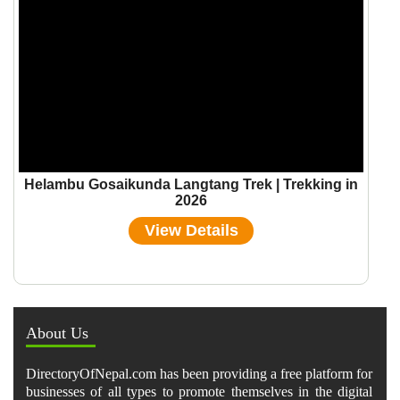
Helambu Gosaikunda Langtang Trek | Trekking in
2026
View Details
About Us
DirectoryOfNepal.com has been providing a free platform for
businesses of all types to promote themselves in the digital