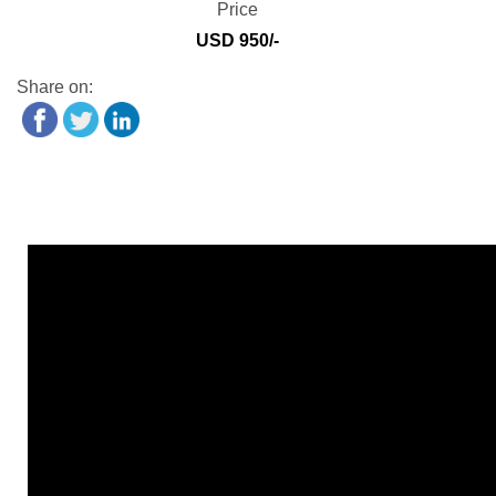
Price
USD 950/-
Share on: