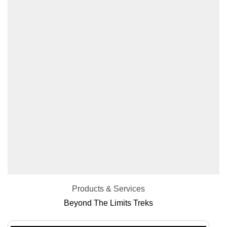
Products & Services
Beyond The Limits Treks