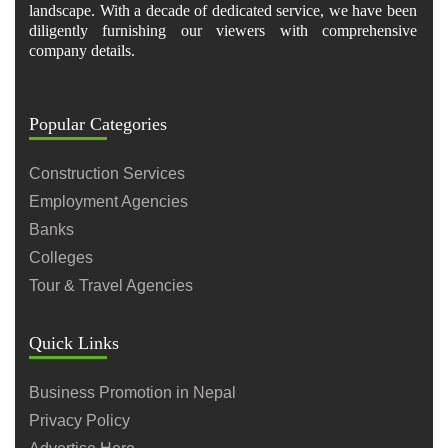
landscape. With a decade of dedicated service, we have been
diligently furnishing our viewers with comprehensive
company details.
Popular Categories
Construction Services
Employment Agencies
Banks
Colleges
Tour & Travel Agencies
Quick Links
Business Promotion in Nepal
Privacy Policy