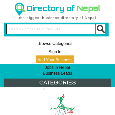
the biggest business directory of Nepal
Browse Categories
Sign In
Add Your Business
Jobs in Nepal
Business Leads
CATEGORIES
PRODUCT DIRECTORY
Tours & Travel
Trek Agencies