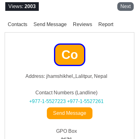
Views:
2003
Next
Contacts
Send Message
Reviews
Report
Co
Address: jhamshikhel,,Lalitpur, Nepal
Contact Numbers (Landline)
+977-1-5527223
+977-1-5527261
Send Message
GPO Box