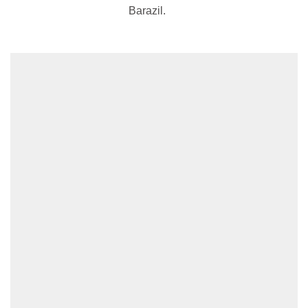
Barazil.