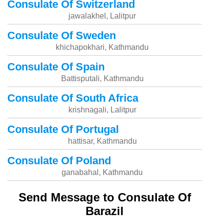
Consulate Of Switzerland
jawalakhel, Lalitpur
Consulate Of Sweden
khichapokhari, Kathmandu
Consulate Of Spain
Battisputali, Kathmandu
Consulate Of South Africa
krishnagali, Lalitpur
Consulate Of Portugal
hattisar, Kathmandu
Consulate Of Poland
ganabahal, Kathmandu
Send Message to Consulate Of
Barazil