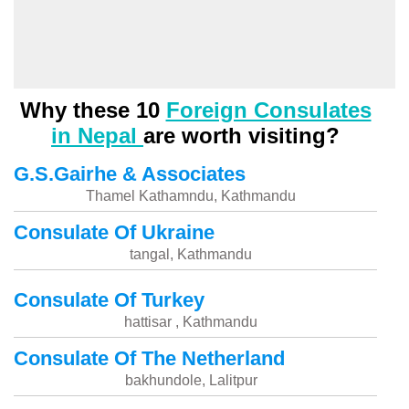
Why these 10
Foreign Consulates
in Nepal
are worth visiting?
G.S.Gairhe & Associates
Thamel Kathamndu, Kathmandu
Consulate Of Ukraine
tangal, Kathmandu
Consulate Of Turkey
hattisar , Kathmandu
Consulate Of The Netherland
bakhundole, Lalitpur