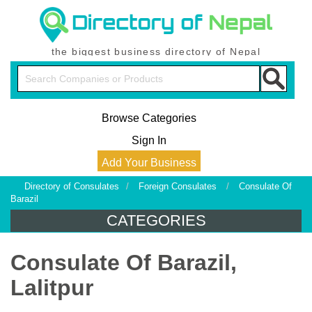
the biggest business directory of Nepal
Browse Categories
Sign In
Add Your Business
Directory of Consulates
/
Foreign Consulates
/
Consulate Of
Barazil
CATEGORIES
Consulate Of Barazil,
Lalitpur