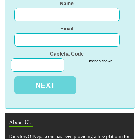
Name
Email
Captcha Code
Enter as shown.
About Us
DirectoryOfNepal.com has been providing a free platform for