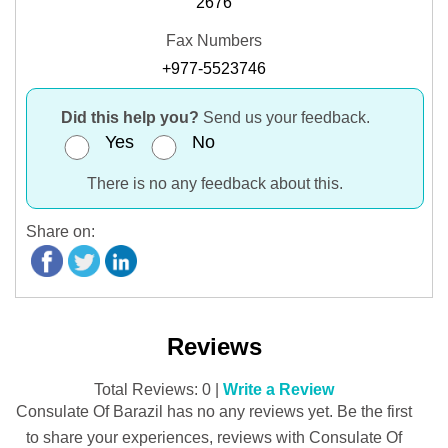
2676
Fax Numbers
+977-5523746
Did this help you?
Send us your feedback.
Yes
No
There is no any feedback about this.
Share on:
Reviews
Total Reviews: 0 |
Write a Review
Consulate Of Barazil has no any reviews yet. Be the first
to share your experiences, reviews with Consulate Of