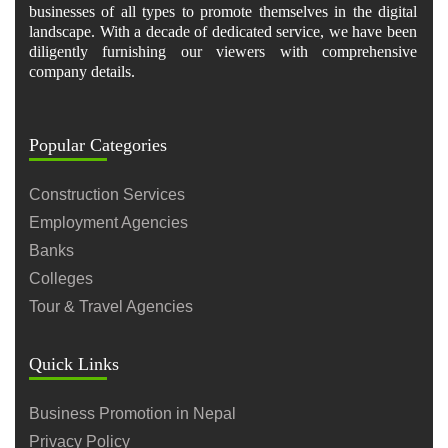
businesses of all types to promote themselves in the digital
landscape. With a decade of dedicated service, we have been
diligently furnishing our viewers with comprehensive
company details.
Popular Categories
Construction Services
Employment Agencies
Banks
Colleges
Tour & Travel Agencies
Quick Links
Business Promotion in Nepal
Privacy Policy