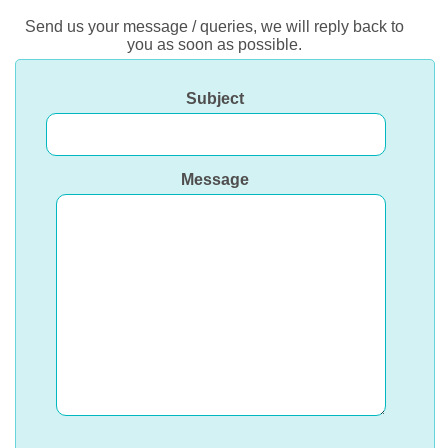
Send us your message / queries, we will reply back to
you as soon as possible.
Subject
Message