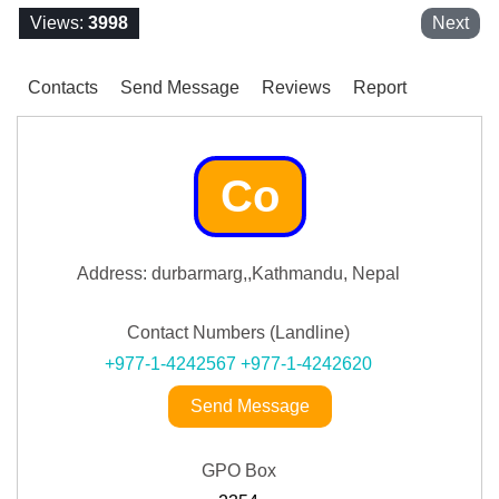
Views:
3998
Next
Contacts
Send Message
Reviews
Report
Co
Address: durbarmarg,,Kathmandu, Nepal
Contact Numbers (Landline)
+977-1-4242567
+977-1-4242620
Send Message
GPO Box