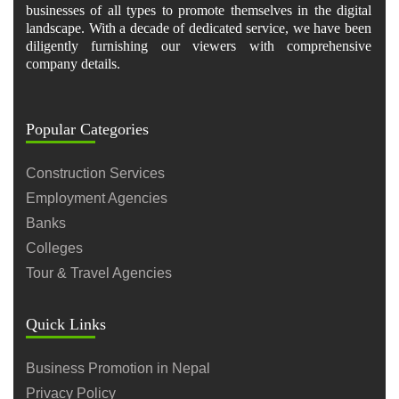
businesses of all types to promote themselves in the digital
landscape. With a decade of dedicated service, we have been
diligently furnishing our viewers with comprehensive
company details.
Popular Categories
Construction Services
Employment Agencies
Banks
Colleges
Tour & Travel Agencies
Quick Links
Business Promotion in Nepal
Privacy Policy