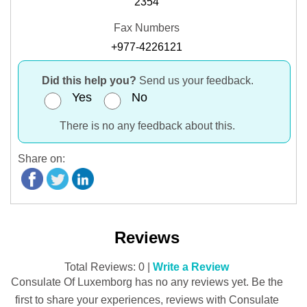
2354
Fax Numbers
+977-4226121
Did this help you?
Send us your feedback.
Yes
No
There is no any feedback about this.
Share on:
Reviews
Total Reviews: 0 |
Write a Review
Consulate Of Luxemborg has no any reviews yet. Be the
first to share your experiences, reviews with Consulate