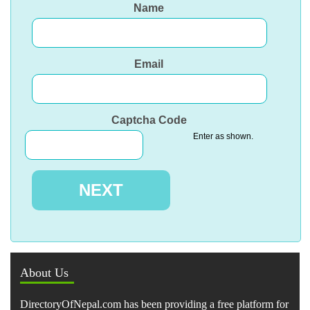
Name
Email
Captcha Code
Enter as shown.
About Us
DirectoryOfNepal.com has been providing a free platform for