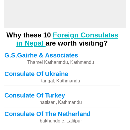
Why these 10
Foreign Consulates
in Nepal
are worth visiting?
G.S.Gairhe & Associates
Thamel Kathamndu, Kathmandu
Consulate Of Ukraine
tangal, Kathmandu
Consulate Of Turkey
hattisar , Kathmandu
Consulate Of The Netherland
bakhundole, Lalitpur