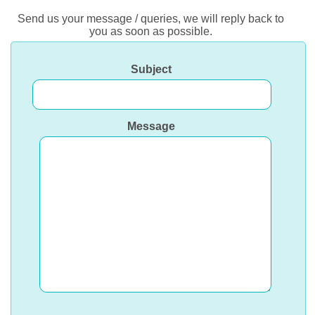
Send us your message / queries, we will reply back to
you as soon as possible.
Subject
Message