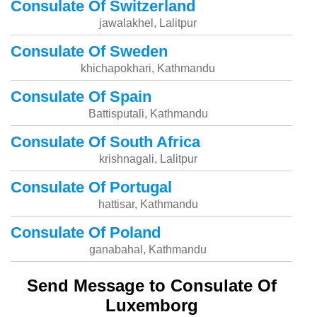
Consulate Of Switzerland
jawalakhel, Lalitpur
Consulate Of Sweden
khichapokhari, Kathmandu
Consulate Of Spain
Battisputali, Kathmandu
Consulate Of South Africa
krishnagali, Lalitpur
Consulate Of Portugal
hattisar, Kathmandu
Consulate Of Poland
ganabahal, Kathmandu
Send Message to Consulate Of
Luxemborg