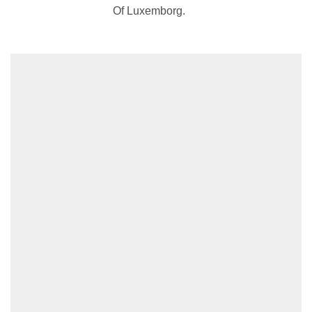
Of Luxemborg.