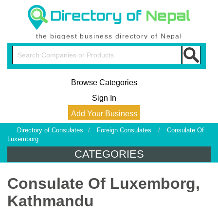
the biggest business directory of Nepal
Browse Categories
Sign In
Add Your Business
Directory of Consulates
/
Foreign Consulates
/
Consulate Of
Luxemborg
CATEGORIES
Consulate Of Luxemborg,
Kathmandu