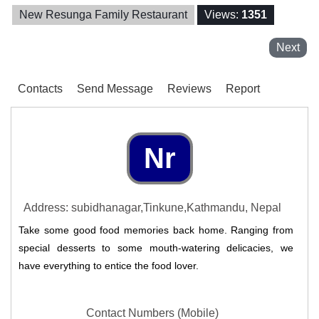
New Resunga Family Restaurant
Views:
1351
Next
Contacts
Send Message
Reviews
Report
Nr
Address: subidhanagar,Tinkune,Kathmandu, Nepal
Take some good food memories back home. Ranging from
special desserts to some mouth-watering delicacies, we
have everything to entice the food lover.
Contact Numbers (Mobile)