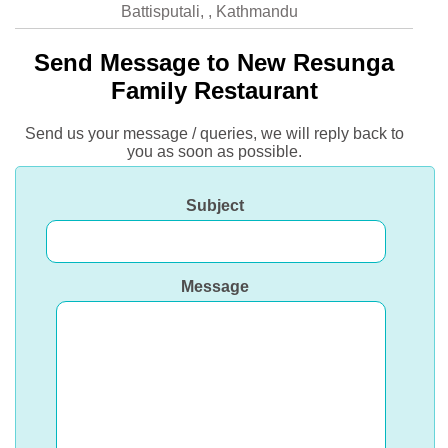
Battisputali, , Kathmandu
Send Message to New Resunga
Family Restaurant
Send us your message / queries, we will reply back to
you as soon as possible.
Subject
Message