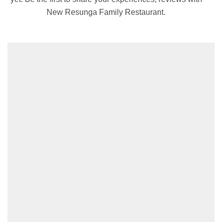
New Resunga Family Restaurant.