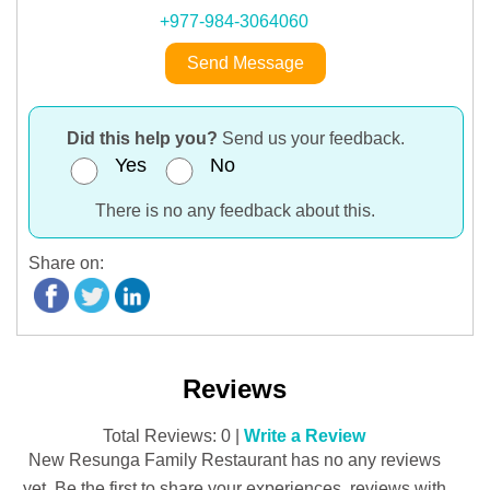
+977-984-3064060
Send Message
Did this help you?
Send us your feedback.
Yes
No
There is no any feedback about this.
Share on:
Reviews
Total Reviews: 0 |
Write a Review
New Resunga Family Restaurant has no any reviews
yet. Be the first to share your experiences, reviews with