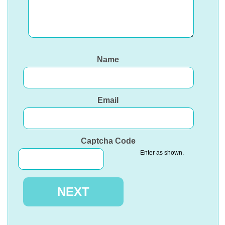
Name
Email
Captcha Code
Enter as shown.