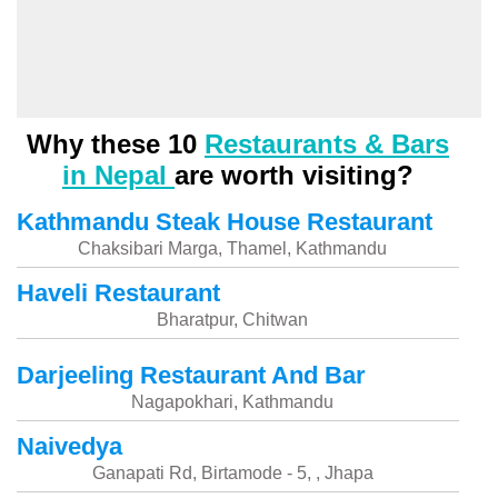
Why these 10
Restaurants & Bars
in Nepal
are worth visiting?
Kathmandu Steak House Restaurant
Chaksibari Marga, Thamel, Kathmandu
Haveli Restaurant
Bharatpur, Chitwan
Darjeeling Restaurant And Bar
Nagapokhari, Kathmandu
Naivedya
Ganapati Rd, Birtamode - 5, , Jhapa