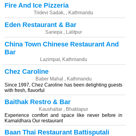
Fire And Ice Pizzeria
Tridevi Sadak, , Kathmandu
Eden Restaurant & Bar
Sanepa , Lalitpur
China Town Chinese Restaurant And
Bar
Lazimpat, Kathmandu
Chez Caroline
Baber Mahal , Kathmandu
Since 1997, Chez Caroline has been delighting guests
with fresh, flavorful
Baithak Restro & Bar
Kaushaltar , Bhaktapur
Experience comfort and space like never before in
Kamaldhara Our restaurant
Baan Thai Restaurant Battisputali