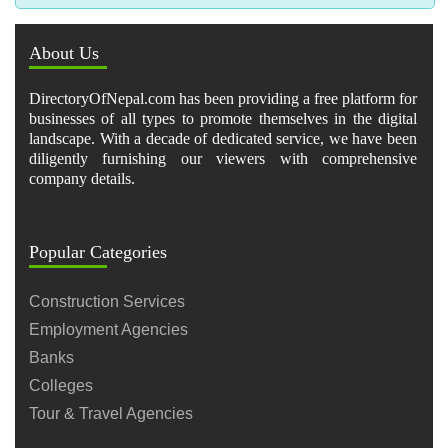
About Us
DirectoryOfNepal.com has been providing a free platform for
businesses of all types to promote themselves in the digital
landscape. With a decade of dedicated service, we have been
diligently furnishing our viewers with comprehensive
company details.
Popular Categories
Construction Services
Employment Agencies
Banks
Colleges
Tour & Travel Agencies