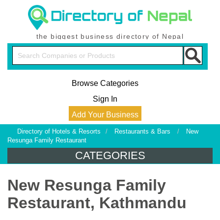
the biggest business directory of Nepal
Browse Categories
Sign In
Add Your Business
Directory of Hotels & Resorts
/
Restaurants & Bars
/
New
Resunga Family Restaurant
CATEGORIES
New Resunga Family
Restaurant, Kathmandu