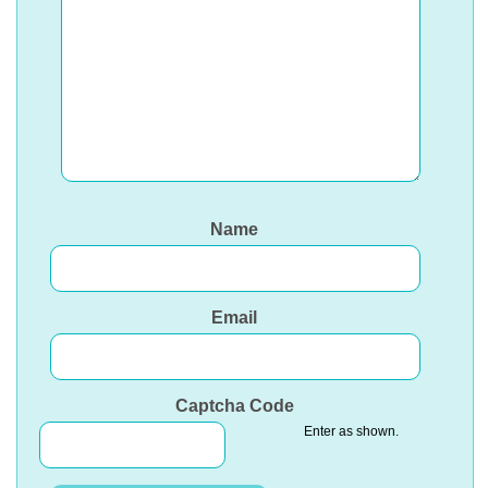
Name
Email
Captcha Code
Enter as shown.