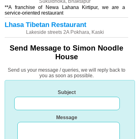
Sukuldhoka, Bhaktapur
**A franchise of Newa Lahana Kirtipur, we are a
service-oriented restaurant
Lhasa Tibetan Restaurant
Lakeside streets 2A Pokhara, Kaski
Send Message to Simon Noodle
House
Send us your message / queries, we will reply back to
you as soon as possible.
Subject
Message