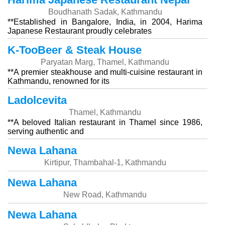
Boudhanath Sadak, Kathmandu
**Established in Bangalore, India, in 2004, Harima
Japanese Restaurant proudly celebrates
K-TooBeer & Steak House
Paryatan Marg, Thamel, Kathmandu
**A premier steakhouse and multi-cuisine restaurant in
Kathmandu, renowned for its
Ladolcevita
Thamel, Kathmandu
**A beloved Italian restaurant in Thamel since 1986,
serving authentic and
Newa Lahana
Kirtipur, Thambahal-1, Kathmandu
Newa Lahana
New Road, Kathmandu
Newa Lahana