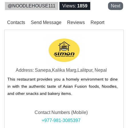
@NOODLEHOUSE111
Views:
1859
Next
Contacts
Send Message
Reviews
Report
Address: Sanepa,Kalika Marg,Lalitpur, Nepal
This restaurant provides you a homely environment to dine
in with the authentic taste of Asian Fusion foods, Noodles,
and other snacks and bakery items.
Contact Numbers (Mobile)
+977-981-3085397