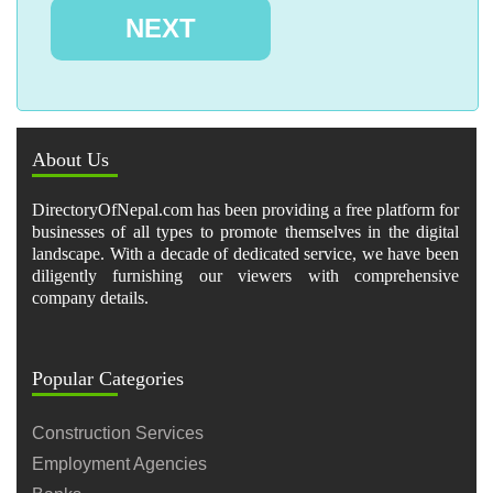
About Us
DirectoryOfNepal.com has been providing a free platform for
businesses of all types to promote themselves in the digital
landscape. With a decade of dedicated service, we have been
diligently furnishing our viewers with comprehensive
company details.
Popular Categories
Construction Services
Employment Agencies