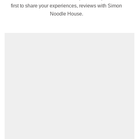
first to share your experiences, reviews with Simon
Noodle House.