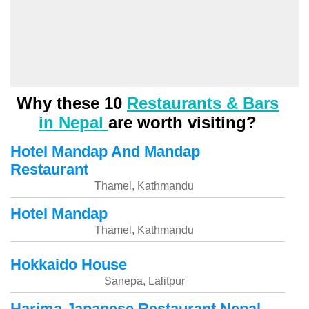
Why these 10
Restaurants & Bars
in Nepal
are worth visiting?
Hotel Mandap And Mandap
Restaurant
Thamel, Kathmandu
Hotel Mandap
Thamel, Kathmandu
Hokkaido House
Sanepa, Lalitpur
Harima Japanese Restaurant Nepal