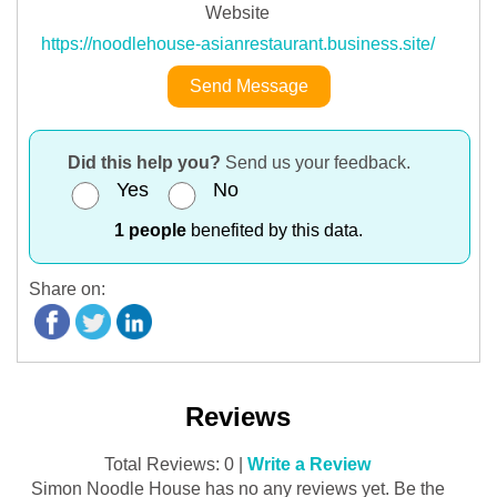
Website
https://noodlehouse-asianrestaurant.business.site/
Send Message
Did this help you?
Send us your feedback.
Yes
No
1 people
benefited by this data.
Share on:
Reviews
Total Reviews: 0 |
Write a Review
Simon Noodle House has no any reviews yet. Be the