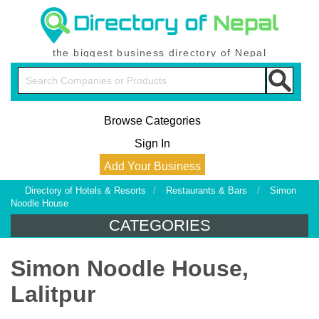
the biggest business directory of Nepal
Browse Categories
Sign In
Add Your Business
Directory of Hotels & Resorts
/
Restaurants & Bars
/
Simon
Noodle House
CATEGORIES
Simon Noodle House,
Lalitpur