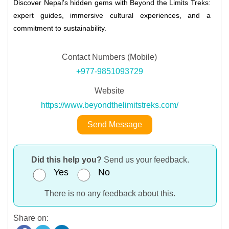
Discover Nepal's hidden gems with Beyond the Limits Treks:
expert guides, immersive cultural experiences, and a
commitment to sustainability.
Contact Numbers (Mobile)
+977-9851093729
Website
https://www.beyondthelimitstreks.com/
Send Message
Did this help you?
Send us your feedback.
Yes
No
There is no any feedback about this.
Share on: