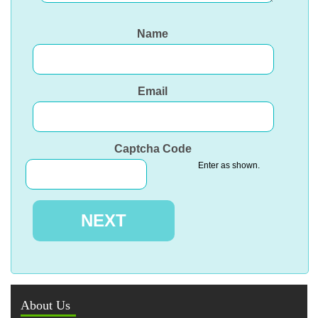
Name
Email
Captcha Code
Enter as shown.
About Us