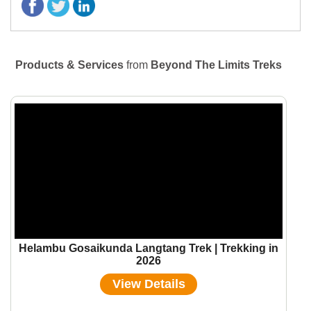
Products & Services
from
Beyond The Limits Treks
Helambu Gosaikunda Langtang Trek | Trekking in
2026
View Details