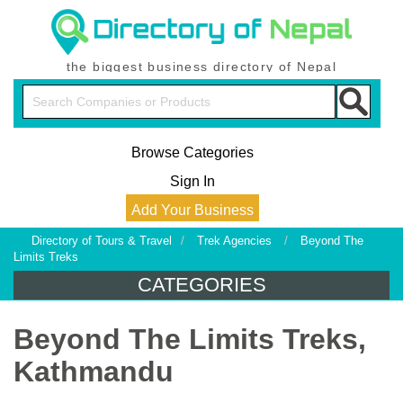
the biggest business directory of Nepal
Browse Categories
Sign In
Add Your Business
Directory of Tours & Travel
/
Trek Agencies
/
Beyond The
Limits Treks
CATEGORIES
Beyond The Limits Treks,
Kathmandu