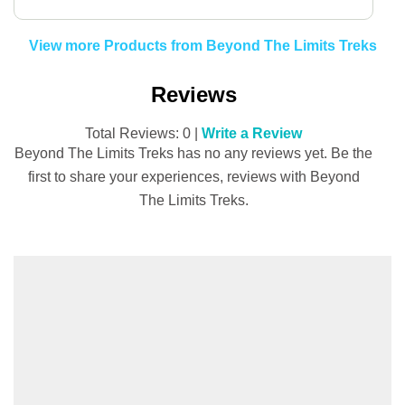
View more Products from Beyond The Limits Treks
Reviews
Total Reviews: 0 |
Write a Review
Beyond The Limits Treks has no any reviews yet. Be the
first to share your experiences, reviews with Beyond
The Limits Treks.