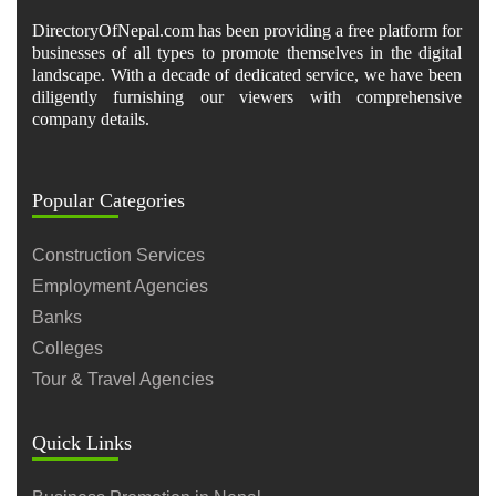
DirectoryOfNepal.com has been providing a free platform for
businesses of all types to promote themselves in the digital
landscape. With a decade of dedicated service, we have been
diligently furnishing our viewers with comprehensive
company details.
Popular Categories
Construction Services
Employment Agencies
Banks
Colleges
Tour & Travel Agencies
Quick Links