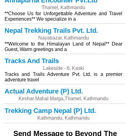
Annapurna Encounter Pvt.Ltd
Thamel, Kathmandu
**Choose Us for Unforgettable Adventure and Travel
Experiences** We specialize in a
Nepal Trekking Trails Pvt. Ltd.
Nayabazar, Kathmandu
**Welcome to the Himalayan Land of Nepal** Dear
Guest, Warm greetings and a
Tracks And Trails
Lakeside - 6, Kaski
Tracks and Trails Adventure Pvt. Ltd. is a premier
adventure travel
Actual Adventure (P) Ltd.
Keshar Mahal Marga,Thamel, Kathmandu
Trekking Camp Nepal (P) Ltd.
Kathmandu, Kathmandu
Send Message to Beyond The