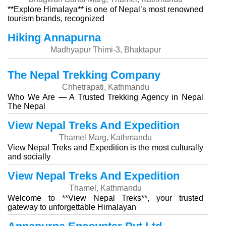
**Explore Himalaya** is one of Nepal’s most renowned
tourism brands, recognized
Hiking Annapurna
Madhyapur Thimi-3, Bhaktapur
The Nepal Trekking Company
Chhetrapati, Kathmandu
Who We Are — A Trusted Trekking Agency in Nepal
The Nepal
View Nepal Treks And Expedition
Thamel Marg, Kathmandu
View Nepal Treks and Expedition is the most culturally
and socially
View Nepal Treks And Expedition
Thamel, Kathmandu
Welcome to **View Nepal Treks**, your trusted
gateway to unforgettable Himalayan