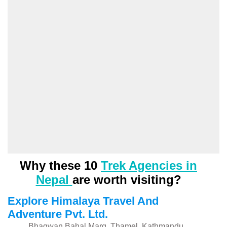
Why these 10
Trek Agencies in
Nepal
are worth visiting?
Explore Himalaya Travel And
Adventure Pvt. Ltd.
Bhagwan Bahal Marg, Thamel, Kathmandu