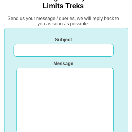
Limits Treks
Send us your message / queries, we will reply back to
you as soon as possible.
Subject
Message