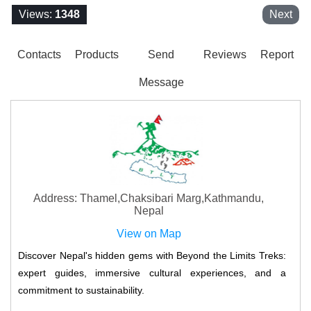
Views:
1348
Next
Contacts
Products
Send
Reviews
Report
Message
Address: Thamel,Chaksibari Marg,Kathmandu,
Nepal
View on Map
Discover Nepal's hidden gems with Beyond the Limits Treks:
expert guides, immersive cultural experiences, and a
commitment to sustainability.