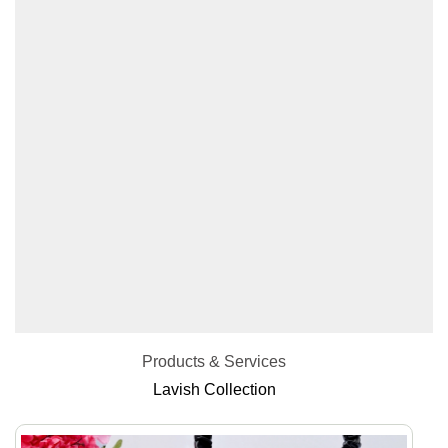
Products & Services
Lavish Collection