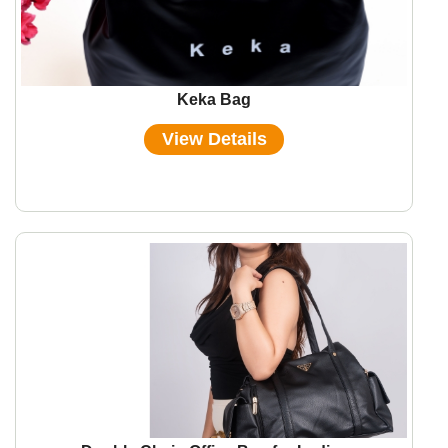
Keka Bag
View Details