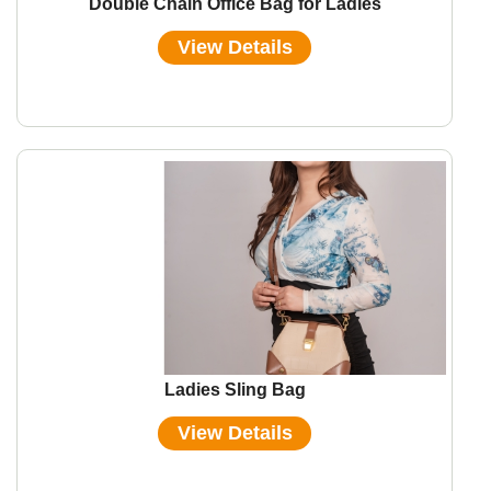
Double Chain Office Bag for Ladies
View Details
Ladies Sling Bag
View Details