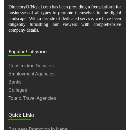
DirectoryOfNepal.com has been providing a free platform for
businesses of all types to promote themselves in the digital
landscape. With a decade of dedicated service, we have been
diligently furnishing our viewers with comprehensive
company details.
Popular Categories
Construction Services
Employment Agencies
Banks
Colleges
Tour & Travel Agencies
Quick Links
Business Promotion in Nepal