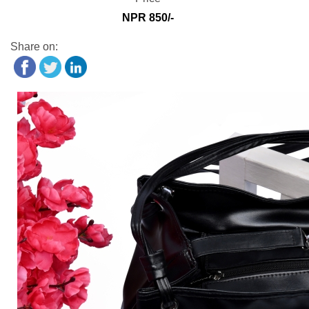
NPR 850/-
Share on: