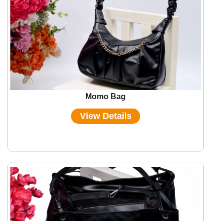
Momo Bag
View Details