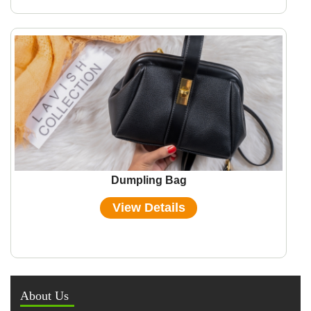
Dumpling Bag
View Details
About Us