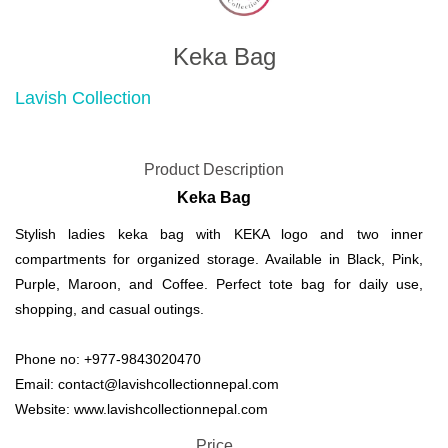
Keka Bag
Lavish Collection
Product Description
Keka Bag
Stylish ladies keka bag with KEKA logo and two inner
compartments for organized storage. Available in Black, Pink,
Purple, Maroon, and Coffee. Perfect tote bag for daily use,
shopping, and casual outings.
Phone no: +977-9843020470
Email: contact@lavishcollectionnepal.com
Website: www.lavishcollectionnepal.com
Price