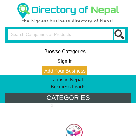
the biggest business directory of Nepal
Browse Categories
Sign In
Add Your Business
Jobs in Nepal
Business Leads
CATEGORIES
PRODUCT DIRECTORY
Apparels & Footware
Bags, Caps &
Badges