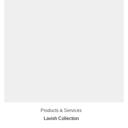
Products & Services
Lavish Collection