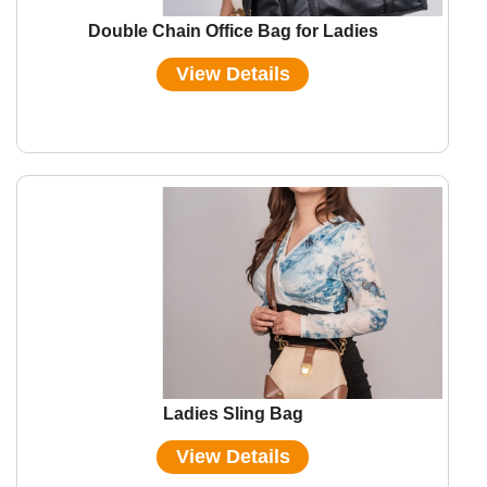
Double Chain Office Bag for Ladies
View Details
Ladies Sling Bag
View Details