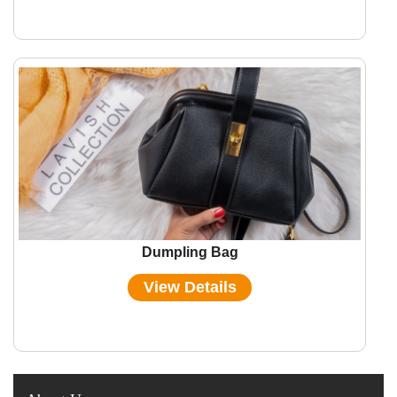
Dumpling Bag
View Details