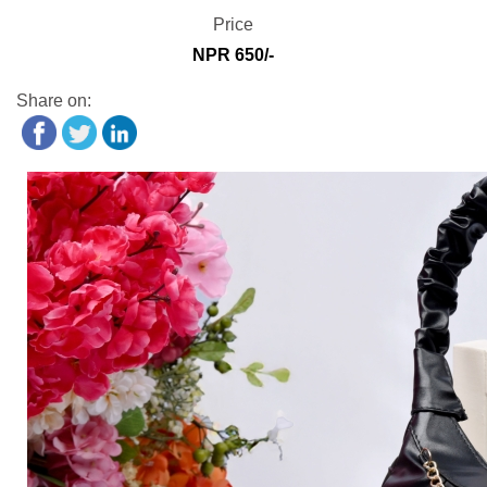
Price
NPR 650/-
Share on: