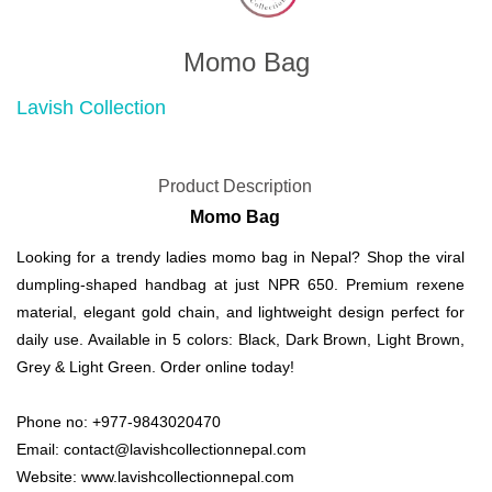
Momo Bag
Lavish Collection
Product Description
Momo Bag
Looking for a trendy ladies momo bag in Nepal? Shop the viral
dumpling-shaped handbag at just NPR 650. Premium rexene
material, elegant gold chain, and lightweight design perfect for
daily use. Available in 5 colors: Black, Dark Brown, Light Brown,
Grey & Light Green. Order online today!
Phone no: +977-9843020470
Email: contact@lavishcollectionnepal.com
Website: www.lavishcollectionnepal.com