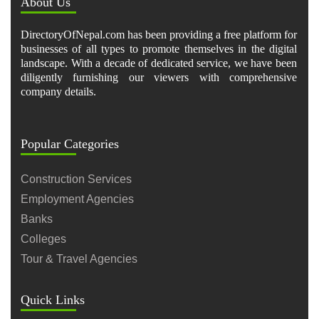
About Us
DirectoryOfNepal.com has been providing a free platform for
businesses of all types to promote themselves in the digital
landscape. With a decade of dedicated service, we have been
diligently furnishing our viewers with comprehensive
company details.
Popular Categories
Construction Services
Employment Agencies
Banks
Colleges
Tour & Travel Agencies
Quick Links