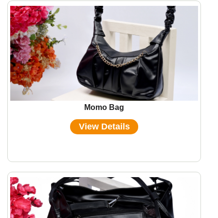
Momo Bag
View Details