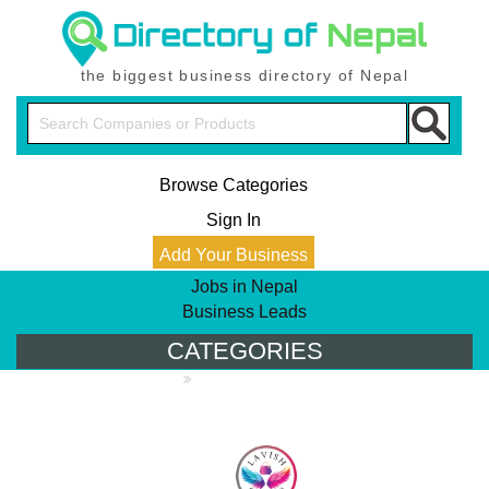
the biggest business directory of Nepal
Browse Categories
Sign In
Add Your Business
Jobs in Nepal
Business Leads
CATEGORIES
PRODUCT DIRECTORY
Apparels & Footware
Bags, Caps &
Badges