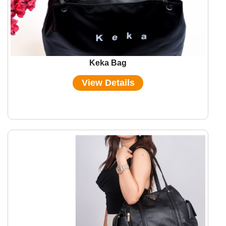
Keka Bag
View Details